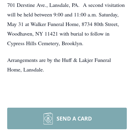
701 Derstine Ave., Lansdale, PA. A second visitation
will be held between 9:00 and 11:00 a.m. Saturday,
May 31 at Walker Funeral Home, 8734 80th Street,
Woodhaven, NY 11421 with burial to follow in
Cypress Hills Cemetery, Brooklyn.
Arrangements are by the Huff & Lakjer Funeral
Home, Lansdale.
SEND A CARD