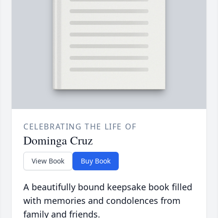
CELEBRATING THE LIFE OF
Dominga Cruz
View Book
Buy Book
A beautifully bound keepsake book filled
with memories and condolences from
family and friends.