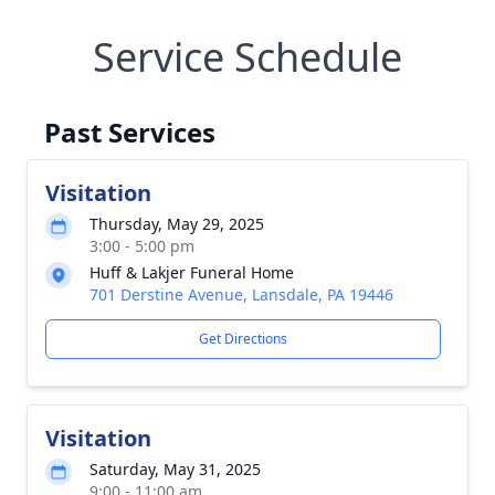
Service Schedule
Past Services
Visitation
Thursday, May 29, 2025
3:00 - 5:00 pm
Huff & Lakjer Funeral Home
701 Derstine Avenue, Lansdale, PA 19446
Get Directions
Visitation
Saturday, May 31, 2025
9:00 - 11:00 am