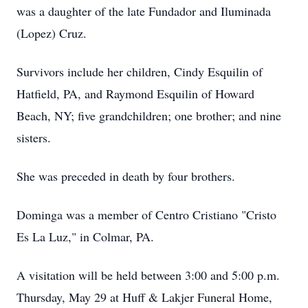
was a daughter of the late Fundador and Iluminada
(Lopez) Cruz.
Survivors include her children, Cindy Esquilin of
Hatfield, PA, and Raymond Esquilin of Howard
Beach, NY; five grandchildren; one brother; and nine
sisters.
She was preceded in death by four brothers.
Dominga was a member of Centro Cristiano "Cristo
Es La Luz," in Colmar, PA.
A visitation will be held between 3:00 and 5:00 p.m.
Thursday, May 29 at Huff & Lakjer Funeral Home,