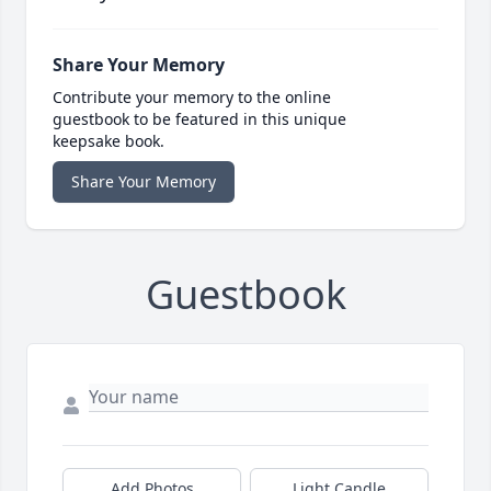
Share Your Memory
Contribute your memory to the online
guestbook to be featured in this unique
keepsake book.
Share Your Memory
Guestbook
Add Photos
Light Candle