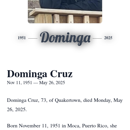
Dominga
1951
2025
Dominga Cruz
Nov 11, 1951 — May 26, 2025
Dominga Cruz, 73, of Quakertown, died Monday, May
26, 2025.
Born November 11, 1951 in Moca, Puerto Rico, she