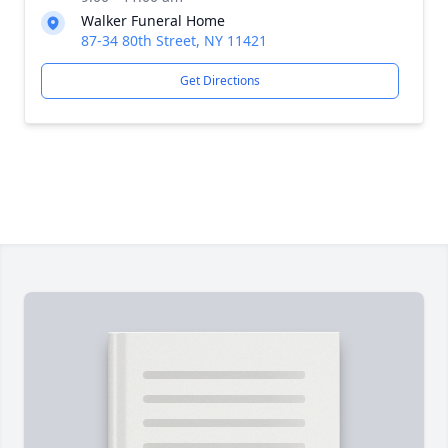
Walker Funeral Home
87-34 80th Street, NY 11421
Get Directions