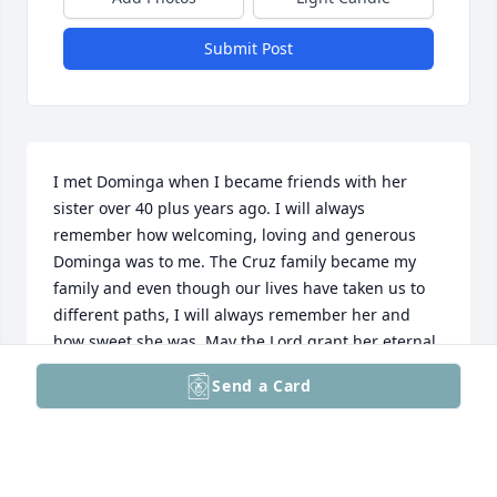
Submit Post
I met Dominga when I became friends with her 
sister over 40 plus years ago. I will always 
remember how welcoming, loving and generous 
Dominga was to me. The Cruz family became my 
family and even though our lives have taken us to 
different paths, I will always remember her and 
how sweet she was. May the Lord grant her eternal 
rest. I love you, my sister, Rest In Paradise.
Send a Card
DONNA GEORGE
May 27, 2025