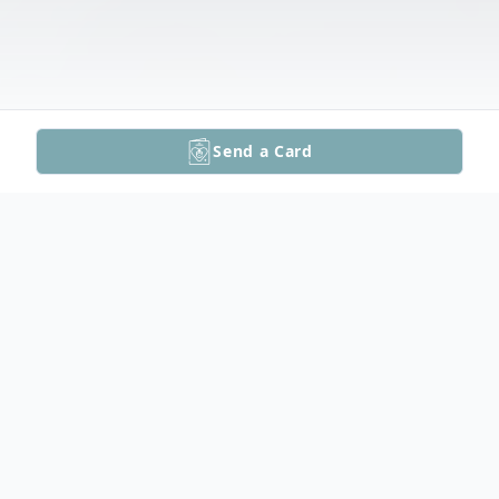
Send a Card
Obituary
Donna M. (Allen) Kransbluky, 69, of