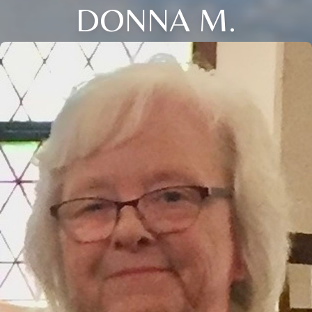
DONNA M.