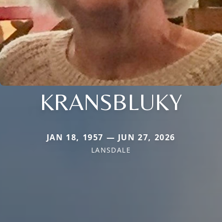
KRANSBLUKY
JAN 18, 1957 — JUN 27, 2026
LANSDALE