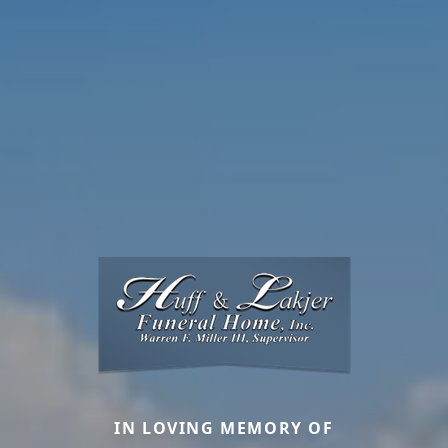
IN LOVING MEMORY OF