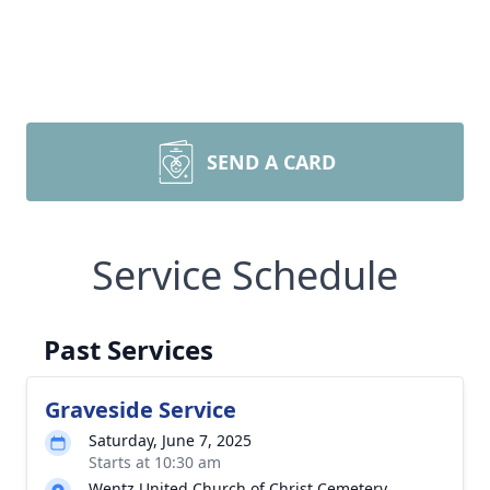
SEND A CARD
Service Schedule
Past Services
Graveside Service
Saturday, June 7, 2025
Starts at 10:30 am
Wentz United Church of Christ Cemetery