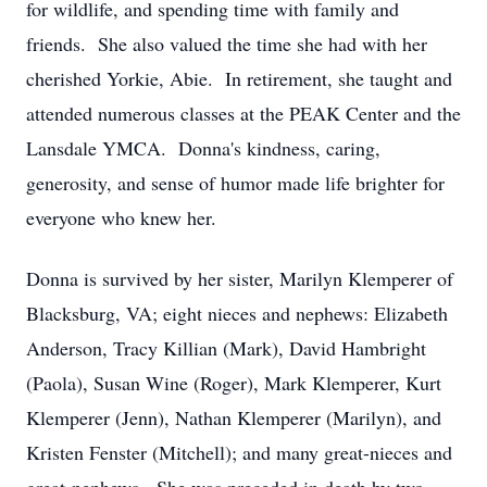
for wildlife, and spending time with family and
friends. She also valued the time she had with her
cherished Yorkie, Abie. In retirement, she taught and
attended numerous classes at the PEAK Center and the
Lansdale YMCA. Donna's kindness, caring,
generosity, and sense of humor made life brighter for
everyone who knew her.
Donna is survived by her sister, Marilyn Klemperer of
Blacksburg, VA; eight nieces and nephews: Elizabeth
Anderson, Tracy Killian (Mark), David Hambright
(Paola), Susan Wine (Roger), Mark Klemperer, Kurt
Klemperer (Jenn), Nathan Klemperer (Marilyn), and
Kristen Fenster (Mitchell); and many great-nieces and