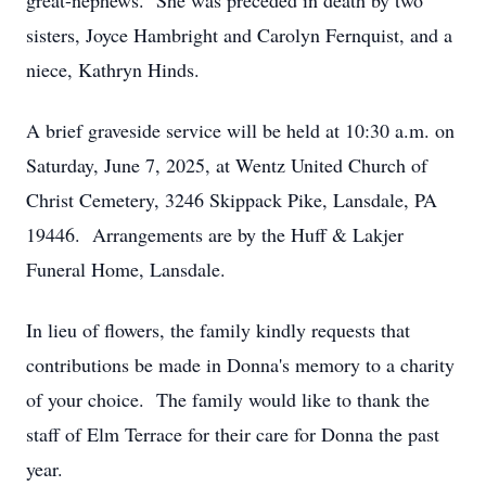
great-nephews. She was preceded in death by two
sisters, Joyce Hambright and Carolyn Fernquist, and a
niece, Kathryn Hinds.
A brief graveside service will be held at 10:30 a.m. on
Saturday, June 7, 2025, at Wentz United Church of
Christ Cemetery, 3246 Skippack Pike, Lansdale, PA
19446. Arrangements are by the Huff & Lakjer
Funeral Home, Lansdale.
In lieu of flowers, the family kindly requests that
contributions be made in Donna's memory to a charity
of your choice. The family would like to thank the
staff of Elm Terrace for their care for Donna the past
year.