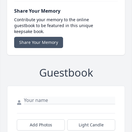
Share Your Memory
Contribute your memory to the online
guestbook to be featured in this unique
keepsake book.
Share Your Memory
Guestbook
Add Photos
Light Candle