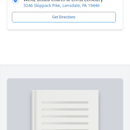
3246 Skippack Pike, Lansdale, PA 19446
Get Directions