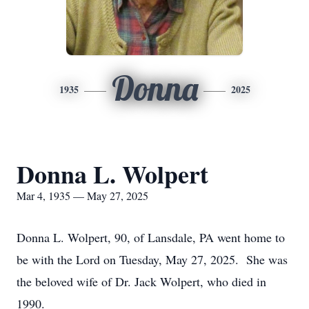
Donna
1935
2025
Donna L. Wolpert
Mar 4, 1935 — May 27, 2025
Donna L. Wolpert, 90, of Lansdale, PA went home to
be with the Lord on Tuesday, May 27, 2025. She was
the beloved wife of Dr. Jack Wolpert, who died in
1990.