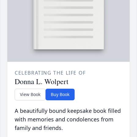
CELEBRATING THE LIFE OF
Donna L. Wolpert
View Book
Buy Book
A beautifully bound keepsake book filled
with memories and condolences from
family and friends.