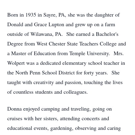
Born in 1935 in Sayre, PA, she was the daughter of
Donald and Grace Lupton and grew up on a farm
outside of Wilawana, PA. She earned a Bachelor's
Degree from West Chester State Teachers College and
a Master of Education from Temple University. Mrs.
Wolpert was a dedicated elementary school teacher in
the North Penn School District for forty years. She
taught with creativity and passion, touching the lives
of countless students and colleagues.
Donna enjoyed camping and traveling, going on
cruises with her sisters, attending concerts and
educational events, gardening, observing and caring