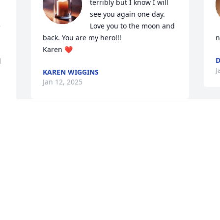
terribly but I know I will 
see you again one day. 
 
Love you to the moon and 
back. You are my hero!!!

n
Karen ❤️
D
 
J
KAREN WIGGINS
Jan 12, 2025
 
Visits: 4