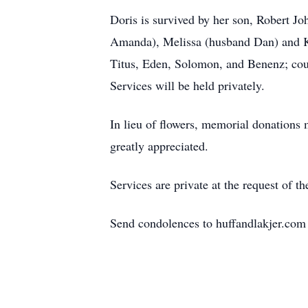
Doris is survived by her son, Robert J
Amanda), Melissa (husband Dan) and Kr
Titus, Eden, Solomon, and Benenz; co
Services will be held privately.
In lieu of flowers, memorial donations 
greatly appreciated.
Services are private at the request of th
Send condolences to huffandlakjer.com