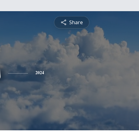
Share
s
2024