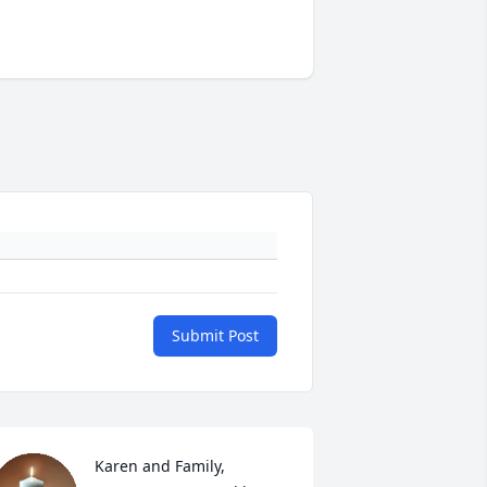
Submit Post
Karen and Family,
