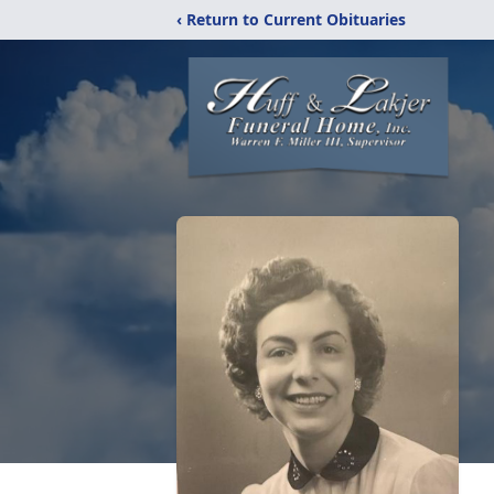
‹ Return to Current Obituaries