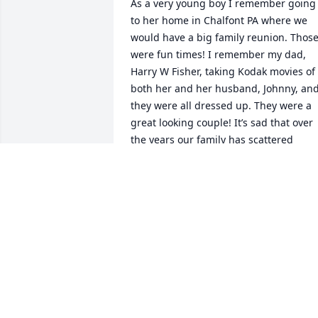
As a very young boy I remember going 
to her home in Chalfont PA where we 
would have a big family reunion. Those
were fun times! I remember my dad, 
Harry W Fisher, taking Kodak movies of 
both her and her husband, Johnny, and
they were all dressed up. They were a 
great looking couple! It’s sad that over 
the years our family has scattered 
across the US and all we have left is our
memories. But I still have those movies 
my dad took to remember the good old 
days. Prayers to all.
HARRY ROBERT FISHER
Jan 27, 2025