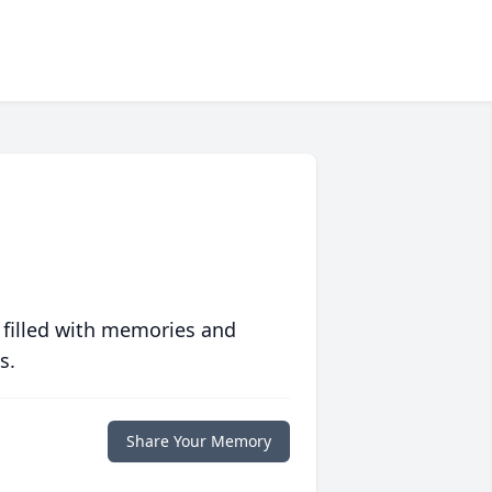
 filled with memories and
s.
Share Your Memory