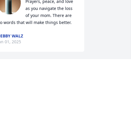
Prayers, peace, and love 
as you navigate the loss 
of your mom. There are 
o words that will make things better.
EBBY WALZ
an 01, 2025