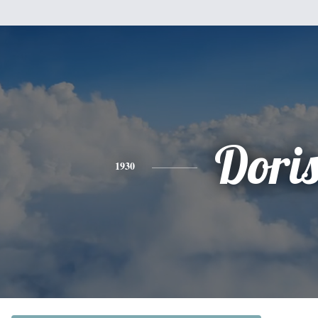
Dori
1930