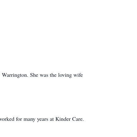
 Warrington. She was the loving wife
worked for many years at Kinder Care.