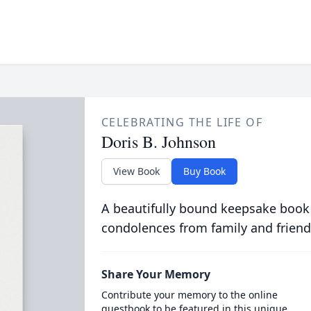
CELEBRATING THE LIFE OF
Doris B. Johnson
View Book
Buy Book
A beautifully bound keepsake book
condolences from family and friend
Share Your Memory
Contribute your memory to the online
guestbook to be featured in this unique