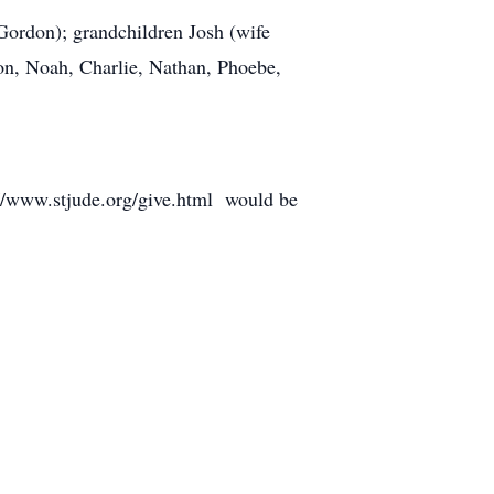
Gordon); grandchildren Josh (wife
on, Noah, Charlie, Nathan, Phoebe,
s://www.stjude.org/give.html would be