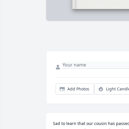
Add Photos
Light Candl
Sad to learn that our cousin has passed