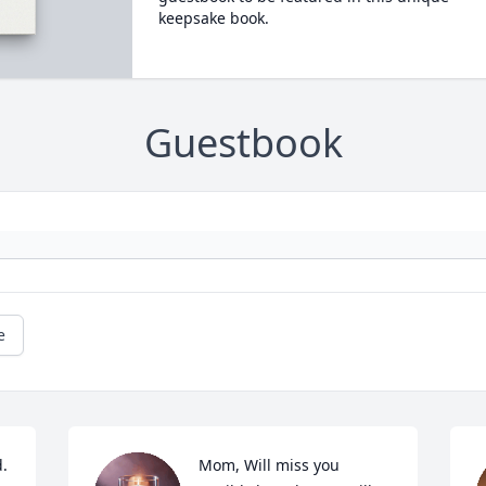
keepsake book.
Guestbook
e
. 
Mom, Will miss you 