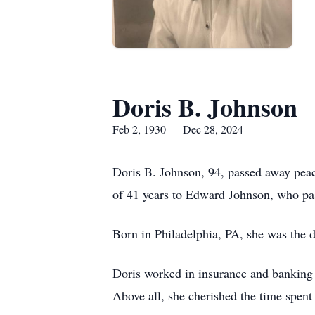
Doris B. Johnson
Feb 2, 1930 — Dec 28, 2024
Doris B. Johnson, 94, passed away pea
of 41 years to Edward Johnson, who pa
Born in Philadelphia, PA, she was the d
Doris worked in insurance and banking 
Above all, she cherished the time spent