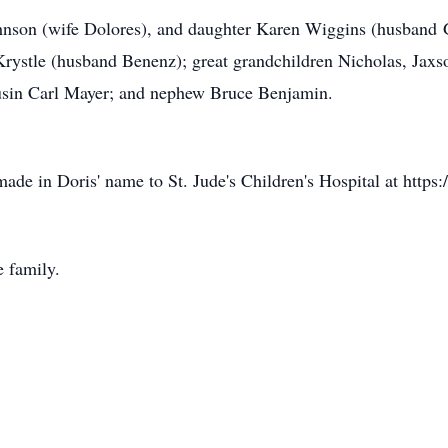
ohnson (wife Dolores), and daughter Karen Wiggins (husband 
ystle (husband Benenz); great grandchildren Nicholas, Jaxs
usin Carl Mayer; and nephew Bruce Benjamin.
made in Doris' name to St. Jude's Children's Hospital at http
e family.