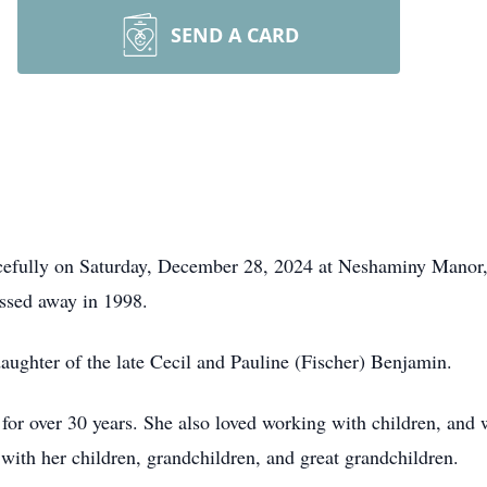
SEND A CARD
cefully on Saturday, December 28, 2024 at Neshaminy Manor,
ssed away in 1998.
aughter of the late Cecil and Pauline (Fischer) Benjamin.
for over 30 years. She also loved working with children, and 
 with her children, grandchildren, and great grandchildren.