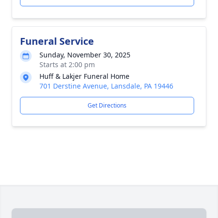
Funeral Service
Sunday, November 30, 2025
Starts at 2:00 pm
Huff & Lakjer Funeral Home
701 Derstine Avenue, Lansdale, PA 19446
Get Directions