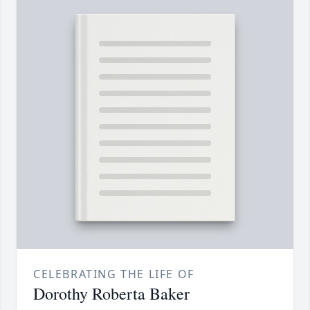
CELEBRATING THE LIFE OF
Dorothy Roberta Baker