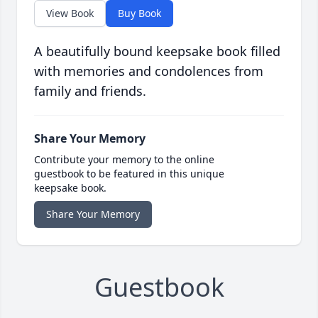
View Book
Buy Book
A beautifully bound keepsake book filled
with memories and condolences from
family and friends.
Share Your Memory
Contribute your memory to the online
guestbook to be featured in this unique
keepsake book.
Share Your Memory
Guestbook