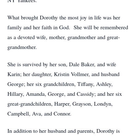
NY Yankees.
What brought Dorothy the most joy in life was her
family and her faith in God. She will be remembered
as a devoted wife, mother, grandmother and great-
grandmother.
She is survived by her son, Dale Baker, and wife
Karin; her daughter, Kristin Vollmer, and husband
George; her six grandchildren, Tiffany, Ashley,
Hillary, Amanda, George, and Cassidy; and her six
great-grandchildren, Harper, Grayson, Londyn,
Campbell, Ava, and Connor.
In addition to her husband and parents, Dorothy is