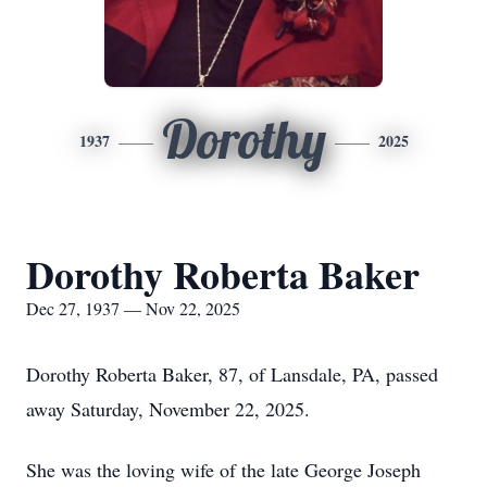
Dorothy
1937
2025
Dorothy Roberta Baker
Dec 27, 1937 — Nov 22, 2025
Dorothy Roberta Baker, 87, of Lansdale, PA, passed
away Saturday, November 22, 2025.
She was the loving wife of the late George Joseph