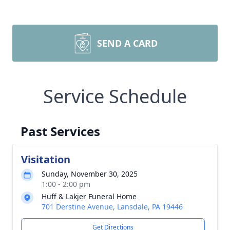
SEND A CARD
Service Schedule
Past Services
Visitation
Sunday, November 30, 2025
1:00 - 2:00 pm
Huff & Lakjer Funeral Home
701 Derstine Avenue, Lansdale, PA 19446
Get Directions