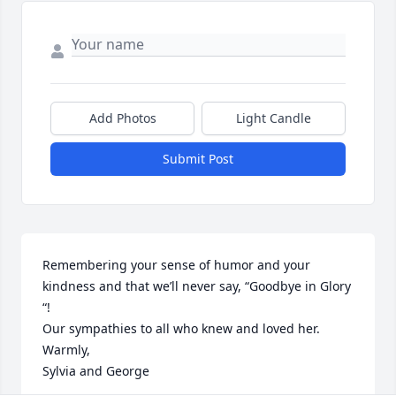
Add Photos
Light Candle
Submit Post
Remembering your sense of humor and your 
kindness and that we’ll never say, “Goodbye in Glory 
“!

Our sympathies to all who knew and loved her.

Warmly,

Sylvia and George