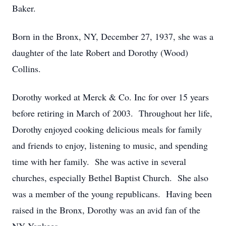
Baker.
Born in the Bronx, NY, December 27, 1937, she was a
daughter of the late Robert and Dorothy (Wood)
Collins.
Dorothy worked at Merck & Co. Inc for over 15 years
before retiring in March of 2003. Throughout her life,
Dorothy enjoyed cooking delicious meals for family
and friends to enjoy, listening to music, and spending
time with her family. She was active in several
churches, especially Bethel Baptist Church. She also
was a member of the young republicans. Having been
raised in the Bronx, Dorothy was an avid fan of the