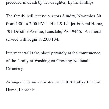
preceded in death by her daughter, Lynne Phillips.
The family will receive visitors Sunday, November 30
from 1:00 to 2:00 PM at Huff & Lakjer Funeral Home,
701 Derstine Avenue, Lansdale, PA 19446. A funeral
service will begin at 2:00 PM.
Interment will take place privately at the convenience
of the family at Washington Crossing National
Cemetery.
Arrangements are entrusted to Huff & Lakjer Funeral
Home, Lansdale.