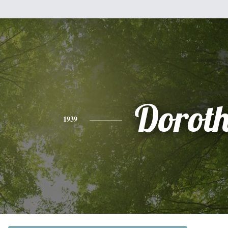
Dorot
1939