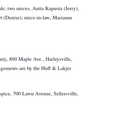
le; two nieces, Anita Kapusta (Jerry),
 (Denise); niece-in-law, Marianne
ity, 800 Maple Ave., Harleysville,
ngements are by the Huff & Lakjer
spice, 700 Lawn Avenue, Sellersville,