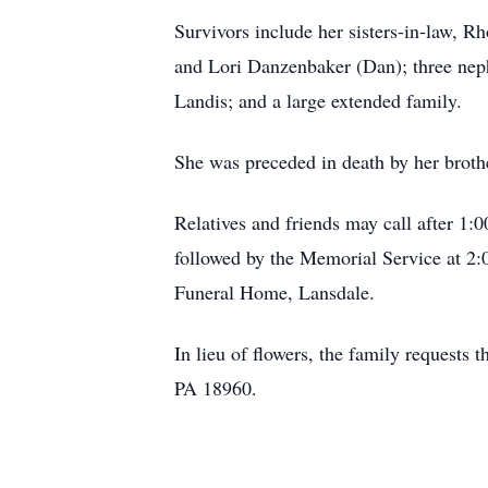
Survivors include her sisters-in-law, R
and Lori Danzenbaker (Dan); three nep
Landis; and a large extended family.
She was preceded in death by her broth
Relatives and friends may call after 1
followed by the Memorial Service at 2
Funeral Home, Lansdale.
In lieu of flowers, the family request
PA 18960.