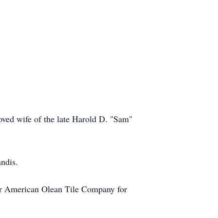
oved wife of the late Harold D. "Sam"
andis.
r American Olean Tile Company for