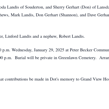
hoda Landis of Souderton, and Sherry Gerhart (Don) of Lansda
hews, Mark Landis, Don Gerhart (Shannon), and Dave Gerhart
er, Linford Landis and a nephew, Robert Landis.
:00 p.m. Wednesday, January 29, 2025 at Peter Becker Commun
:00 p.m. Burial will be private in Greenlawn Cemetery. Arra
s that contributions be made in Dot's memory to Grand View Ho