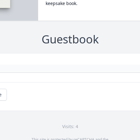
keepsake book.
Guestbook
e
Visits: 4
This site is protected by reCAPTCHA and the