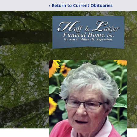
‹ Return to Current Obituaries