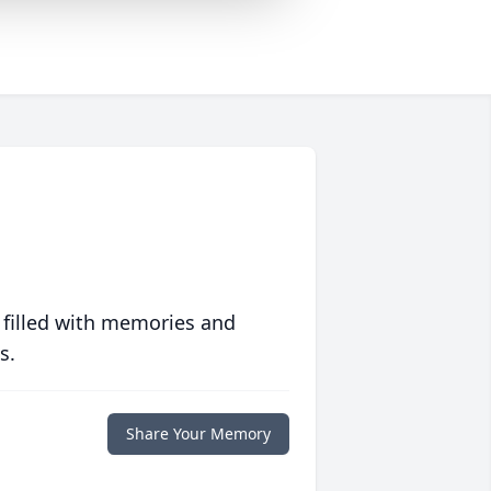
 filled with memories and
s.
Share Your Memory