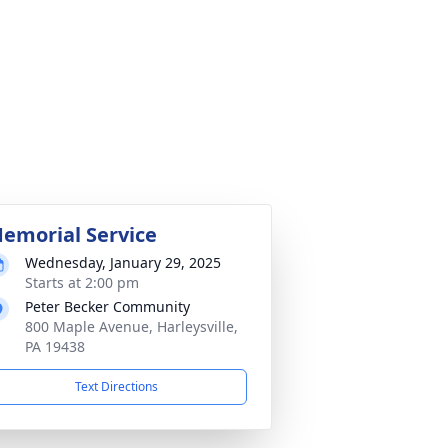
emorial Service
Wednesday, January 29, 2025
Starts at 2:00 pm
Peter Becker Community
800 Maple Avenue, Harleysville,
PA 19438
Text Directions