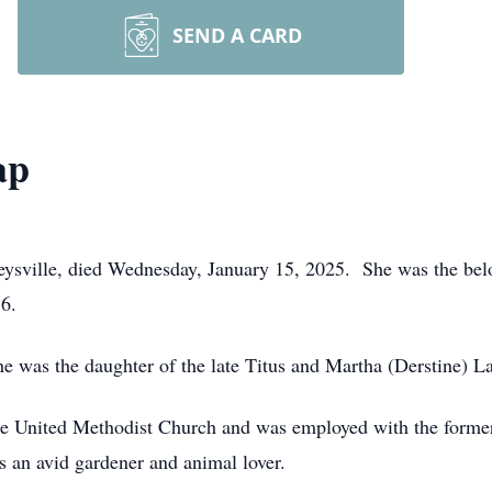
SEND A CARD
ap
eysville, died Wednesday, January 15, 2025. She was the bel
16.
he was the daughter of the late Titus and Martha (Derstine) L
e United Methodist Church and was employed with the forme
 an avid gardener and animal lover.