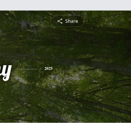
Share
hy
2025