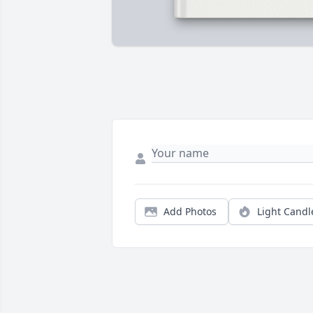
Add Photos
Light Candl