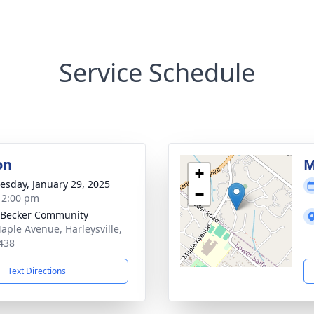
Service Schedule
on
M
+
sday, January 29, 2025
−
- 2:00 pm
 Becker Community
aple Avenue, Harleysville,
438
Text Directions