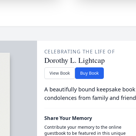
CELEBRATING THE LIFE OF
Dorothy L. Lightcap
View Book
Buy Book
A beautifully bound keepsake book
condolences from family and friend
Share Your Memory
Contribute your memory to the online
guestbook to be featured in this unique