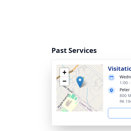
Past Services
Visitati
+
Wedne
−
1:00 
Peter
800 M
PA 19