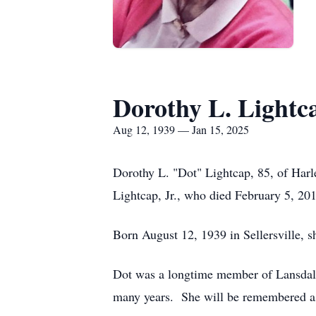
Dorothy L. Lightc
Aug 12, 1939 — Jan 15, 2025
Dorothy L. "Dot" Lightcap, 85, of Harl
Lightcap, Jr., who died February 5, 20
Born August 12, 1939 in Sellersville, s
Dot was a longtime member of Lansdal
many years. She will be remembered as