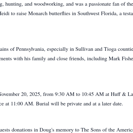
g, hunting, and woodworking, and was a passionate fan of the
idi to raise Monarch butterflies in Southwest Florida, a testa
ains of Pennsylvania, especially in Sullivan and Tioga counti
oments with his family and close friends, including Mark Fis
, November 20, 2025, from 9:30 AM to 10:45 AM at Huff & La
e at 11:00 AM. Burial will be private and at a later date.
requests donations in Doug's memory to The Sons of the Ameri