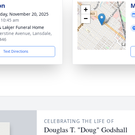
on
M
+
day, November 20, 2025
−
- 10:45 am
& Lakjer Funeral Home
erstine Avenue, Lansdale,
446
Text Directions
CELEBRATING THE LIFE OF
Douglas T. "Doug" Godshall