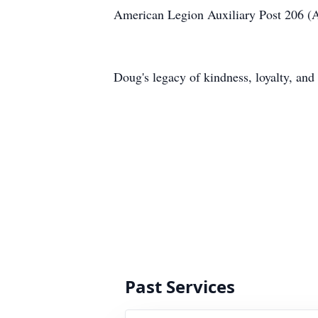
American Legion Auxiliary Post 206 (
Doug's legacy of kindness, loyalty, and 
Past Services