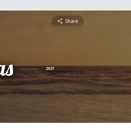
Share
as
2025