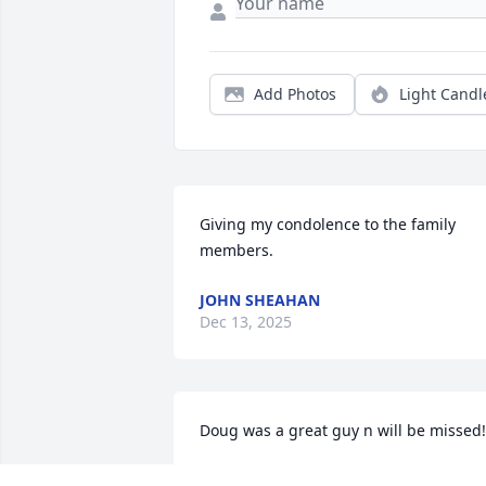
Add Photos
Light Candl
Giving my condolence to the family 
members.
JOHN SHEAHAN
Dec 13, 2025
Doug was a great guy n will be missed!
LORI ORR