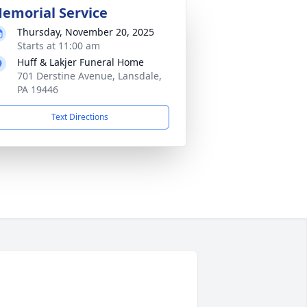
emorial Service
Thursday, November 20, 2025
Starts at 11:00 am
Huff & Lakjer Funeral Home
701 Derstine Avenue, Lansdale,
PA 19446
Text Directions