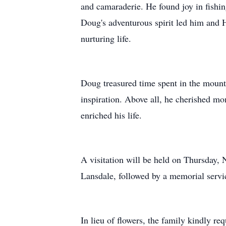
and camaraderie. He found joy in fishin
Doug's adventurous spirit led him and He
nurturing life.
Doug treasured time spent in the mount
inspiration. Above all, he cherished m
enriched his life.
A visitation will be held on Thursday
Lansdale, followed by a memorial servic
In lieu of flowers, the family kindly 