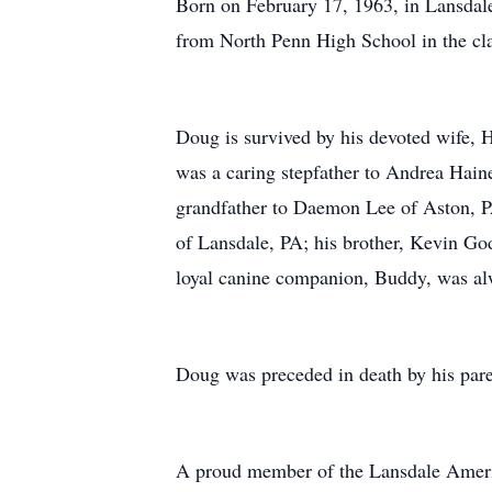
Born on February 17, 1963, in Lansdale
from North Penn High School in the clas
Doug is survived by his devoted wife, 
was a caring stepfather to Andrea Hai
grandfather to Daemon Lee of Aston, PA
of Lansdale, PA; his brother, Kevin Go
loyal canine companion, Buddy, was alw
Doug was preceded in death by his pare
A proud member of the Lansdale Ameri