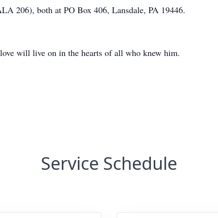
ALA 206), both at PO Box 406, Lansdale, PA 19446.
love will live on in the hearts of all who knew him.
Service Schedule