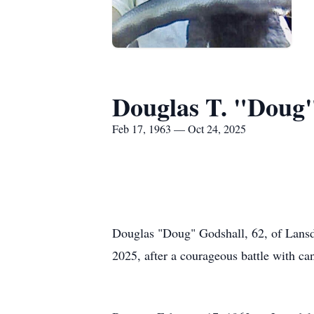
Douglas T. "Doug
Feb 17, 1963 — Oct 24, 2025
Douglas "Doug" Godshall, 62, of Lansda
2025, after a courageous battle with ca