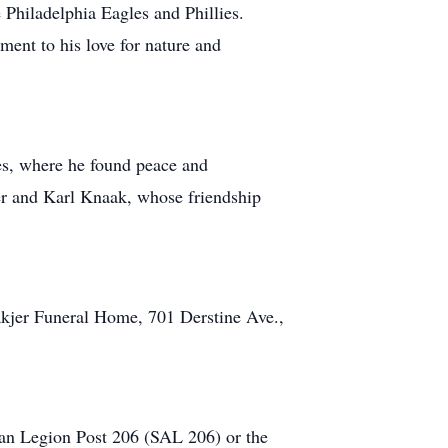
 Philadelphia Eagles and Phillies.
ment to his love for nature and
es, where he found peace and
her and Karl Knaak, whose friendship
kjer Funeral Home, 701 Derstine Ave.,
can Legion Post 206 (SAL 206) or the