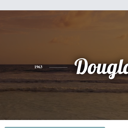
Dougl
1963