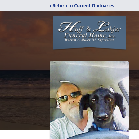
‹ Return to Current Obituaries