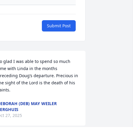
Submit Post
o glad I was able to spend so much 
ime with Linda in the months 
receding Doug’s departure. Precious in 
he sight of the Lord is the death of his 
aints.
EBORAH (DEB) MAY WEILER
ERGHUIS
ct 27, 2025