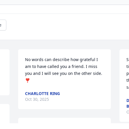
e
No words can describe how grateful I 
S
am to have called you a friend. I miss 
t
you and I will see you on the other side. 
p
❣️
t
s
CHARLOTTE RING
Oct 30, 2025
D
B
O
Our condolences! Love you!