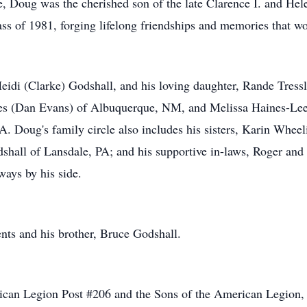
, Doug was the cherished son of the late Clarence I. and Hel
s of 1981, forging lifelong friendships and memories that wo
Heidi (Clarke) Godshall, and his loving daughter, Rande Tres
nes (Dan Evans) of Albuquerque, NM, and Melissa Haines-Lee
. Doug's family circle also includes his sisters, Karin Whee
dshall of Lansdale, PA; and his supportive in-laws, Roger and
ays by his side.
nts and his brother, Bruce Godshall.
can Legion Post #206 and the Sons of the American Legion, 