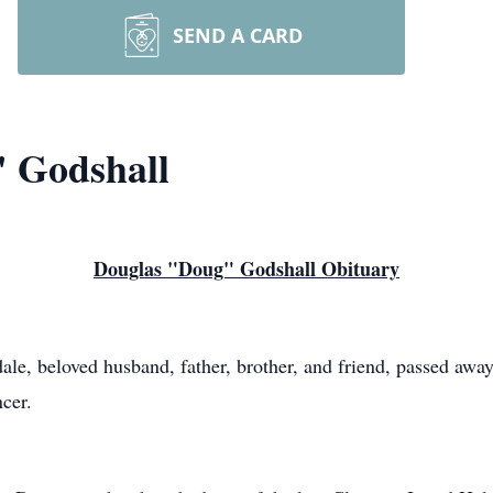
SEND A CARD
" Godshall
Douglas "Doug" Godshall Obituary
le, beloved husband, father, brother, and friend, passed away
ncer.