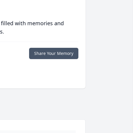
 filled with memories and
s.
Share Your Memory