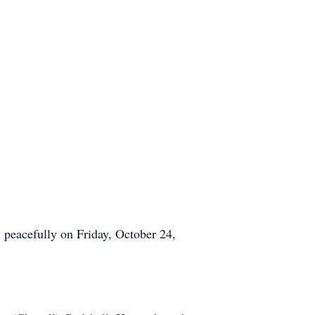
 peacefully on Friday, October 24,