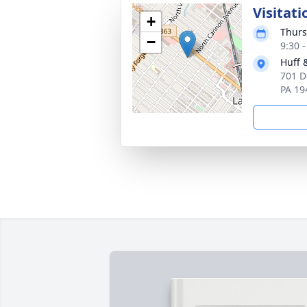
Visitati
+
Thurs
−
9:30 
Huff 
701 D
PA 19