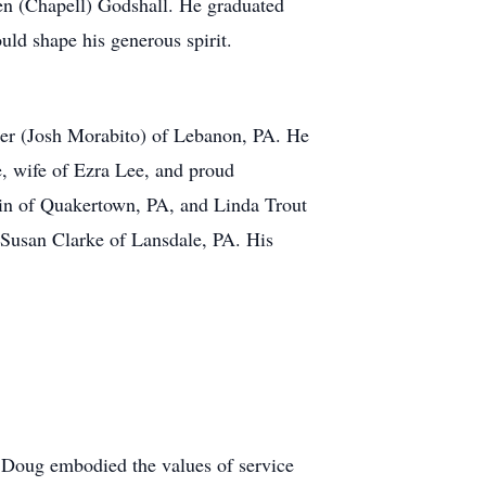
en (Chapell) Godshall. He graduated
uld shape his generous spirit.
sler (Josh Morabito) of Lebanon, PA. He
, wife of Ezra Lee, and proud
lin of Quakertown, PA, and Linda Trout
 Susan Clarke of Lansdale, PA. His
Doug embodied the values of service