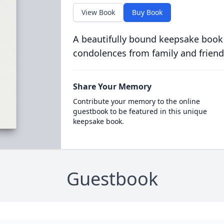
View Book
Buy Book
A beautifully bound keepsake book
condolences from family and friend
Share Your Memory
Contribute your memory to the online
guestbook to be featured in this unique
keepsake book.
Guestbook