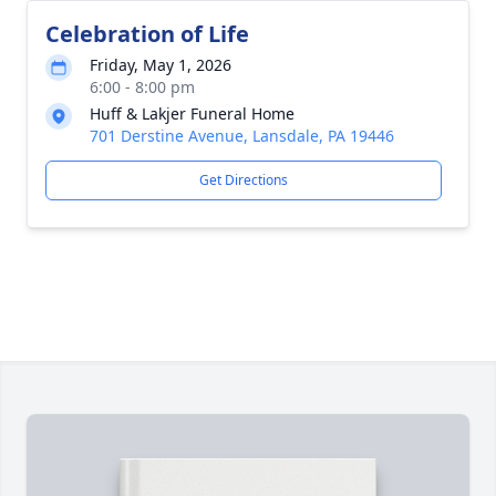
Celebration of Life
Friday, May 1, 2026
6:00 - 8:00 pm
Huff & Lakjer Funeral Home
701 Derstine Avenue, Lansdale, PA 19446
Get Directions