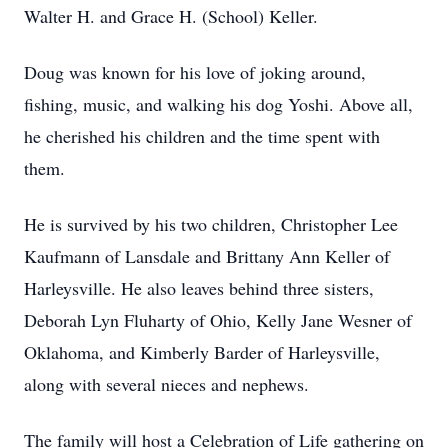
Walter H. and Grace H. (School) Keller.
Doug was known for his love of joking around,
fishing, music, and walking his dog Yoshi. Above all,
he cherished his children and the time spent with
them.
He is survived by his two children, Christopher Lee
Kaufmann of Lansdale and Brittany Ann Keller of
Harleysville. He also leaves behind three sisters,
Deborah Lyn Fluharty of Ohio, Kelly Jane Wesner of
Oklahoma, and Kimberly Barder of Harleysville,
along with several nieces and nephews.
The family will host a Celebration of Life gathering on