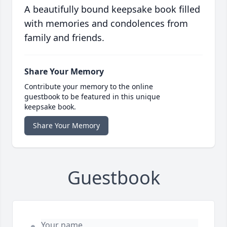
A beautifully bound keepsake book filled
with memories and condolences from
family and friends.
Share Your Memory
Contribute your memory to the online
guestbook to be featured in this unique
keepsake book.
Share Your Memory
Guestbook