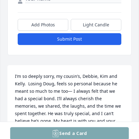
Add Photos
Light Candle
Submit Post
I’m so deeply sorry, my cousin’s, Debbie, Kim and 
Kelly.  Losing Doug, feels so personal because he 
meant so much to me too— I always felt that we 
had a special bond. I’ll always cherish the 
memories, we shared, the laughs, and the time we 
spent together. He was truly special, and I can’t 
believe he’s gone. My heart is with you and your 
family at this difficult time. May all your loving 
Send a Card
memories be cherished and help you through this 