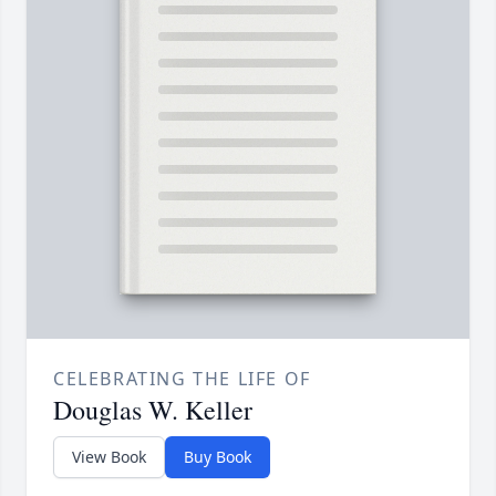
CELEBRATING THE LIFE OF
Douglas W. Keller
View Book
Buy Book