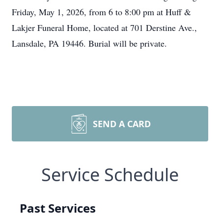
Friday, May 1, 2026, from 6 to 8:00 pm at Huff &
Lakjer Funeral Home, located at 701 Derstine Ave.,
Lansdale, PA 19446. Burial will be private.
SEND A CARD
Service Schedule
Past Services