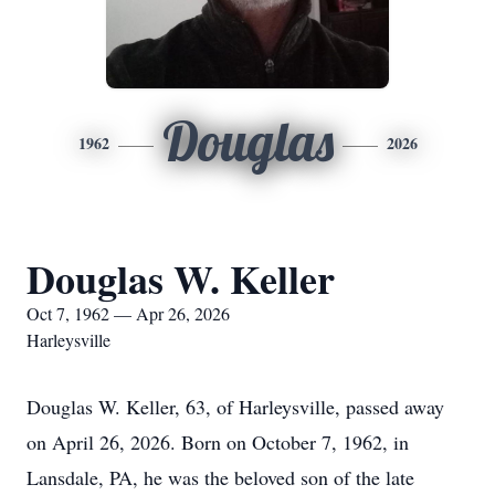
Douglas
1962
2026
Douglas W. Keller
Oct 7, 1962 — Apr 26, 2026
Harleysville
Douglas W. Keller, 63, of Harleysville, passed away
on April 26, 2026. Born on October 7, 1962, in
Lansdale, PA, he was the beloved son of the late