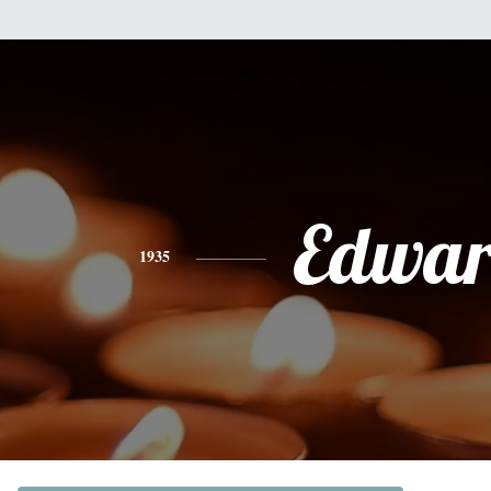
Edwa
1935