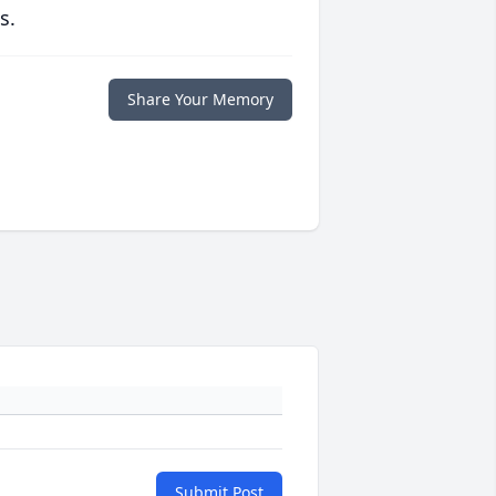
s.
Share Your Memory
Submit Post