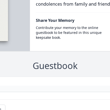
condolences from family and friend
Share Your Memory
Contribute your memory to the online
guestbook to be featured in this unique
keepsake book.
Guestbook
e