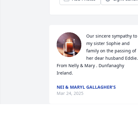
Our sincere sympathy to 
my sister Sophie and 
family on the passing of 
her dear husband Eddie. 
From Nelly & Mary . Dunfanaghy 
Ireland.
NEI & MARYL GALLAGHER'S
Mar 24, 2025
Mrs Cossman, Marie and the rest of 
your family, I'm deeply sorry to read of 