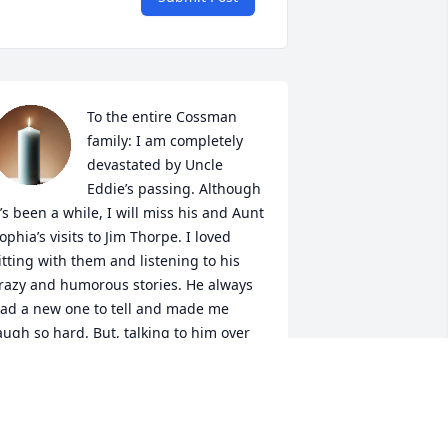
To the entire Cossman 
family: I am completely 
devastated by Uncle 
Eddie’s passing. Although 
t’s been a while, I will miss his and Aunt 
ophia’s visits to Jim Thorpe. I loved 
itting with them and listening to his 
razy and humorous stories. He always 
ad a new one to tell and made me 
augh so hard. But, talking to him over 
he last few years, I noticed the 
eriousness in his voice over concern for 
is love, Aunt Sophia. But through the 
ain in his words, he always managed 