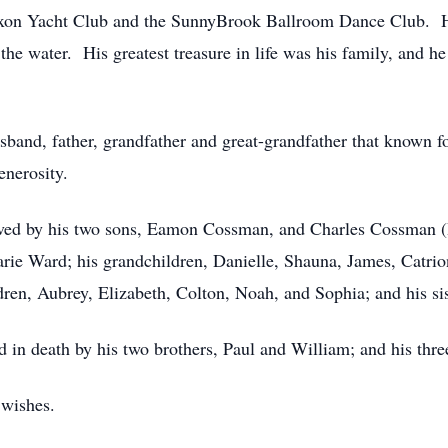
n Yacht Club and the SunnyBrook Ballroom Dance Club. He 
he water. His greatest treasure in life was his family, and h
and, father, grandfather and great-grandfather that known for
enerosity.
vived by his two sons, Eamon Cossman, and Charles Cossman (
rie Ward; his grandchildren, Danielle, Shauna, James, Catrion
ren, Aubrey, Elizabeth, Colton, Noah, and Sophia; and his si
ed in death by his two brothers, Paul and William; and his thr
 wishes.