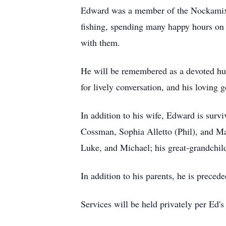
Edward was a member of the Nockamixo
fishing, spending many happy hours on t
with them.
He will be remembered as a devoted husb
for lively conversation, and his loving g
In addition to his wife, Edward is sur
Cossman, Sophia Alletto (Phil), and Ma
Luke, and Michael; his great-grandchild
In addition to his parents, he is preced
Services will be held privately per Ed's