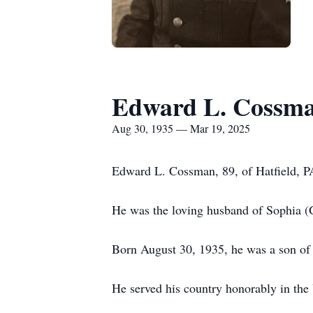
Edward L. Cossm
Aug 30, 1935 — Mar 19, 2025
Edward L. Cossman, 89, of Hatfield, 
He was the loving husband of Sophia (
Born August 30, 1935, he was a son of
He served his country honorably in the 