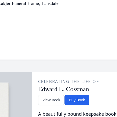
Lakjer Funeral Home, Lansdale.
CELEBRATING THE LIFE OF
Edward L. Cossman
View Book
Buy Book
A beautifully bound keepsake book