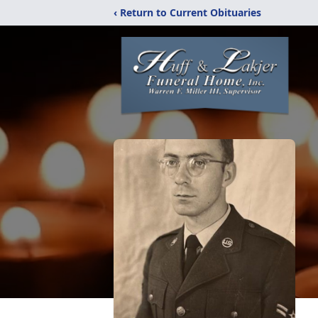
‹ Return to Current Obituaries