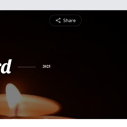
Share
rd
2025