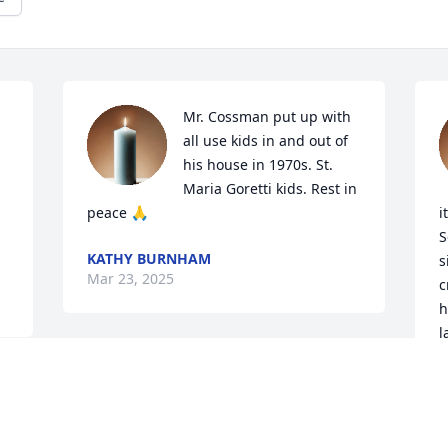
Mr. Cossman put up with 
all use kids in and out of 
his house in 1970s. St. 
Maria Goretti kids. Rest in 
peace 🙏
i
S
KATHY BURNHAM
s
Mar 23, 2025
c
h
l
t
s
h
p