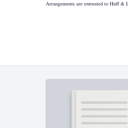
Arrangements are entrusted to Huff & 