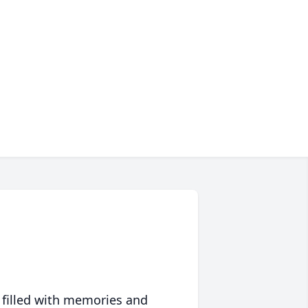
 filled with memories and