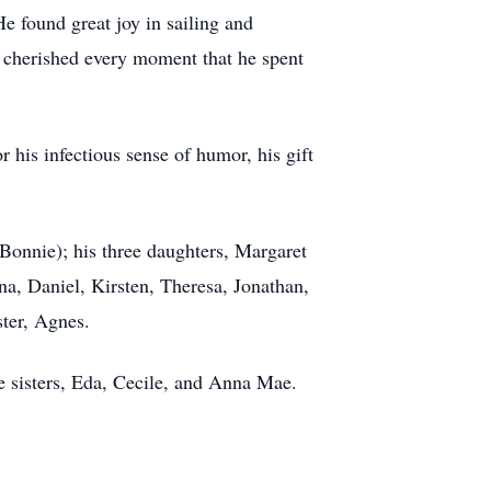
found great joy in sailing and
e cherished every moment that he spent
 his infectious sense of humor, his gift
Bonnie); his three daughters, Margaret
a, Daniel, Kirsten, Theresa, Jonathan,
ster, Agnes.
ee sisters, Eda, Cecile, and Anna Mae.