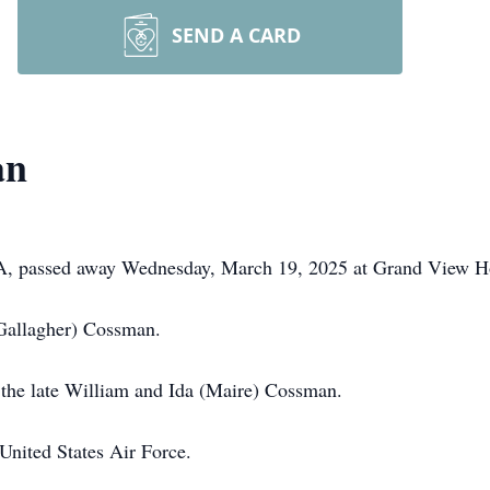
SEND A CARD
an
PA, passed away Wednesday, March 19, 2025 at Grand View Ho
Gallagher) Cossman.
 the late William and Ida (Maire) Cossman.
United States Air Force.