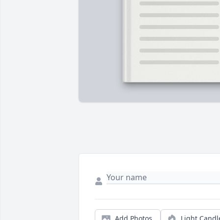
Add Photos
Light Candl