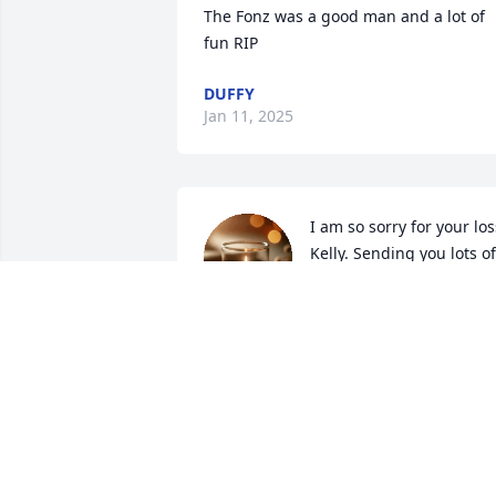
The Fonz was a good man and a lot of 
fun RIP
DUFFY
Jan 11, 2025
I am so sorry for your loss
Kelly. Sending you lots of 
love in this difficult time.
HAYDEN KARLHEIM
Jan 07, 2025
You will be deeply missed my dear 
friend Ed, but there’s so many memorie