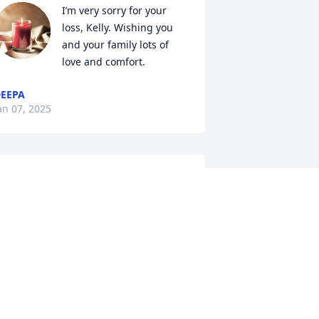
I’m very sorry for your 
loss, Kelly. Wishing you 
and your family lots of 
love and comfort.
EEPA
an 07, 2025
y condolences to Ed’s family especially 
o our friend Nitty. Ed was a friend, a 
entor and father figure.

e always told me the right way to do 
hings, in business and with family. He 
as very proud of his children, he 
ragged about them over every lunch 
hat we had together! He also couldn’t 
elp but telling us about his grand kids 