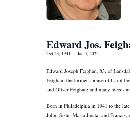
Edward Jos. Feigh
Oct 23, 1941 — Jan 4, 2025
Edward Joseph Feighan, 83, of Lansdale
Feighan, the former spouse of Carol Fei
and Oliver Feighan; and many nieces a
Born in Philadelphia in 1941 to the la
John, Sister Maria Josita, and Francis,