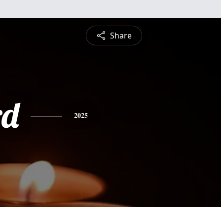
Share
rd
2025