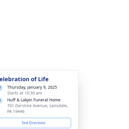
elebration of Life
Thursday, January 9, 2025
Starts at 10:30 am
Huff & Lakjer Funeral Home
701 Derstine Avenue, Lansdale,
PA 19446
Text Directions