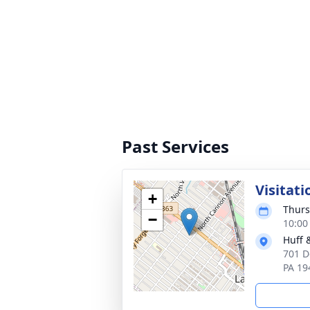
Past Services
Visitati
+
Thurs
−
10:00
Huff 
701 D
PA 19