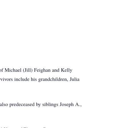
f Michael (Jill) Feighan and Kelly
vivors include his grandchildren, Julia
also predeceased by siblings Joseph A.,