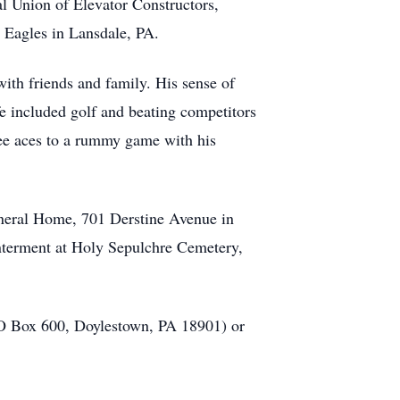
l Union of Elevator Constructors,
 Eagles in Lansdale, PA.
with friends and family. His sense of
ife included golf and beating competitors
hree aces to a rummy game with his
Funeral Home, 701 Derstine Avenue in
interment at Holy Sepulchre Cemetery,
(PO Box 600, Doylestown, PA 18901) or