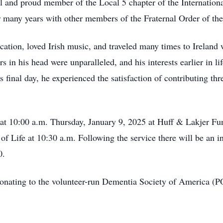
 and proud member of the Local 5 chapter of the Internationa
 many years with other members of the Fraternal Order of the
cation, loved Irish music, and traveled many times to Ireland 
rs in his head were unparalleled, and his interests earlier in l
s final day, he experienced the satisfaction of contributing t
ng at 10:00 a.m. Thursday, January 9, 2025 at Huff & Lakjer 
of Life at 10:30 a.m. Following the service there will be an 
0.
s donating to the volunteer-run Dementia Society of America 