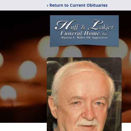
‹ Return to Current Obituaries