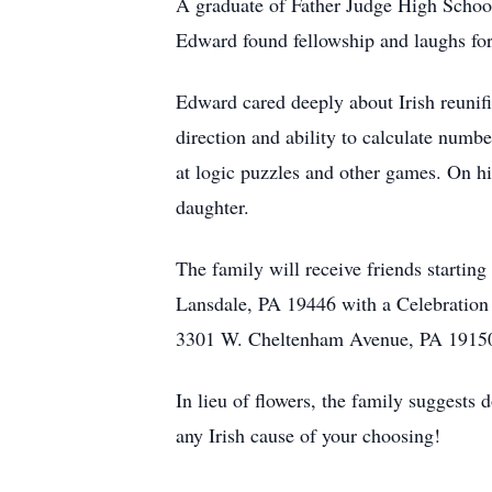
A graduate of Father Judge High School
Edward found fellowship and laughs for
Edward cared deeply about Irish reunifi
direction and ability to calculate numbe
at logic puzzles and other games. On hi
daughter.
The family will receive friends starti
Lansdale, PA 19446 with a Celebration 
3301 W. Cheltenham Avenue, PA 1915
In lieu of flowers, the family suggest
any Irish cause of your choosing!