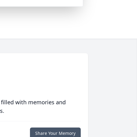
 filled with memories and
s.
Share Your Memory