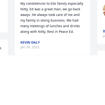
My condolences to Eds family especially 
Nitty. Ed was a great man, we go back 
aways. He always took care of me and 
my family in doing business. We had 
many meetings of lunches and drinks 
D
along with Nitty. Rest in Peace Ed.
J
KEVIN DALY
Jan 09, 2025
 
M
t
My deepest condolences 
m
to you Kelly , an excellent 
H
daughter , caregiver and 
t
advocate. My thoughts 
w
and prayers are with you and your 
b
family during this most difficult time. 
t
s 
May fond memories fill the dark days 
h