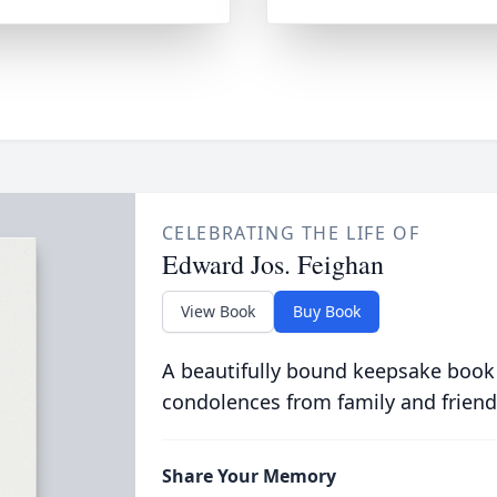
CELEBRATING THE LIFE OF
Edward Jos. Feighan
View Book
Buy Book
A beautifully bound keepsake book
condolences from family and friend
Share Your Memory