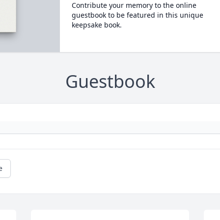
Contribute your memory to the online
guestbook to be featured in this unique
keepsake book.
Guestbook
e