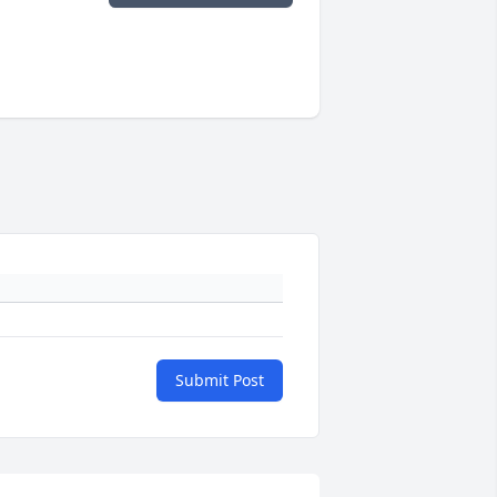
Submit Post