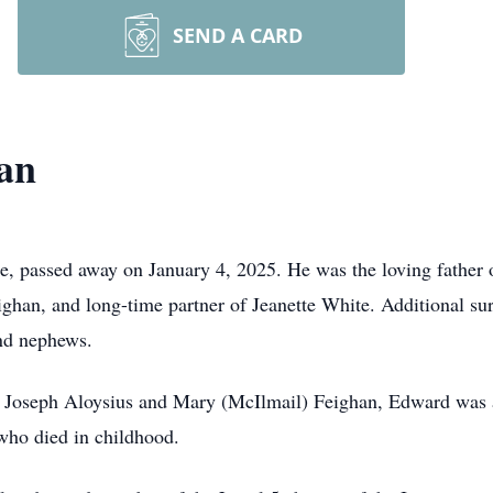
SEND A CARD
an
, passed away on January 4, 2025. He was the loving father o
ghan, and long-time partner of Jeanette White. Additional sur
nd nephews.
te Joseph Aloysius and Mary (McIlmail) Feighan, Edward was 
 who died in childhood.