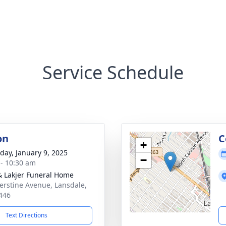
Service Schedule
on
C
+
day, January 9, 2025
−
 - 10:30 am
& Lakjer Funeral Home
erstine Avenue, Lansdale,
446
Text Directions