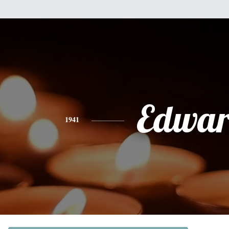
Edwa
1941