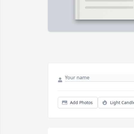
Add Photos
Light Candl