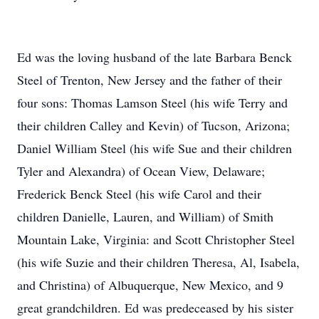
Ed was the loving husband of the late Barbara Benck
Steel of Trenton, New Jersey and the father of their
four sons: Thomas Lamson Steel (his wife Terry and
their children Calley and Kevin) of Tucson, Arizona;
Daniel William Steel (his wife Sue and their children
Tyler and Alexandra) of Ocean View, Delaware;
Frederick Benck Steel (his wife Carol and their
children Danielle, Lauren, and William) of Smith
Mountain Lake, Virginia: and Scott Christopher Steel
(his wife Suzie and their children Theresa, Al, Isabela,
and Christina) of Albuquerque, New Mexico, and 9
great grandchildren. Ed was predeceased by his sister