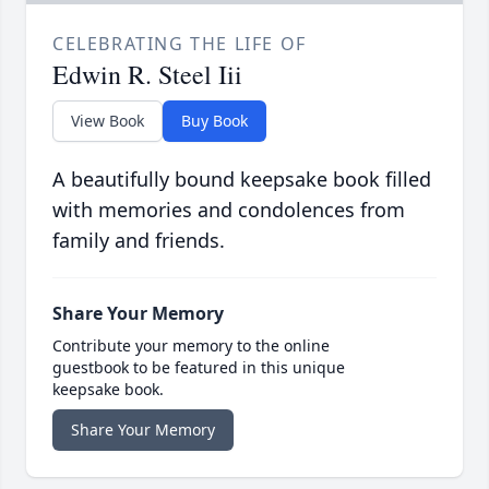
CELEBRATING THE LIFE OF
Edwin R. Steel Iii
View Book
Buy Book
A beautifully bound keepsake book filled
with memories and condolences from
family and friends.
Share Your Memory
Contribute your memory to the online
guestbook to be featured in this unique
keepsake book.
Share Your Memory