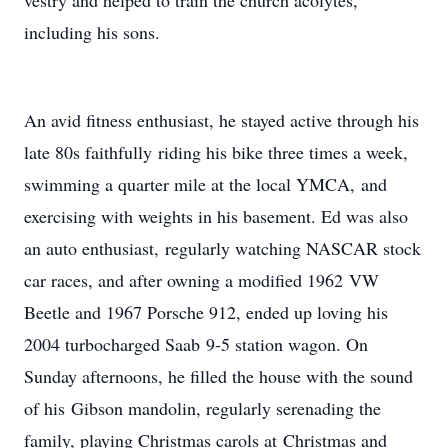
vestry and helped to train the church acolytes,
including his sons.
An avid fitness enthusiast, he stayed active through his
late 80s faithfully riding his bike three times a week,
swimming a quarter mile at the local YMCA, and
exercising with weights in his basement. Ed was also
an auto enthusiast, regularly watching NASCAR stock
car races, and after owning a modified 1962 VW
Beetle and 1967 Porsche 912, ended up loving his
2004 turbocharged Saab 9-5 station wagon. On
Sunday afternoons, he filled the house with the sound
of his Gibson mandolin, regularly serenading the
family, playing Christmas carols at Christmas and