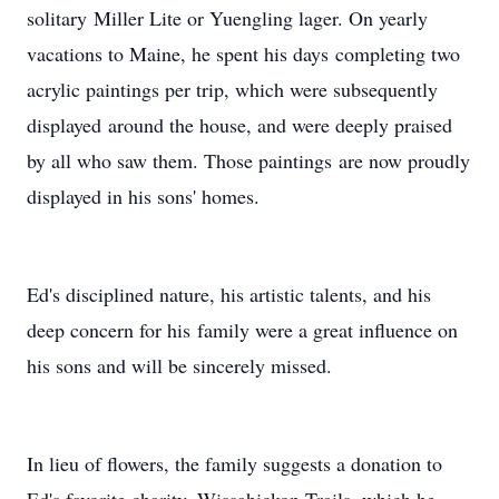
solitary Miller Lite or Yuengling lager. On yearly
vacations to Maine, he spent his days completing two
acrylic paintings per trip, which were subsequently
displayed around the house, and were deeply praised
by all who saw them. Those paintings are now proudly
displayed in his sons' homes.
Ed's disciplined nature, his artistic talents, and his
deep concern for his family were a great influence on
his sons and will be sincerely missed.
In lieu of flowers, the family suggests a donation to