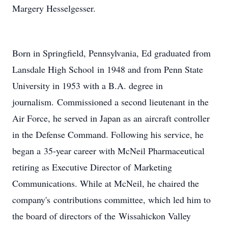
Margery Hesselgesser.
Born in Springfield, Pennsylvania, Ed graduated from
Lansdale High School in 1948 and from Penn State
University in 1953 with a B.A. degree in
journalism. Commissioned a second lieutenant in the
Air Force, he served in Japan as an aircraft controller
in the Defense Command. Following his service, he
began a 35-year career with McNeil Pharmaceutical
retiring as Executive Director of Marketing
Communications. While at McNeil, he chaired the
company's contributions committee, which led him to
the board of directors of the Wissahickon Valley