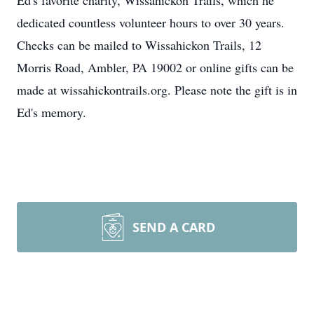
Ed's favorite charity, Wissahickon Trails, which he
dedicated countless volunteer hours to over 30 years.
Checks can be mailed to Wissahickon Trails, 12
Morris Road, Ambler, PA 19002 or online gifts can be
made at wissahickontrails.org. Please note the gift is in
Ed's memory.
SEND A CARD