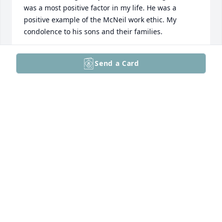
was a most positive factor in my life. He was a 
positive example of the McNeil work ethic. My 
condolence to his sons and their families.
JIM KUHN
Send a Card
Apr 14, 2025
Ed was a good mam.  I enjoyed working with him at 
McNeil for many years.
WILLIE WASHAM
Apr 12, 2025
It was a true pleasure to have Ed as our next door 
neighbor for more than 30 years. We are grateful to 