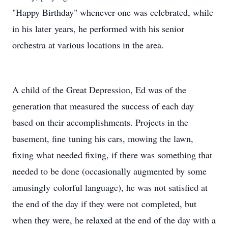
"Happy Birthday" whenever one was celebrated, while
in his later years, he performed with his senior
orchestra at various locations in the area.
A child of the Great Depression, Ed was of the
generation that measured the success of each day
based on their accomplishments. Projects in the
basement, fine tuning his cars, mowing the lawn,
fixing what needed fixing, if there was something that
needed to be done (occasionally augmented by some
amusingly colorful language), he was not satisfied at
the end of the day if they were not completed, but
when they were, he relaxed at the end of the day with a