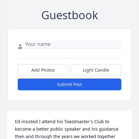
Guestbook
Add Photos
Light Candle
Submit Post
Ed insisted I attend his Toastmaster's Club to 
become a better public speaker and his guidance 
then and through the years we worked together 