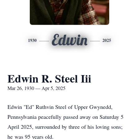
Edwin
1930
2025
Edwin R. Steel Iii
Mar 26, 1930 — Apr 5, 2025
Edwin "Ed" Ruthvin Steel of Upper Gwynedd,
Pennsylvania peacefully passed away on Saturday 5
April 2025, surrounded by three of his loving sons;
he was 95 years old.