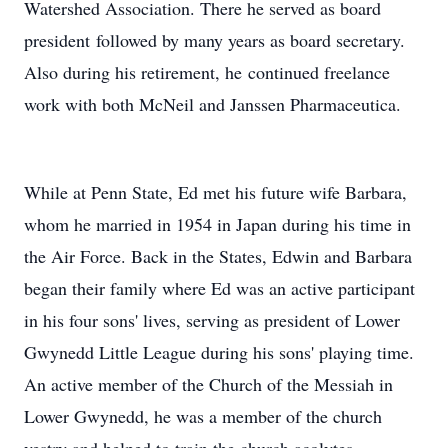
Watershed Association. There he served as board
president followed by many years as board secretary.
Also during his retirement, he continued freelance
work with both McNeil and Janssen Pharmaceutica.
While at Penn State, Ed met his future wife Barbara,
whom he married in 1954 in Japan during his time in
the Air Force. Back in the States, Edwin and Barbara
began their family where Ed was an active participant
in his four sons' lives, serving as president of Lower
Gwynedd Little League during his sons' playing time.
An active member of the Church of the Messiah in
Lower Gwynedd, he was a member of the church