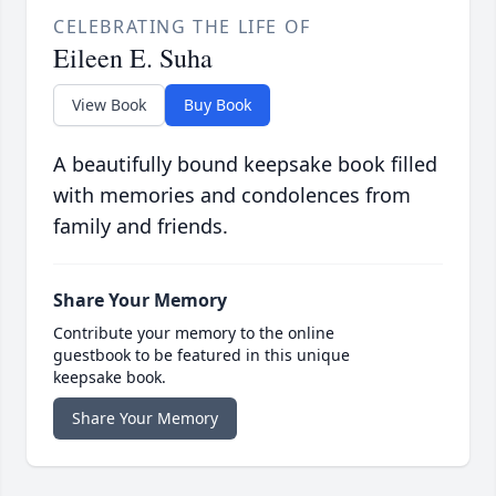
CELEBRATING THE LIFE OF
Eileen E. Suha
View Book
Buy Book
A beautifully bound keepsake book filled
with memories and condolences from
family and friends.
Share Your Memory
Contribute your memory to the online
guestbook to be featured in this unique
keepsake book.
Share Your Memory