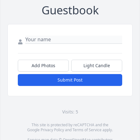
Guestbook
Add Photos
Light Candle
Submit Post
Visits: 5
This site is protected by reCAPTCHA and the
Google
Privacy Policy
and
Terms of Service
apply.
Service map data ©
OpenStreetMap
contributors