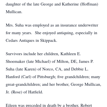
daughter of the late George and Katherine (Hoffman)
Mullican.
Mrs. Suha was employed as an insurance underwriter
for many years. She enjoyed antiquing, especially in
Cedars Antiques in Skippack.
Survivors include her children, Kathleen E.
Shoemaker (late Michael) of Milton, DE, James P.
Suha (late Karen) of Norco, CA, and Debbie L.
Hanford (Carl) of Pittsburgh; five grandchildren; many
great-grandchildren; and her brother, George Mullican,
Jr. (Rose) of Hatfield.
Eileen was preceded in death by a brother, Robert