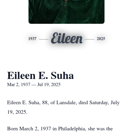
Eileen
1937
2025
Eileen E. Suha
Mar 2, 1937 — Jul 19, 2025
Eileen E. Suha, 88, of Lansdale, died Saturday, July
19, 2025.
Born March 2, 1937 in Philadelphia, she was the