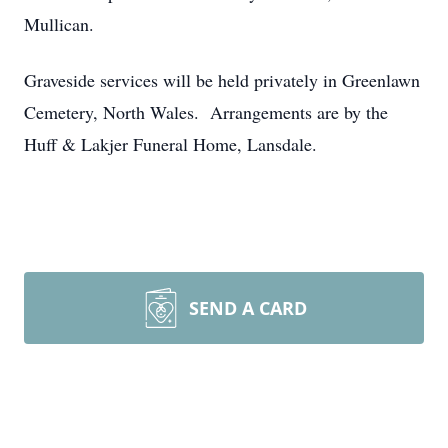
Mullican.
Graveside services will be held privately in Greenlawn
Cemetery, North Wales. Arrangements are by the
Huff & Lakjer Funeral Home, Lansdale.
SEND A CARD