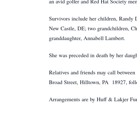
an avid golfer and Red Hat Society me
Survivors include her children, Randy 
New Castle, DE; two grandchildren, Chr
granddaughter, Annabell Lambert.
She was preceded in death by her daugh
Relatives and friends may call betwee
Broad Street, Hilltown, PA 18927, foll
Arrangements are by Huff & Lakjer Fu