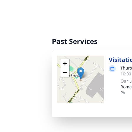
Past Services
Visitati
+
Thurs
−
10:00
Our L
Roman
PA