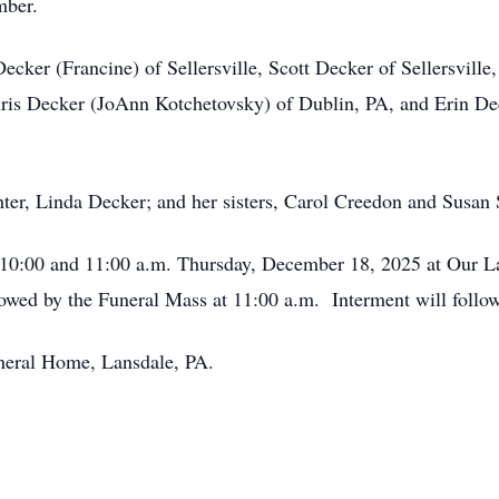
mber.
Decker (Francine) of Sellersville, Scott Decker of Sellersvi
is Decker (JoAnn Kotchetovsky) of Dublin, PA, and Erin Deck
ter, Linda Decker; and her sisters, Carol Creedon and Susan 
n 10:00 and 11:00 a.m. Thursday, December 18, 2025 at Our L
owed by the Funeral Mass at 11:00 a.m. Interment will follow
neral Home, Lansdale, PA.