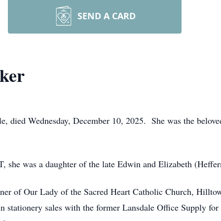
SEND A CARD
ker
lle, died Wednesday, December 10, 2025. She was the beloved
, she was a daughter of the late Edwin and Elizabeth (Heffer
ner of Our Lady of the Sacred Heart Catholic Church, Hilltow
 stationery sales with the former Lansdale Office Supply for