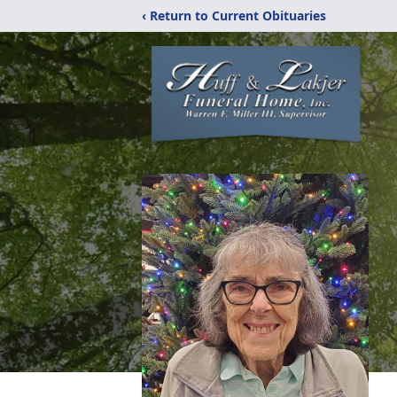
‹ Return to Current Obituaries