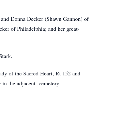
lle, and Donna Decker (Shawn Gannon) of
er of Philadelphia; and her great-
Stark.
ady of the Sacred Heart, Rt 152 and
 in the adjacent cemetery.