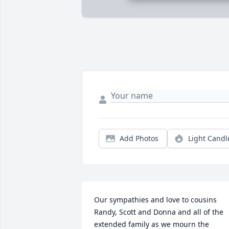
Add Photos
Light Candl
Our sympathies and love to cousins 
Randy, Scott and Donna and all of the 
extended family as we mourn the 