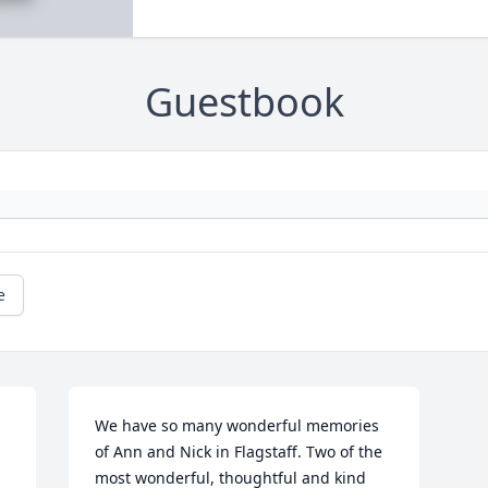
Guestbook
e
We have so many wonderful memories 
of Ann and Nick in Flagstaff. Two of the 
most wonderful, thoughtful and kind 