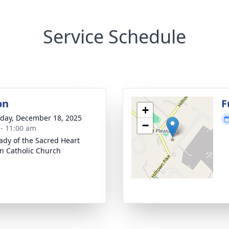
Service Schedule
on
F
+
day, December 18, 2025
−
 - 11:00 am
ady of the Sacred Heart
 Catholic Church