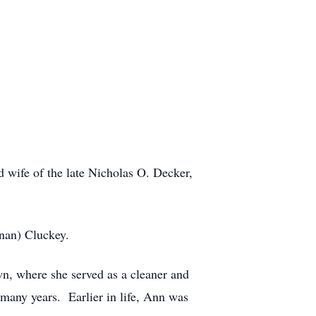
 wife of the late Nicholas O. Decker,
nan) Cluckey.
n, where she served as a cleaner and
 many years. Earlier in life, Ann was