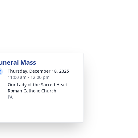
uneral Mass
Thursday, December 18, 2025
11:00 am - 12:00 pm
Our Lady of the Sacred Heart
Roman Catholic Church
PA