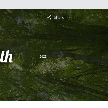
Share
th
2025