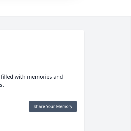
 filled with memories and
s.
Share Your Memory