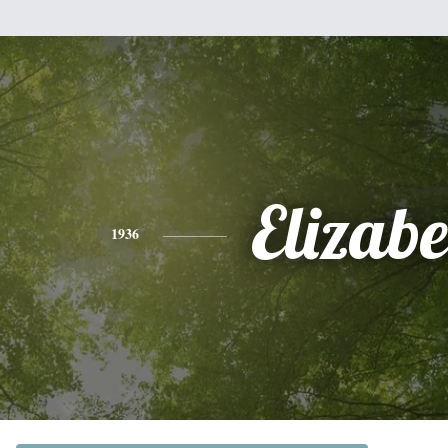
Elizabe
1936