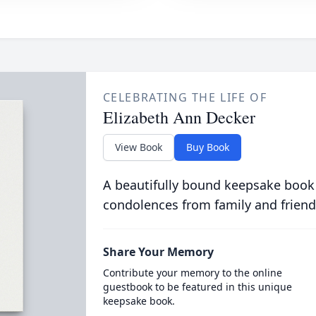
CELEBRATING THE LIFE OF
Elizabeth Ann Decker
View Book
Buy Book
A beautifully bound keepsake book
condolences from family and friend
Share Your Memory
Contribute your memory to the online
guestbook to be featured in this unique
keepsake book.