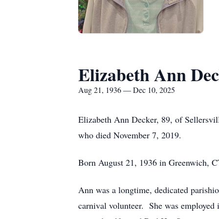
Elizabeth Ann Dec
Aug 21, 1936 — Dec 10, 2025
Elizabeth Ann Decker, 89, of Sellersvi
who died November 7, 2019.
Born August 21, 1936 in Greenwich, CT
Ann was a longtime, dedicated parishio
carnival volunteer. She was employed in