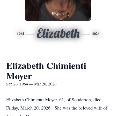
Elizabeth
1964
2026
Elizabeth Chimienti
Moyer
Sep 26, 1964 — Mar 20, 2026
Elizabeth Chimienti Moyer. 61, of Souderton, died
Friday, March 20, 2026. She was the beloved wife of