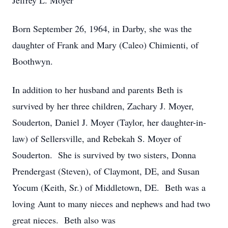
Jeffrey L. Moyer
Born September 26, 1964, in Darby, she was the
daughter of Frank and Mary (Caleo) Chimienti, of
Boothwyn.
In addition to her husband and parents Beth is
survived by her three children, Zachary J. Moyer,
Souderton, Daniel J. Moyer (Taylor, her daughter-in-
law) of Sellersville, and Rebekah S. Moyer of
Souderton. She is survived by two sisters, Donna
Prendergast (Steven), of Claymont, DE, and Susan
Yocum (Keith, Sr.) of Middletown, DE. Beth was a
loving Aunt to many nieces and nephews and had two
great nieces. Beth also was