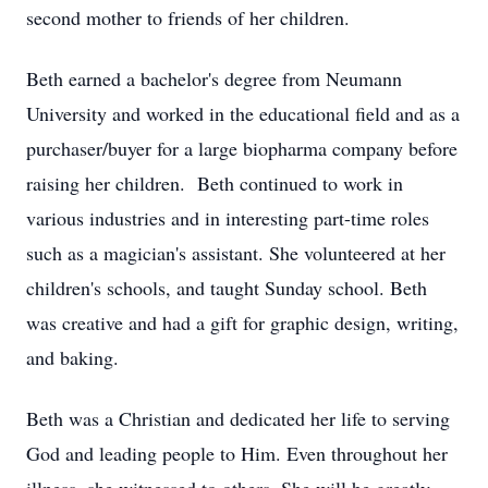
second mother to friends of her children.
Beth earned a bachelor's degree from Neumann
University and worked in the educational field and as a
purchaser/buyer for a large biopharma company before
raising her children. Beth continued to work in
various industries and in interesting part-time roles
such as a magician's assistant. She volunteered at her
children's schools, and taught Sunday school. Beth
was creative and had a gift for graphic design, writing,
and baking.
Beth was a Christian and dedicated her life to serving
God and leading people to Him. Even throughout her