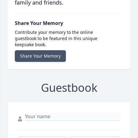
family and friends.
Share Your Memory
Contribute your memory to the online
guestbook to be featured in this unique
keepsake book.
Share Your Memory
Guestbook