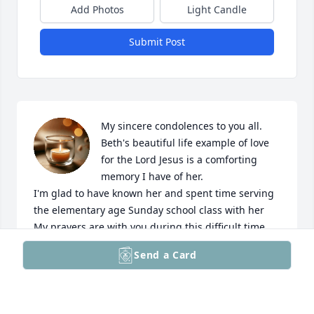
Add Photos
Light Candle
Submit Post
My sincere condolences to you all. 
Beth's beautiful life example of love 
for the Lord Jesus is a comforting 
memory I have of her.

I'm glad to have known her and spent time serving 
the elementary age Sunday school class with her

My prayers are with you during this difficult time.
Send a Card
BETH ZIEGLER
Mar 27, 2026