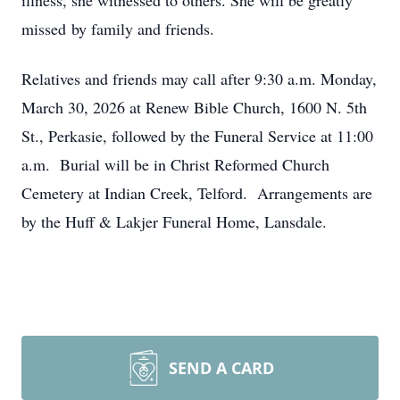
illness, she witnessed to others. She will be greatly
missed by family and friends.
Relatives and friends may call after 9:30 a.m. Monday,
March 30, 2026 at Renew Bible Church, 1600 N. 5th
St., Perkasie, followed by the Funeral Service at 11:00
a.m. Burial will be in Christ Reformed Church
Cemetery at Indian Creek, Telford. Arrangements are
by the Huff & Lakjer Funeral Home, Lansdale.
SEND A CARD