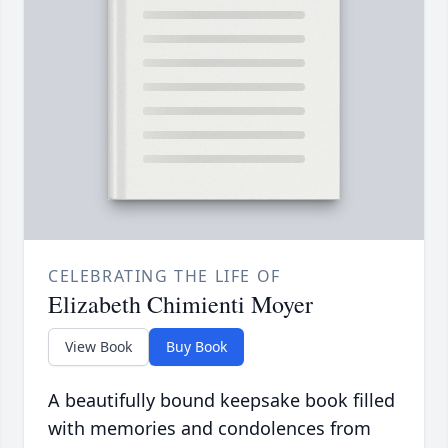
CELEBRATING THE LIFE OF
Elizabeth Chimienti Moyer
View Book
Buy Book
A beautifully bound keepsake book filled
with memories and condolences from