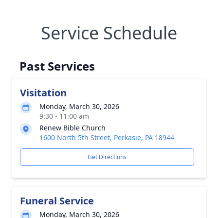
Service Schedule
Past Services
Visitation
Monday, March 30, 2026
9:30 - 11:00 am
Renew Bible Church
1600 North 5th Street, Perkasie, PA 18944
Get Directions
Funeral Service
Monday, March 30, 2026