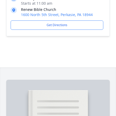
Starts at 11:00 am
Renew Bible Church
1600 North 5th Street, Perkasie, PA 18944
Get Directions