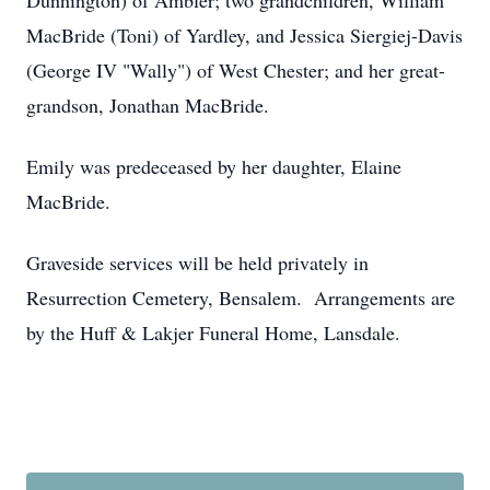
Dunnington) of Ambler; two grandchildren, William
MacBride (Toni) of Yardley, and Jessica Siergiej-Davis
(George IV "Wally") of West Chester; and her great-
grandson, Jonathan MacBride.
Emily was predeceased by her daughter, Elaine
MacBride.
Graveside services will be held privately in
Resurrection Cemetery, Bensalem. Arrangements are
by the Huff & Lakjer Funeral Home, Lansdale.