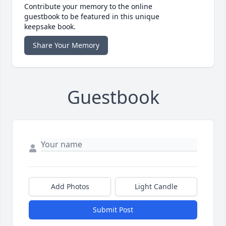
Contribute your memory to the online
guestbook to be featured in this unique
keepsake book.
Share Your Memory
Guestbook
Add Photos
Light Candle
Submit Post