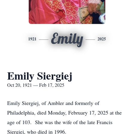
Emily
1921
2025
Emily Siergiej
Oct 20, 1921 — Feb 17, 2025
Emily Siergiej, of Ambler and formerly of
Philadelphia, died Monday, February 17, 2025 at the
age of 103. She was the wife of the late Francis
Siergiej, who died in 1996.