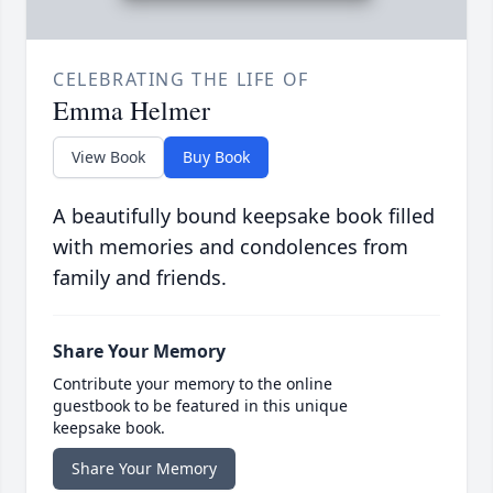
CELEBRATING THE LIFE OF
Emma Helmer
View Book
Buy Book
A beautifully bound keepsake book filled
with memories and condolences from
family and friends.
Share Your Memory
Contribute your memory to the online
guestbook to be featured in this unique
keepsake book.
Share Your Memory