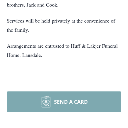
brothers, Jack and Cook.
Services will be held privately at the convenience of
the family.
Arrangements are entrusted to Huff & Lakjer Funeral
Home, Lansdale.
SEND A CARD