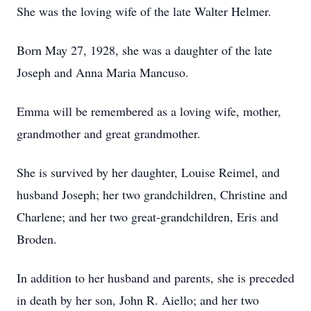
She was the loving wife of the late Walter Helmer.
Born May 27, 1928, she was a daughter of the late
Joseph and Anna Maria Mancuso.
Emma will be remembered as a loving wife, mother,
grandmother and great grandmother.
She is survived by her daughter, Louise Reimel, and
husband Joseph; her two grandchildren, Christine and
Charlene; and her two great-grandchildren, Eris and
Broden.
In addition to her husband and parents, she is preceded
in death by her son, John R. Aiello; and her two