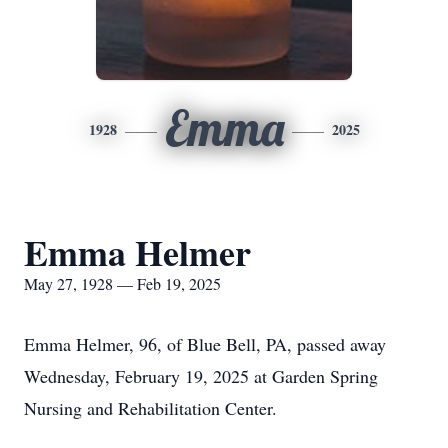
Emma
1928
2025
Emma Helmer
May 27, 1928 — Feb 19, 2025
Emma Helmer, 96, of Blue Bell, PA, passed away
Wednesday, February 19, 2025 at Garden Spring
Nursing and Rehabilitation Center.