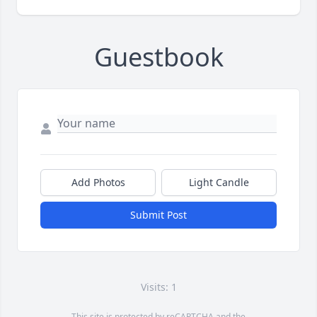
Guestbook
Add Photos
Light Candle
Submit Post
Visits: 1
This site is protected by reCAPTCHA and the