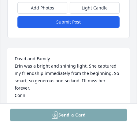
Add Photos
Light Candle
Submit Post
David and Family 

Erin was a bright and shining light. She captured 
my friendship immediately from the beginning. So 
smart, so generous and so kind. I’ll miss her 
forever. 

Conni
CORNELIA BRIGHT GORDON
Send a Card
Jul 05, 2025