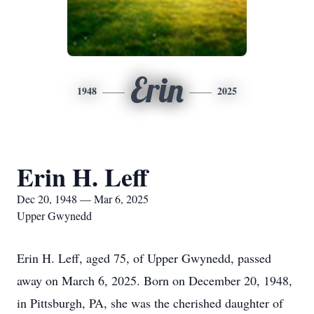
Erin
1948
2025
Erin H. Leff
Dec 20, 1948 — Mar 6, 2025
Upper Gwynedd
Erin H. Leff, aged 75, of Upper Gwynedd, passed
away on March 6, 2025. Born on December 20, 1948,
in Pittsburgh, PA, she was the cherished daughter of