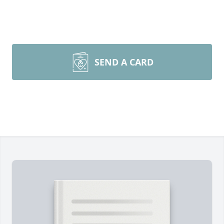
SEND A CARD