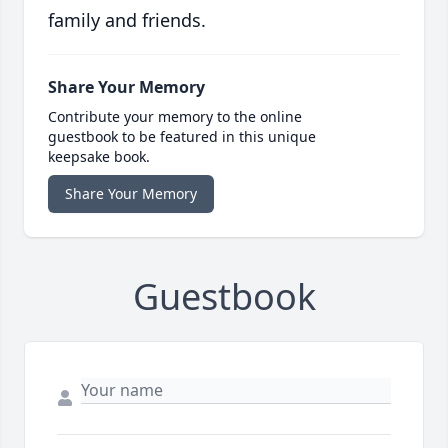
family and friends.
Share Your Memory
Contribute your memory to the online
guestbook to be featured in this unique
keepsake book.
Share Your Memory
Guestbook