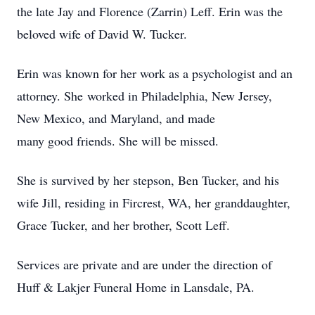
the late Jay and Florence (Zarrin) Leff. Erin was the
beloved wife of David W. Tucker.
Erin was known for her work as a psychologist and an
attorney. She worked in Philadelphia, New Jersey,
New Mexico, and Maryland, and made
many good friends. She will be missed.
She is survived by her stepson, Ben Tucker, and his
wife Jill, residing in Fircrest, WA, her granddaughter,
Grace Tucker, and her brother, Scott Leff.
Services are private and are under the direction of
Huff & Lakjer Funeral Home in Lansdale, PA.