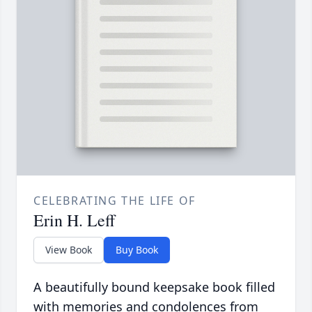
CELEBRATING THE LIFE OF
Erin H. Leff
View Book
Buy Book
A beautifully bound keepsake book filled
with memories and condolences from