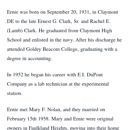
Ernie was born on September 20, 1931, in Claymont
DE to the late Ernest G. Clark, Sr. and Rachel E.
(Lamb) Clark. He graduated from Claymont High
School and enlisted in the navy. After his discharge he
attended Goldey Beacom College, graduating with a
degree in accounting.
In 1952 he began his career with E.I. DuPont
Company as a lab technician at the experimental
station.
Ernie met Mary F. Nolan, and they married on
February 15th 1958. Mary and Ernie were original
owners in Faulkland Heights, moving into their home