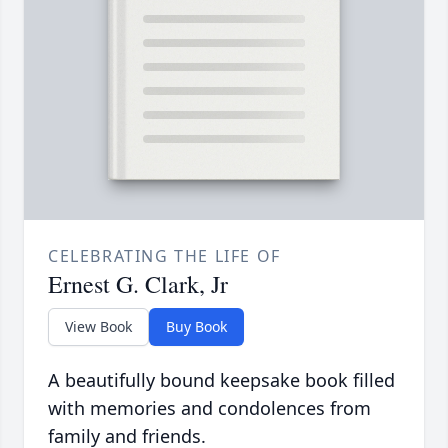
CELEBRATING THE LIFE OF
Ernest G. Clark, Jr
View Book
Buy Book
A beautifully bound keepsake book filled
with memories and condolences from
family and friends.