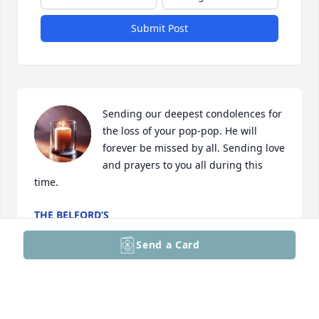
Submit Post
Sending our deepest condolences for 
the loss of your pop-pop. He will 
forever be missed by all. Sending love 
and prayers to you all during this 
time.
THE BELFORD’S
Jan 05, 2025
Send a Card
Ellen, please accept my sympathies for you and the 
family. I am sorry for your loss but I am very 