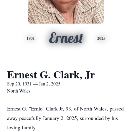
Ernest
1931
2025
Ernest G. Clark, Jr
Sep 20, 1931 — Jan 2, 2025
North Wales
Ernest G. "Ernie" Clark Jr, 93, of North Wales, passed
away peacefully January 2, 2025, surrounded by his
loving family.