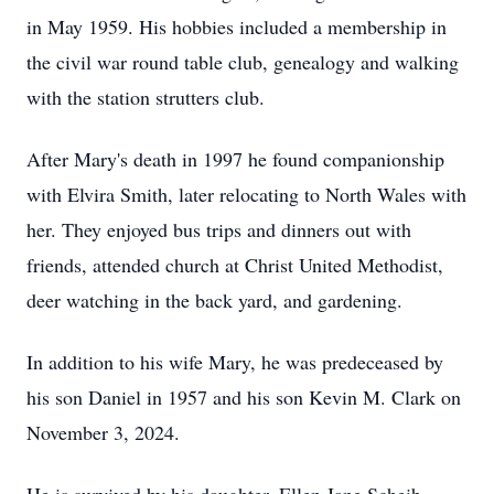
in May 1959. His hobbies included a membership in
the civil war round table club, genealogy and walking
with the station strutters club.
After Mary's death in 1997 he found companionship
with Elvira Smith, later relocating to North Wales with
her. They enjoyed bus trips and dinners out with
friends, attended church at Christ United Methodist,
deer watching in the back yard, and gardening.
In addition to his wife Mary, he was predeceased by
his son Daniel in 1957 and his son Kevin M. Clark on
November 3, 2024.