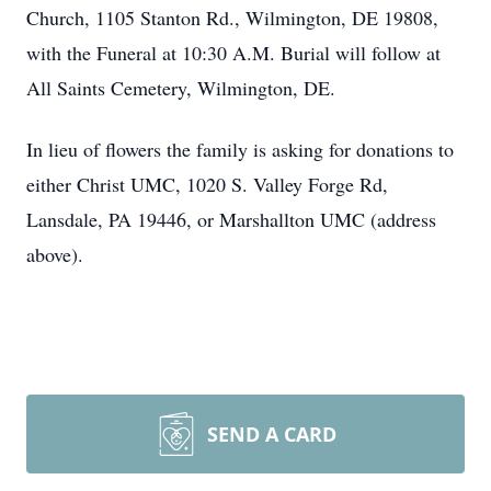
Church, 1105 Stanton Rd., Wilmington, DE 19808,
with the Funeral at 10:30 A.M. Burial will follow at
All Saints Cemetery, Wilmington, DE.
In lieu of flowers the family is asking for donations to
either Christ UMC, 1020 S. Valley Forge Rd,
Lansdale, PA 19446, or Marshallton UMC (address
above).
SEND A CARD