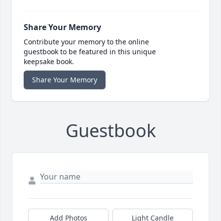
Share Your Memory
Contribute your memory to the online
guestbook to be featured in this unique
keepsake book.
Share Your Memory
Guestbook
Add Photos
Light Candle