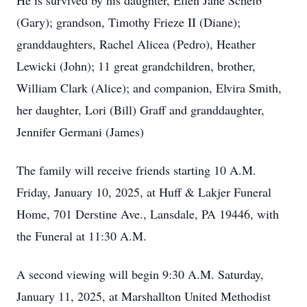
He is survived by his daughter, Ellen Jane Scheib
(Gary); grandson, Timothy Frieze II (Diane);
granddaughters, Rachel Alicea (Pedro), Heather
Lewicki (John); 11 great grandchildren, brother,
William Clark (Alice); and companion, Elvira Smith,
her daughter, Lori (Bill) Graff and granddaughter,
Jennifer Germani (James)
The family will receive friends starting 10 A.M.
Friday, January 10, 2025, at Huff & Lakjer Funeral
Home, 701 Derstine Ave., Lansdale, PA 19446, with
the Funeral at 11:30 A.M.
A second viewing will begin 9:30 A.M. Saturday,
January 11, 2025, at Marshallton United Methodist