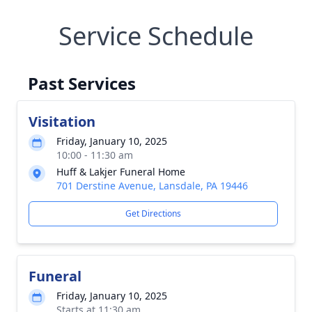
Service Schedule
Past Services
Visitation
Friday, January 10, 2025
10:00 - 11:30 am
Huff & Lakjer Funeral Home
701 Derstine Avenue, Lansdale, PA 19446
Get Directions
Funeral
Friday, January 10, 2025
Starts at 11:30 am