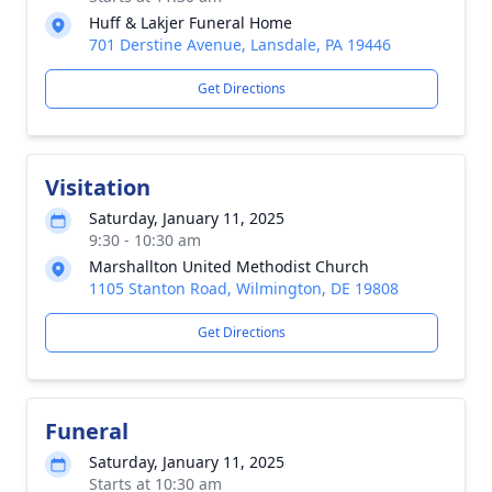
Huff & Lakjer Funeral Home
701 Derstine Avenue, Lansdale, PA 19446
Get Directions
Visitation
Saturday, January 11, 2025
9:30 - 10:30 am
Marshallton United Methodist Church
1105 Stanton Road, Wilmington, DE 19808
Get Directions
Funeral
Saturday, January 11, 2025
Starts at 10:30 am