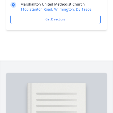
Marshallton United Methodist Church
1105 Stanton Road, Wilmington, DE 19808
Get Directions