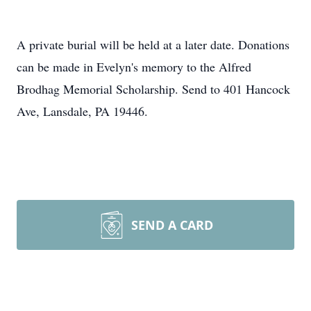
A private burial will be held at a later date. Donations
can be made in Evelyn's memory to the Alfred
Brodhag Memorial Scholarship. Send to 401 Hancock
Ave, Lansdale, PA 19446.
SEND A CARD