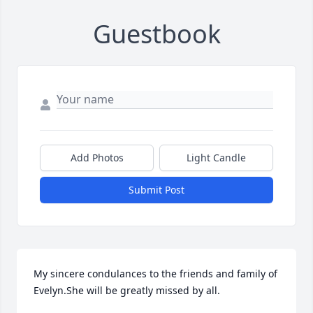
Guestbook
Add Photos
Light Candle
Submit Post
My sincere condulances to the friends and family of 
Evelyn.She will be greatly missed by all.