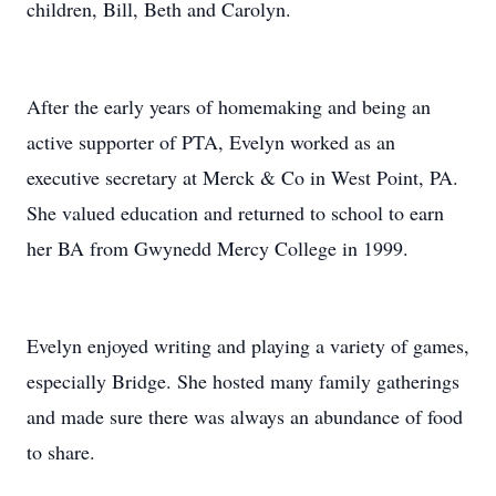
children, Bill, Beth and Carolyn.
After the early years of homemaking and being an
active supporter of PTA, Evelyn worked as an
executive secretary at Merck & Co in West Point, PA.
She valued education and returned to school to earn
her BA from Gwynedd Mercy College in 1999.
Evelyn enjoyed writing and playing a variety of games,
especially Bridge. She hosted many family gatherings
and made sure there was always an abundance of food
to share.