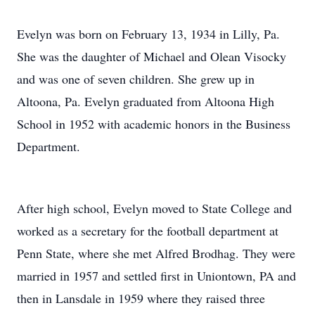
Evelyn was born on February 13, 1934 in Lilly, Pa.
She was the daughter of Michael and Olean Visocky
and was one of seven children. She grew up in
Altoona, Pa. Evelyn graduated from Altoona High
School in 1952 with academic honors in the Business
Department.
After high school, Evelyn moved to State College and
worked as a secretary for the football department at
Penn State, where she met Alfred Brodhag. They were
married in 1957 and settled first in Uniontown, PA and
then in Lansdale in 1959 where they raised three