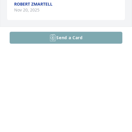
ROBERT ZMARTELL
Nov 20, 2025
Send a Card
Sorry for the lost of your mom
LISA HOLZ
Sep 10, 2025
My sincere condolences to your family. Evelyn and I 
first connected with the Lansdale food co-op many 
years ago. As a coordinator for a year or so , I would 
have to talk with her on the phone so she could 
print out forms for our group. Then Carolyn and I 
sang together in Trinity’s Chorale , then Al and I 
were in Trinity Choir for years. A lovely lady!