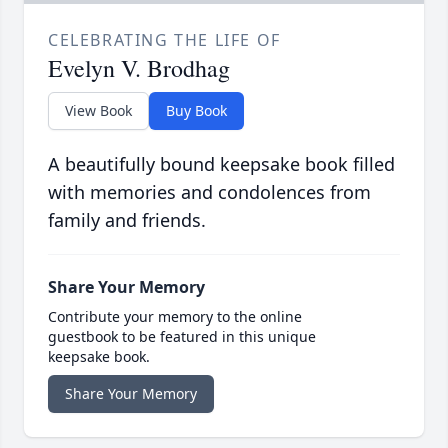
CELEBRATING THE LIFE OF
Evelyn V. Brodhag
View Book
Buy Book
A beautifully bound keepsake book filled
with memories and condolences from
family and friends.
Share Your Memory
Contribute your memory to the online
guestbook to be featured in this unique
keepsake book.
Share Your Memory