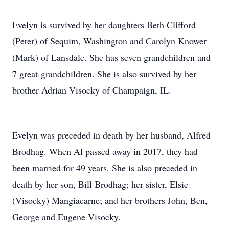
Evelyn is survived by her daughters Beth Clifford
(Peter) of Sequim, Washington and Carolyn Knower
(Mark) of Lansdale. She has seven grandchildren and
7 great-grandchildren. She is also survived by her
brother Adrian Visocky of Champaign, IL.
Evelyn was preceded in death by her husband, Alfred
Brodhag. When Al passed away in 2017, they had
been married for 49 years. She is also preceded in
death by her son, Bill Brodhag; her sister, Elsie
(Visocky) Mangiacarne; and her brothers John, Ben,
George and Eugene Visocky.