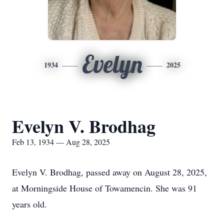
Evelyn
1934
2025
Evelyn V. Brodhag
Feb 13, 1934 — Aug 28, 2025
Evelyn V. Brodhag, passed away on August 28, 2025,
at Morningside House of Towamencin. She was 91
years old.