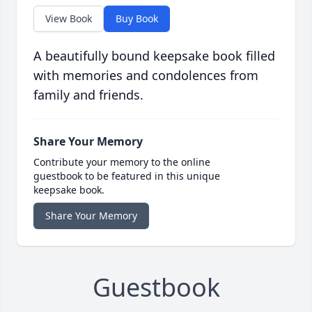
View Book
Buy Book
A beautifully bound keepsake book filled
with memories and condolences from
family and friends.
Share Your Memory
Contribute your memory to the online
guestbook to be featured in this unique
keepsake book.
Share Your Memory
Guestbook