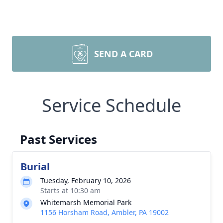
SEND A CARD
Service Schedule
Past Services
Burial
Tuesday, February 10, 2026
Starts at 10:30 am
Whitemarsh Memorial Park
1156 Horsham Road, Ambler, PA 19002