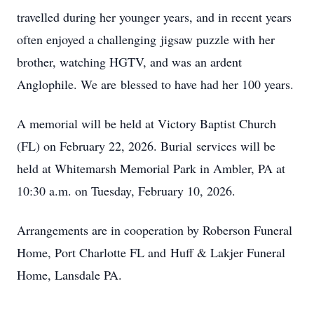
travelled during her younger years, and in recent years
often enjoyed a challenging jigsaw puzzle with her
brother, watching HGTV, and was an ardent
Anglophile. We are blessed to have had her 100 years.
A memorial will be held at Victory Baptist Church
(FL) on February 22, 2026. Burial services will be
held at Whitemarsh Memorial Park in Ambler, PA at
10:30 a.m. on Tuesday, February 10, 2026.
Arrangements are in cooperation by Roberson Funeral
Home, Port Charlotte FL and Huff & Lakjer Funeral
Home, Lansdale PA.