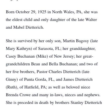
Born October 29, 1925 in North Wales, PA, she was
the eldest child and only daughter of the late Walter
and Mabel Dietterich.
She is survived by her only son, Martin Bagosy (late
Mary Kathryn) of Sarasota, FL; her granddaughter,
Casey Buchanan (Mike) of New Jersey; her great-
grandchildren Beau and Bella Buchanan; and two of
her five brothers, Pastor Charles Dietterich (late
Ginny) of Punta Gorda, FL, and James Dietterich
(Ruth), of Hatfield, PA; as well as beloved niece
Brenda Crowe and many in-laws, nieces and nephews.
She is preceded in death by brothers Stanley Dietterich