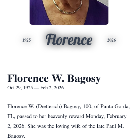
Florence
1925
2026
Florence W. Bagosy
Oct 29, 1925 — Feb 2, 2026
Florence W. (Dietterich) Bagosy, 100, of Punta Gorda,
FL, passed to her heavenly reward Monday, February
2, 2026. She was the loving wife of the late Paul M.
Bagosy.