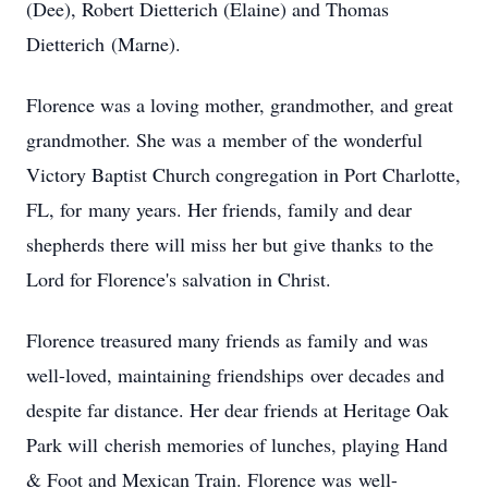
(Dee), Robert Dietterich (Elaine) and Thomas
Dietterich (Marne).
Florence was a loving mother, grandmother, and great
grandmother. She was a member of the wonderful
Victory Baptist Church congregation in Port Charlotte,
FL, for many years. Her friends, family and dear
shepherds there will miss her but give thanks to the
Lord for Florence's salvation in Christ.
Florence treasured many friends as family and was
well-loved, maintaining friendships over decades and
despite far distance. Her dear friends at Heritage Oak
Park will cherish memories of lunches, playing Hand
& Foot and Mexican Train. Florence was well-