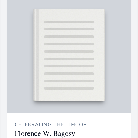
CELEBRATING THE LIFE OF
Florence W. Bagosy