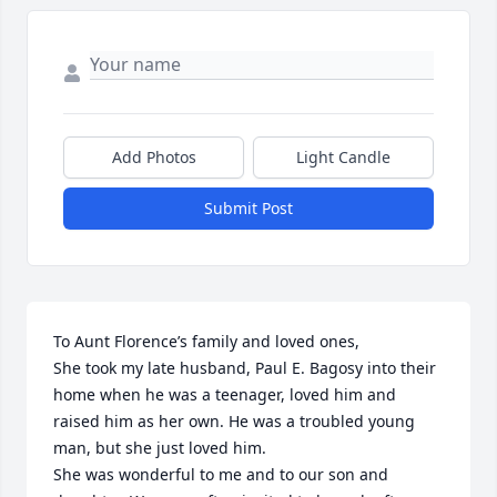
Add Photos
Light Candle
Submit Post
To Aunt Florence’s family and loved ones,

She took my late husband, Paul E. Bagosy into their 
home when he was a teenager, loved him and 
raised him as her own. He was a troubled young 
man, but she just loved him. 

She was wonderful to me and to our son and 