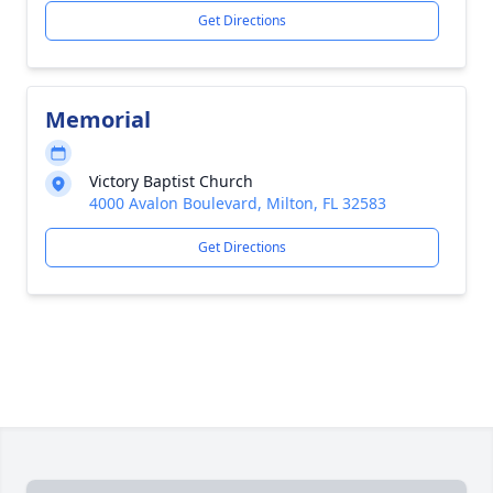
Get Directions
Memorial
Victory Baptist Church
4000 Avalon Boulevard, Milton, FL 32583
Get Directions