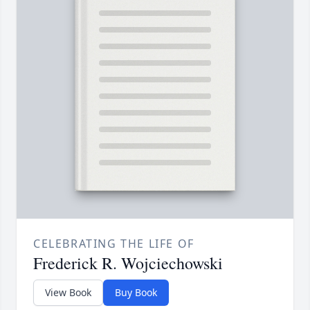
CELEBRATING THE LIFE OF
Frederick R. Wojciechowski
View Book
Buy Book