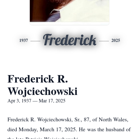
Frederick
1937
2025
Frederick R.
Wojciechowski
Apr 3, 1937 — Mar 17, 2025
Frederick R. Wojciechowski, Sr., 87, of North Wales,
died Monday, March 17, 2025. He was the husband of