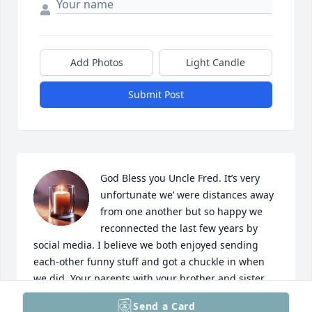
Add Photos
Light Candle
Submit Post
God Bless you Uncle Fred. It’s very 
unfortunate we’ were distances away 
from one another but so happy we 
reconnected the last few years by 
social media. I believe we both enjoyed sending 
each-other funny stuff and got a chuckle in when 
we did. Your parents with your brother and sister 
are all together now. I send you all my love…
Send a Card