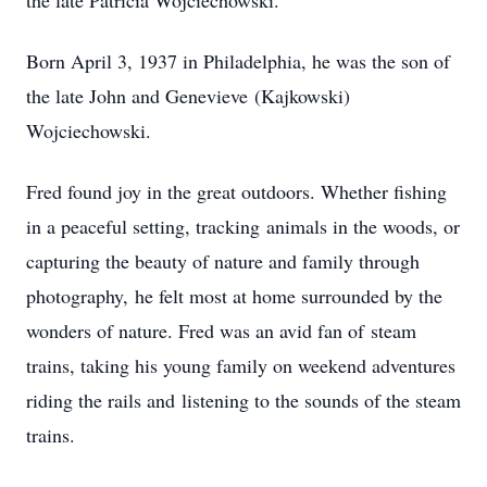
the late Patricia Wojciechowski.
Born April 3, 1937 in Philadelphia, he was the son of
the late John and Genevieve (Kajkowski)
Wojciechowski.
Fred found joy in the great outdoors. Whether fishing
in a peaceful setting, tracking animals in the woods, or
capturing the beauty of nature and family through
photography, he felt most at home surrounded by the
wonders of nature. Fred was an avid fan of steam
trains, taking his young family on weekend adventures
riding the rails and listening to the sounds of the steam
trains.