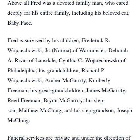
Above all Fred was a devoted family man, who cared
deeply for his entire family, including his beloved cat,
Baby Face.
Fred is survived by his children, Frederick R.
Wojciechowski, Jr. (Norma) of Warminster, Deborah
A. Rivas of Lansdale, Cynthia C. Wojciechowski of
Philadelphia; his grandchildren, Richard P.
Wojciechowski, Amber McGarrity, Kimberly
Freeman; his great-grandchildren, James McGarrity,
Reed Freeman, Brynn McGarrity; his step-
son, Matthew McClung; and his step-grandson, Joseph
McClung.
Funeral services are private and under the direction of