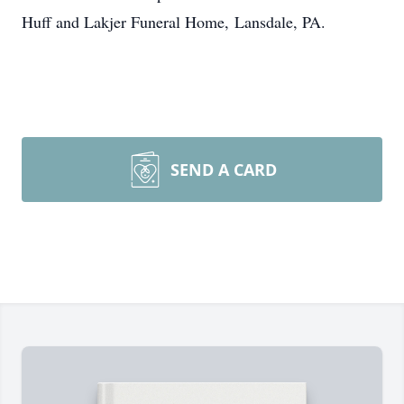
Huff and Lakjer Funeral Home, Lansdale, PA.
SEND A CARD