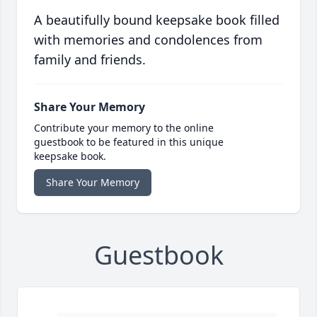
A beautifully bound keepsake book filled
with memories and condolences from
family and friends.
Share Your Memory
Contribute your memory to the online
guestbook to be featured in this unique
keepsake book.
Share Your Memory
Guestbook