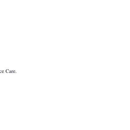
ce Care.