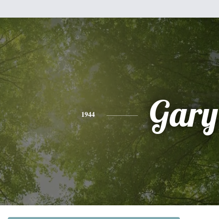
Gary
1944