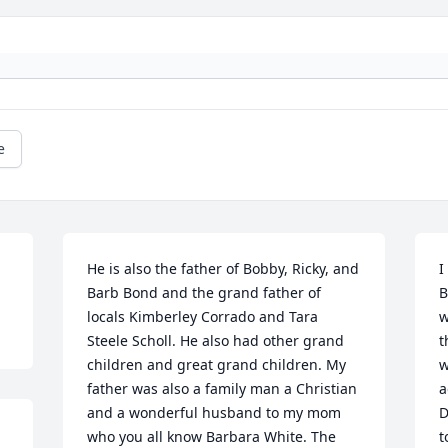
e
He is also the father of Bobby, Ricky, and 
I
Barb Bond and the grand father of 
B
locals Kimberley Corrado and Tara 
w
Steele Scholl. He also had other grand 
t
children and great grand children. My 
w
father was also a family man a Christian 
a
and a wonderful husband to my mom 
D
who you all know Barbara White. The 
t