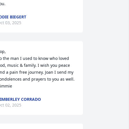
ou.
ODIE BIEGERT
ct 03, 2025
op, 

o the man I used to know who loved 
od, music & family. I wish you peace 
nd a pain free journey. Joan I send my 
ondolences and prayers to you as well. 

immie
IMBERLEY CORRADO
ct 02, 2025