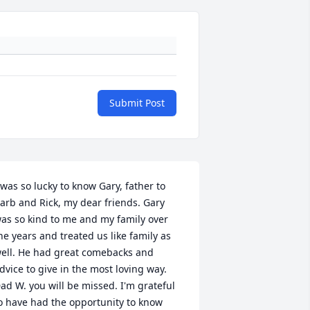
Submit Post
 was so lucky to know Gary, father to 
arb and Rick, my dear friends. Gary 
as so kind to me and my family over 
he years and treated us like family as 
ell. He had great comebacks and 
dvice to give in the most loving way. 
ad W. you will be missed. I'm grateful 
o have had the opportunity to know 