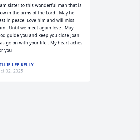
 am sister to this wonderful man that is 
ow in the arms of the Lord . May he 
est in peace. Love him and will miss 
im . Until we meet again love . May 
od guide you and keep you close Joan 
as go on with your life . My heart aches 
or you
ILLIE LEE KELLY
ct 02, 2025