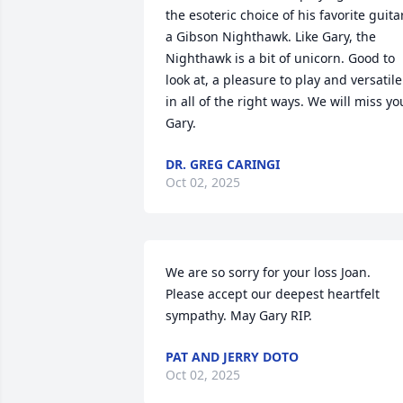
the esoteric choice of his favorite guitar,
a Gibson Nighthawk. Like Gary, the 
Nighthawk is a bit of unicorn. Good to 
look at, a pleasure to play and versatile 
in all of the right ways. We will miss you
Gary.
DR. GREG CARINGI
Oct 02, 2025
We are so sorry for your loss Joan. 
Please accept our deepest heartfelt 
sympathy. May Gary RIP.
PAT AND JERRY DOTO
Oct 02, 2025