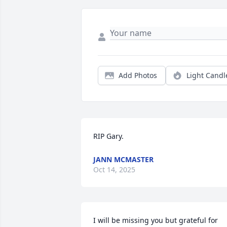
Add Photos
Light Candl
RIP Gary.
JANN MCMASTER
Oct 14, 2025
I will be missing you but grateful for 