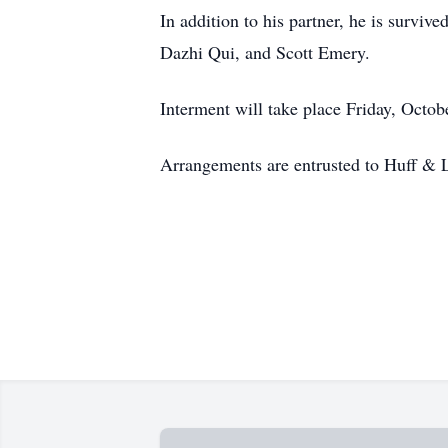
In addition to his partner, he is surviv
Dazhi Qui, and Scott Emery.
Interment will take place Friday, Oct
Arrangements are entrusted to Huff & 