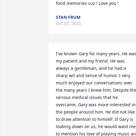
fond memories cuz ! Love you !
STAN FRUM
Oct 03, 2025
I've known Gary for many years. He was
my patient and my friend. He was 
always a gentleman, and he had a 
sharp wit and sense of humor. I very 
much enjoyed our conversations over 
the many years I knew him. Despite the
serious medical issues that he 
overcame, Gary was more interested in 
the people around him. He did not like 
to draw attention to himself. If Gary is 
looking down on us, he would want me 
to mention his love of playing music an