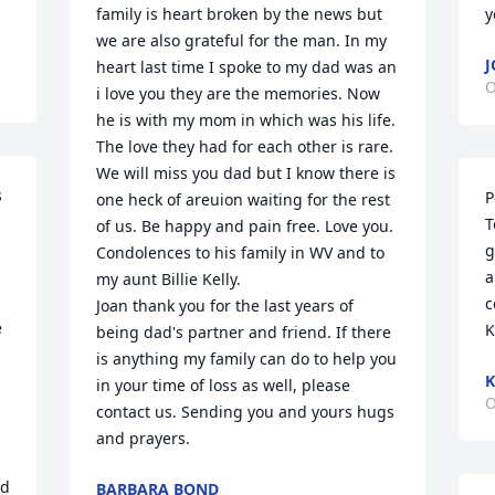
family is heart broken by the news but 
y
we are also grateful for the man. In my 
J
heart last time I spoke to my dad was an 
O
i love you they are the memories. Now 
he is with my mom in which was his life. 
The love they had for each other is rare. 
We will miss you dad but I know there is 
 
P
one heck of areuion waiting for the rest 
T
of us. Be happy and pain free. Love you. 
g
Condolences to his family in WV and to 
a
my aunt Billie Kelly.

c
Joan thank you for the last years of 
 
K
being dad's partner and friend. If there 
is anything my family can do to help you 
K
in your time of loss as well, please 
O
contact us. Sending you and yours hugs 
and prayers.
d 
BARBARA BOND