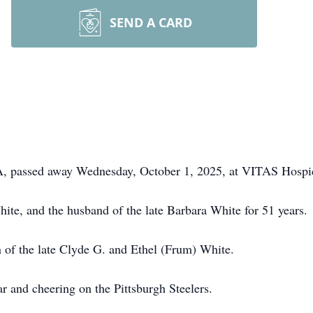
SEND A CARD
 PA, passed away Wednesday, October 1, 2025, at VITAS Hospi
ite, and the husband of the late Barbara White for 51 years.
 of the late Clyde G. and Ethel (Frum) White.
r and cheering on the Pittsburgh Steelers.