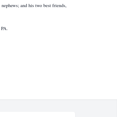
nd nephews; and his two best friends,
 PA.