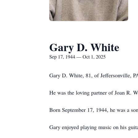
Gary D. White
Sep 17, 1944 — Oct 1, 2025
Gary D. White, 81, of Jeffersonville,
He was the loving partner of Joan R. Wh
Born September 17, 1944, he was a son
Gary enjoyed playing music on his guita