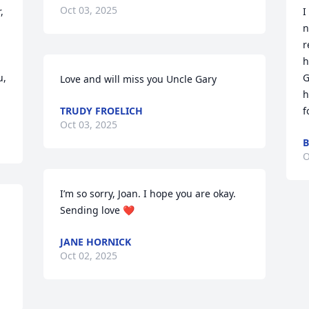
Oct 03, 2025
 
I
n
r
h
, 
G
Love and will miss you Uncle Gary
h
TRUDY FROELICH
f
Oct 03, 2025
B
O
I’m so sorry, Joan. I hope you are okay. 
Sending love ❤️
JANE HORNICK
Oct 02, 2025