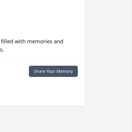
 filled with memories and
s.
Share Your Memory