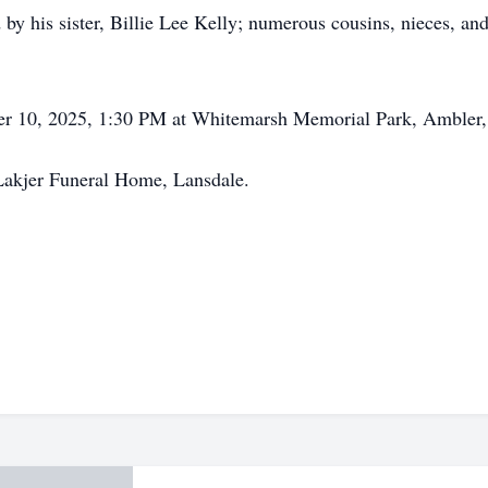
ed by his sister, Billie Lee Kelly; numerous cousins, nieces, a
ober 10, 2025, 1:30 PM at Whitemarsh Memorial Park, Ambler,
Lakjer Funeral Home, Lansdale.