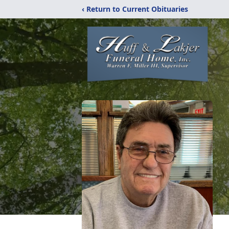
‹ Return to Current Obituaries