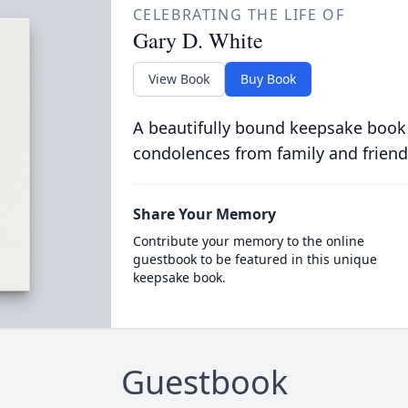
CELEBRATING THE LIFE OF
Gary D. White
View Book
Buy Book
A beautifully bound keepsake book
condolences from family and friend
Share Your Memory
Contribute your memory to the online
guestbook to be featured in this unique
keepsake book.
Guestbook