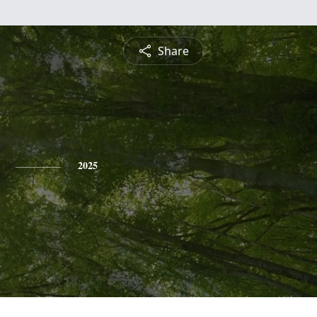
Share
2025