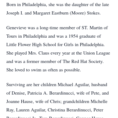
Born in Philadelphia, she was the daughter of the late
Joseph I. and Margaret Eastburn (Moore) Stokes.
Genevieve was a long-time member of ST. Martin of
Tours in Philadelphia and was a 1954 graduate of
Little Flower High School for Girls in Philadelphia.
She played Mrs. Claus every year at the Union League
and was a former member of The Red Hat Society.
She loved to swim as often as possible.
Surviving are her children Michael Aguilar, husband
of Denise, Patricia A. Berardinucci, wife of Pete, and
Joanne Hause, wife of Chris; grandchildren Michelle
Ray, Lauren Aguilar, Christina Berardinucci, Peter