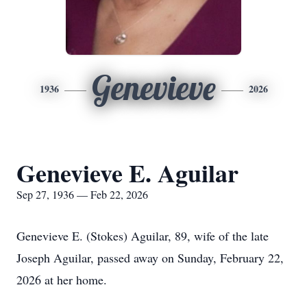
Genevieve
1936
2026
Genevieve E. Aguilar
Sep 27, 1936 — Feb 22, 2026
Genevieve E. (Stokes) Aguilar, 89, wife of the late
Joseph Aguilar, passed away on Sunday, February 22,
2026 at her home.