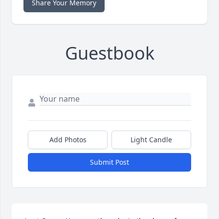
Share Your Memory
Guestbook
Add Photos
Light Candle
Submit Post