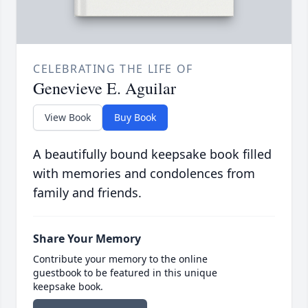
CELEBRATING THE LIFE OF
Genevieve E. Aguilar
View Book
Buy Book
A beautifully bound keepsake book filled
with memories and condolences from
family and friends.
Share Your Memory
Contribute your memory to the online
guestbook to be featured in this unique
keepsake book.