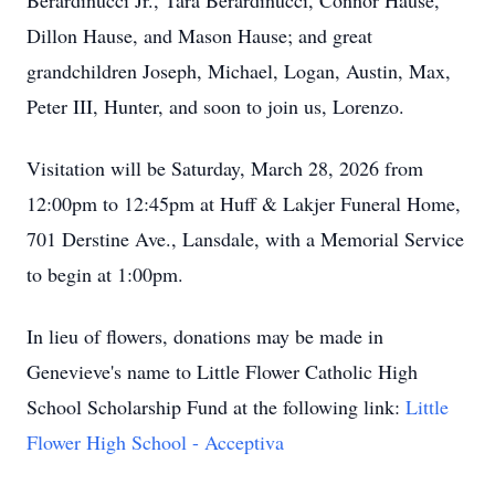
Berardinucci Jr., Tara Berardinucci, Connor Hause,
Dillon Hause, and Mason Hause; and great
grandchildren Joseph, Michael, Logan, Austin, Max,
Peter III, Hunter, and soon to join us, Lorenzo.
Visitation will be Saturday, March 28, 2026 from
12:00pm to 12:45pm at Huff & Lakjer Funeral Home,
701 Derstine Ave., Lansdale, with a Memorial Service
to begin at 1:00pm.
In lieu of flowers, donations may be made in
Genevieve's name to Little Flower Catholic High
School Scholarship Fund at the following link:
Little
Flower High School - Acceptiva