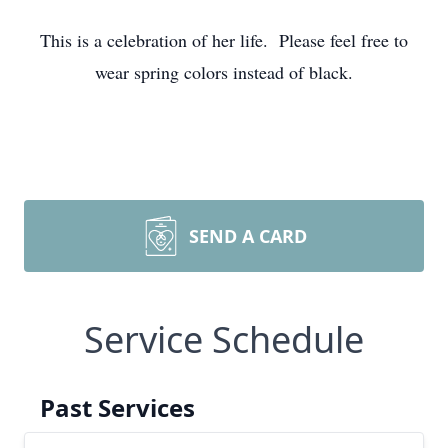
This is a celebration of her life. Please feel free to
wear spring colors instead of black.
SEND A CARD
Service Schedule
Past Services