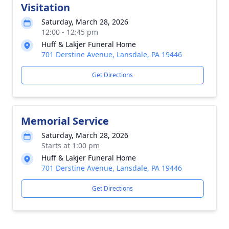
Visitation
Saturday, March 28, 2026
12:00 - 12:45 pm
Huff & Lakjer Funeral Home
701 Derstine Avenue, Lansdale, PA 19446
Get Directions
Memorial Service
Saturday, March 28, 2026
Starts at 1:00 pm
Huff & Lakjer Funeral Home
701 Derstine Avenue, Lansdale, PA 19446
Get Directions