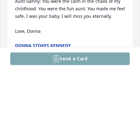
Aunt Genny: You were the calm in the chaos of my 
childhood. You were the fun aunt. You made me feel 
safe. I was your baby. I will miss you eternally.

Love, Donna
DONNA STOKES KENNEDY
Apr 07, 2026
Send a Card
sincere condolences
BARBARA & ROBERT PERRY
Feb 26, 2026
My condolences Patty and family on the loss of your 