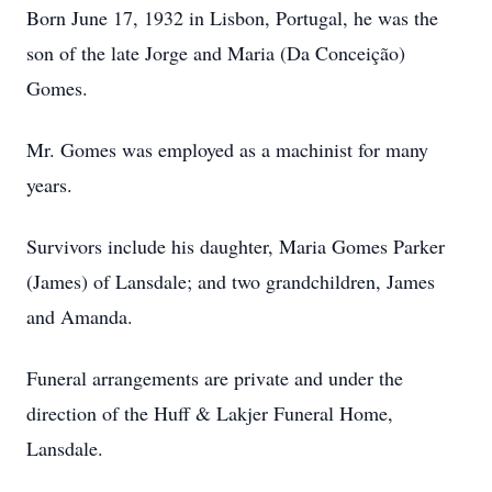
Born June 17, 1932 in Lisbon, Portugal, he was the
son of the late Jorge and Maria (Da Conceição)
Gomes.
Mr. Gomes was employed as a machinist for many
years.
Survivors include his daughter, Maria Gomes Parker
(James) of Lansdale; and two grandchildren, James
and Amanda.
Funeral arrangements are private and under the
direction of the Huff & Lakjer Funeral Home,
Lansdale.