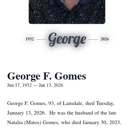
George
1932
2026
George F. Gomes
Jun 17, 1932 — Jan 13, 2026
George F. Gomes, 93, of Lansdale, died Tuesday,
January 13, 2026. He was the husband of the late
Natalia (Matos) Gomes, who died January 30, 2023.