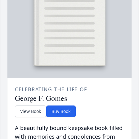
CELEBRATING THE LIFE OF
George F. Gomes
View Book
Buy Book
A beautifully bound keepsake book filled
with memories and condolences from