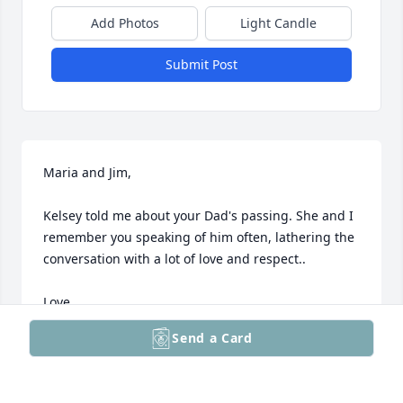
Add Photos
Light Candle
Submit Post
Maria and Jim,

Kelsey told me about your Dad's passing. She and I 
remember you speaking of him often, lathering the 
conversation with a lot of love and respect.. 

Love,

Send a Card
Patti
PATTI BRENNAN