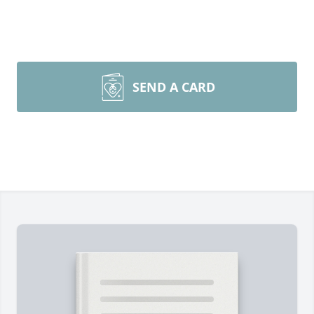
SEND A CARD