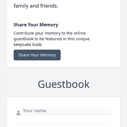
family and friends.
Share Your Memory
Contribute your memory to the online
guestbook to be featured in this unique
keepsake book.
Share Your Memory
Guestbook