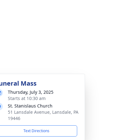
uneral Mass
Thursday, July 3, 2025
Starts at 10:30 am
St. Stanislaus Church
51 Lansdale Avenue, Lansdale, PA
19446
Text Directions