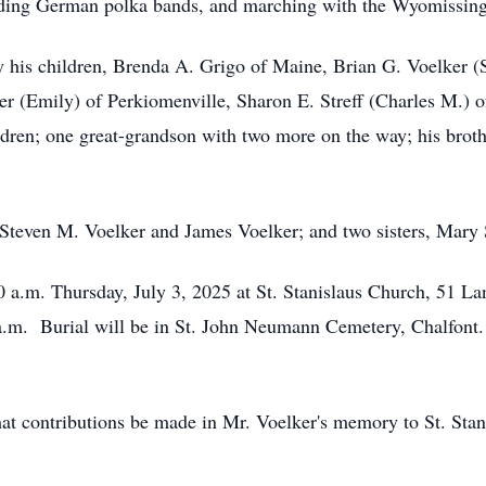
uding German polka bands, and marching with the Wyomissin
 by his children, Brenda A. Grigo of Maine, Brian G. Voelker 
r (Emily) of Perkiomenville, Sharon E. Streff (Charles M.) o
ildren; one great-grandson with two more on the way; his broth
 Steven M. Voelker and James Voelker; and two sisters, Mary
30 a.m. Thursday, July 3, 2025 at St. Stanislaus Church, 51 
 a.m. Burial will be in St. John Neumann Cemetery, Chalfont
 that contributions be made in Mr. Voelker's memory to St. Sta