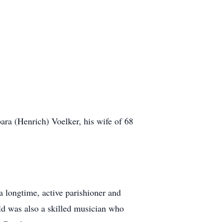
ara (Henrich) Voelker, his wife of 68
 longtime, active parishioner and
ld was also a skilled musician who