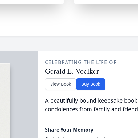
CELEBRATING THE LIFE OF
Gerald E. Voelker
View Book
Buy Book
A beautifully bound keepsake book
condolences from family and friend
Share Your Memory