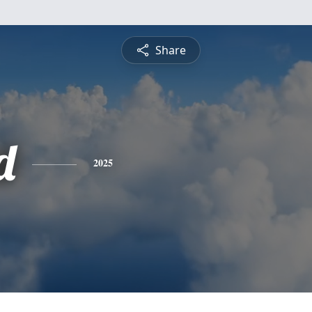
Share
d
2025