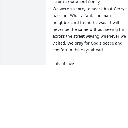
Dear Barbara and family, 

We were so sorry to hear about Gerry's 
passing. What a fantastic man, 
neighbor and friend he was. It will 
never be the same without seeing him 
across the street waving whenever we 
visited. We pray for God's peace and 
comfort in the days ahead. 

Lots of love,

Bonny and Robin
BONNY AND ROBIN MILLAR
Jul 14, 2025