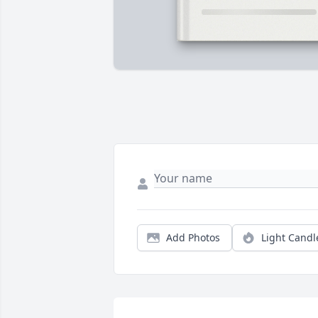
Add Photos
Light Candl