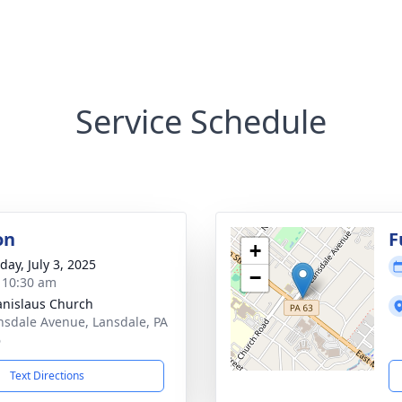
Service Schedule
on
F
+
day, July 3, 2025
−
- 10:30 am
tanislaus Church
nsdale Avenue, Lansdale, PA
6
Text Directions