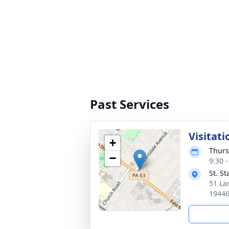
Past Services
Visitati
+
Thurs
−
9:30 
St. S
51 La
1944