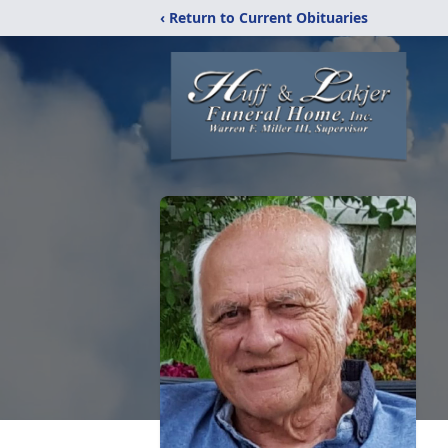
‹ Return to Current Obituaries