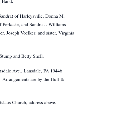
g Band.
(Sandra) of Harleysville, Donna M.
f Perkasie, and Sandra J. Williams
er, Joseph Voelker; and sister, Virginia
 Stump and Betty Snell.
Lansdale Ave., Lansdale, PA 19446
. Arrangements are by the Huff &
nislaus Church, address above.