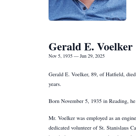
Gerald E. Voelker
Nov 5, 1935 — Jun 29, 2025
Gerald E. Voelker, 89, of Hatfield, di
years.
Born November 5, 1935 in Reading, he 
Mr. Voelker was employed as an enginee
dedicated volunteer of St. Stanislaus 