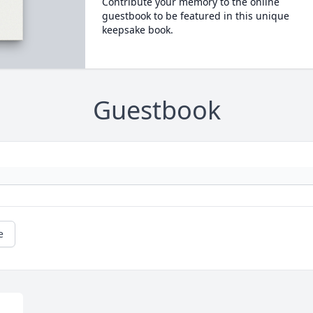
Contribute your memory to the online
guestbook to be featured in this unique
keepsake book.
Guestbook
e