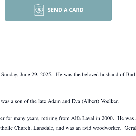
SEND A CARD
ed Sunday, June 29, 2025. He was the beloved husband of Barb
was a son of the late Adam and Eva (Albert) Voelker.
r for many years, retiring from Alfa Laval in 2000. He was a
Catholic Church, Lansdale, and was an avid woodworker. Gera