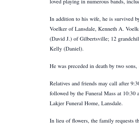
loved playing in numerous bands, incl
In addition to his wife, he is survived
Voelker of Lansdale, Kenneth A. Voelke
(David J.) of Gilbertsville; 12 grandch
Kelly (Daniel).
He was preceded in death by two sons,
Relatives and friends may call after 9:
followed by the Funeral Mass at 10:30
Lakjer Funeral Home, Lansdale.
In lieu of flowers, the family requests