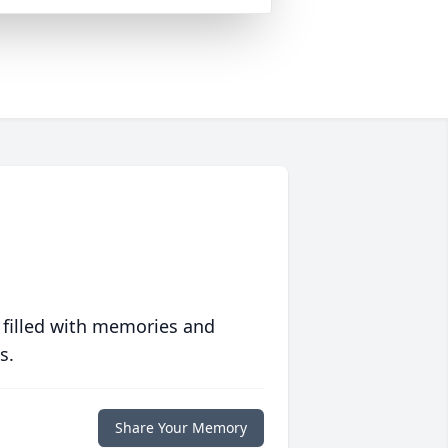
 filled with memories and
s.
Share Your Memory