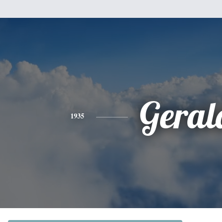
Geral
1935