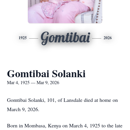
Gomtibai
1925
2026
Gomtibai Solanki
Mar 4, 1925 — Mar 9, 2026
Gomtibai Solanki, 101, of Lansdale died at home on
March 9, 2026.
Born in Mombasa, Kenya on March 4, 1925 to the late