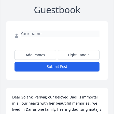
Guestbook
Add Photos
Light Candle
Submit Post
Dear Solanki Parivar, our beloved Dadi is immortal 
in all our hearts with her beautiful memories , we 
lived in Dar as one family, hearing dadi sing matajis 