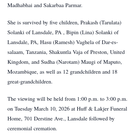
Madhabhai and Sakarbaa Parmar.
She is survived by five children, Prakash (Tarulata)
Solanki of Lansdale, PA , Bipin (Lina) Solanki of
Lansdale, PA, Hasu (Ramesh) Vaghela of Dar-es-
salaam, Tanzania, Shakuntla Vaja of Preston, United
Kingdom, and Sudha (Narotam) Maugi of Maputo,
Mozambique, as well as 12 grandchildren and 18
great-grandchildren.
The viewing will be held from 1:00 p.m. to 3:00 p.m.
on Tuesday March 10, 2026 at Huff & Lakjer Funeral
Home, 701 Derstine Ave., Lansdale followed by
ceremonial cremation.