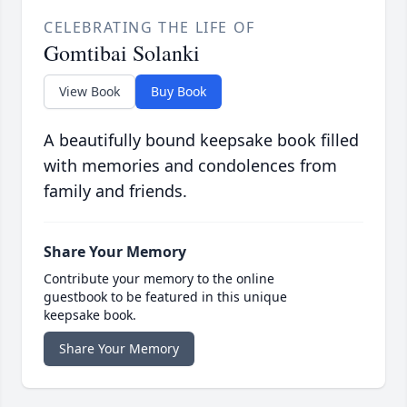
CELEBRATING THE LIFE OF
Gomtibai Solanki
View Book
Buy Book
A beautifully bound keepsake book filled
with memories and condolences from
family and friends.
Share Your Memory
Contribute your memory to the online
guestbook to be featured in this unique
keepsake book.
Share Your Memory