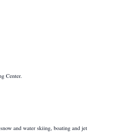
ng Center.
snow and water skiing, boating and jet