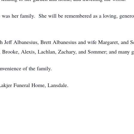
fe was her family. She will be remembered as a loving, gener
ph Jeff Albanesius, Brett Albanesius and wife Margaret, and S
s, Brooke, Alexis, Lachlan, Zachary, and Sommer; and many g
onvenience of the family.
Lakjer Funeral Home, Lansdale.