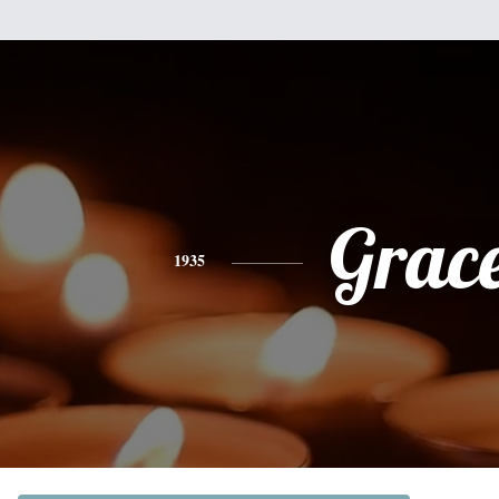
Grac
1935