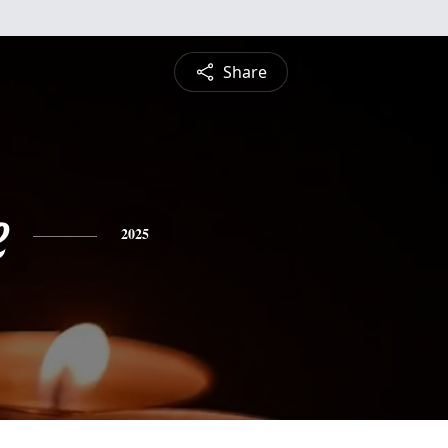
Share
e
2025