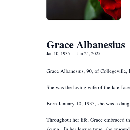
Grace Albanesius
Jan 10, 1935 — Jan 24, 2025
Grace Albanesius, 90, of Collegeville,
She was the loving wife of the late Jos
Born January 10, 1935, she was a daugh
Throughout her life, Grace embraced th
skiing. In her leisure time, she enjoye