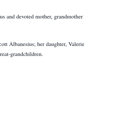
ous and devoted mother, grandmother
cott Albanesius; her daughter, Valerie
reat-grandchildren.