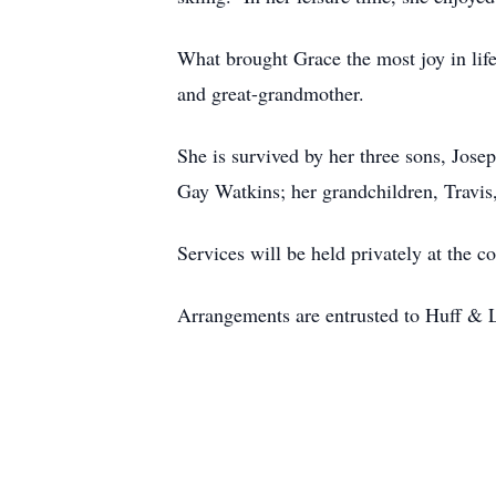
What brought Grace the most joy in li
and great-grandmother.
She is survived by her three sons, Jose
Gay Watkins; her grandchildren, Travi
Services will be held privately at the c
Arrangements are entrusted to Huff & 