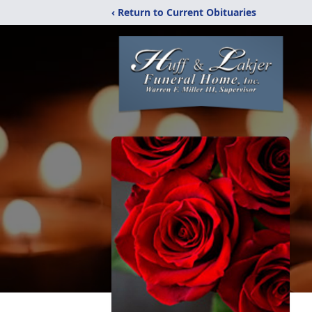
‹ Return to Current Obituaries