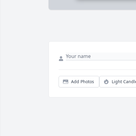
Add Photos
Light Candl