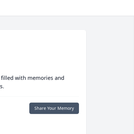
 filled with memories and
s.
Share Your Memory