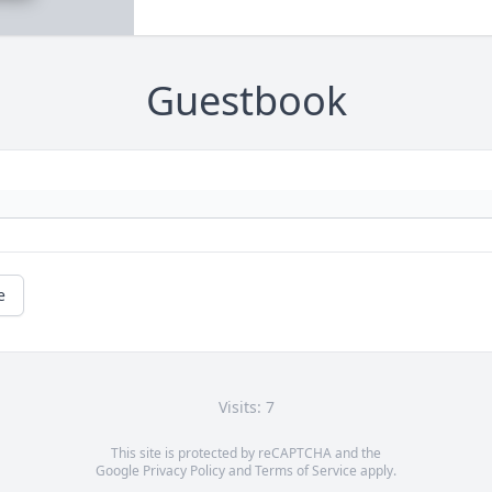
Guestbook
e
Visits: 7
This site is protected by reCAPTCHA and the
Google
Privacy Policy
and
Terms of Service
apply.