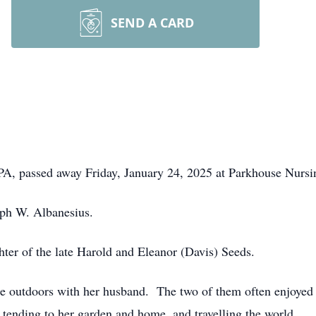
SEND A CARD
 PA, passed away Friday, January 24, 2025 at Parkhouse Nursi
eph W. Albanesius.
ter of the late Harold and Eleanor (Davis) Seeds.
e outdoors with her husband. The two of them often enjoyed 
d tending to her garden and home, and travelling the world.