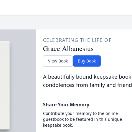
CELEBRATING THE LIFE OF
Grace Albanesius
View Book
Buy Book
A beautifully bound keepsake book
condolences from family and friend
Share Your Memory
Contribute your memory to the online
guestbook to be featured in this unique
keepsake book.