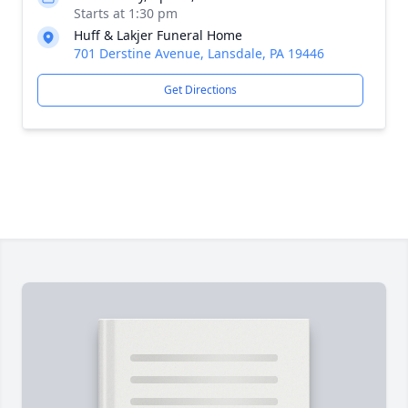
Starts at 1:30 pm
Huff & Lakjer Funeral Home
701 Derstine Avenue, Lansdale, PA 19446
Get Directions