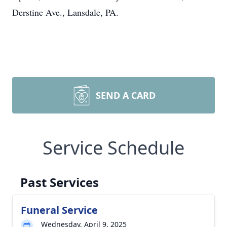
Derstine Ave., Lansdale, PA.
SEND A CARD
Service Schedule
Past Services
Funeral Service
Wednesday, April 9, 2025