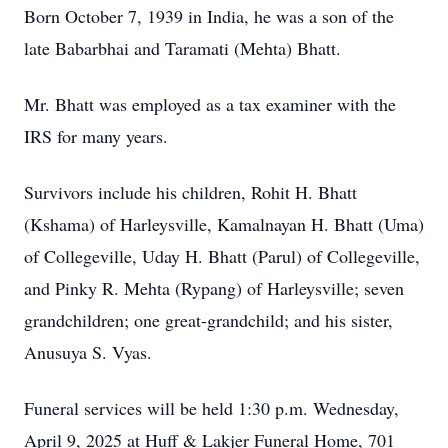
Born October 7, 1939 in India, he was a son of the
late Babarbhai and Taramati (Mehta) Bhatt.
Mr. Bhatt was employed as a tax examiner with the
IRS for many years.
Survivors include his children, Rohit H. Bhatt
(Kshama) of Harleysville, Kamalnayan H. Bhatt (Uma)
of Collegeville, Uday H. Bhatt (Parul) of Collegeville,
and Pinky R. Mehta (Rypang) of Harleysville; seven
grandchildren; one great-grandchild; and his sister,
Anusuya S. Vyas.
Funeral services will be held 1:30 p.m. Wednesday,
April 9, 2025 at Huff & Lakjer Funeral Home, 701