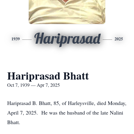
Hariprasad
1939
2025
Hariprasad Bhatt
Oct 7, 1939 — Apr 7, 2025
Hariprasad B. Bhatt, 85, of Harleysville, died Monday,
April 7, 2025. He was the husband of the late Nalini
Bhatt.