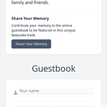
family and friends.
Share Your Memory
Contribute your memory to the online
guestbook to be featured in this unique
keepsake book.
Share Your Memory
Guestbook