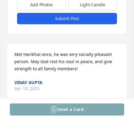
Add Photos
Light Candle
Submit Post
Met Haribhai once, he was very socially pleasant 
person. May God rest his soul in peace, and give 
strength to all family members!
VINAY GUPTA
Apr 19, 2025
Send a Card
Our deepest condolences on the loss of your father. 
We are truly sorry for your loss. Sorry I wasn’t able 
attend in person today.
