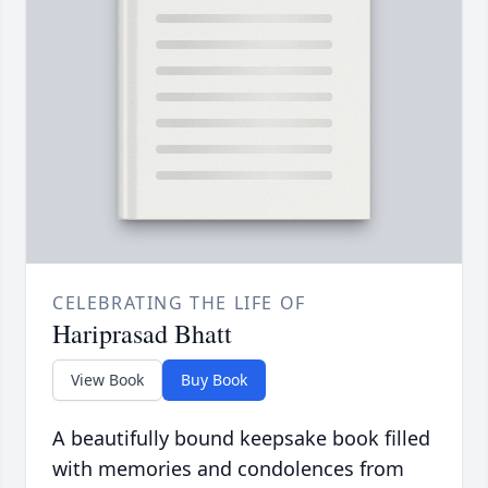
CELEBRATING THE LIFE OF
Hariprasad Bhatt
View Book
Buy Book
A beautifully bound keepsake book filled
with memories and condolences from