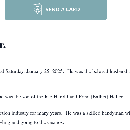
SEND A CARD
r.
 died Saturday, January 25, 2025. He was the beloved husband 
 was the son of the late Harold and Edna (Balliet) Heller.
ction industry for many years. He was a skilled handyman wh
ling and going to the casinos.