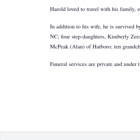
Harold loved to travel with his family,
In addition to his wife, he is survive
NC; four step-daughters, Kimberly Zer
McPeak (Alan) of Hatboro; ten grandchi
Funeral services are private and under