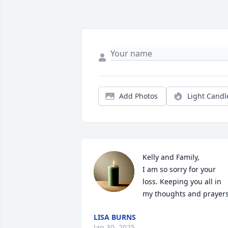
Add Photos
Light Candl
Kelly and Family,

I am so sorry for your 
loss. Keeping you all in 
my thoughts and prayers
LISA BURNS
Jan 30, 2025