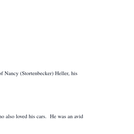
of Nancy (Stortenbecker) Heller, his
o also loved his cars. He was an avid