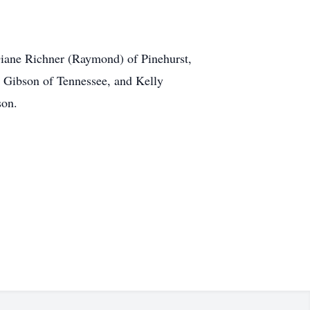
 Diane Richner (Raymond) of Pinehurst,
n Gibson of Tennessee, and Kelly
son.