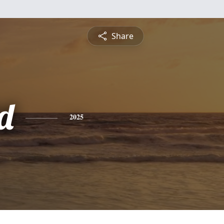
Share
d
2025