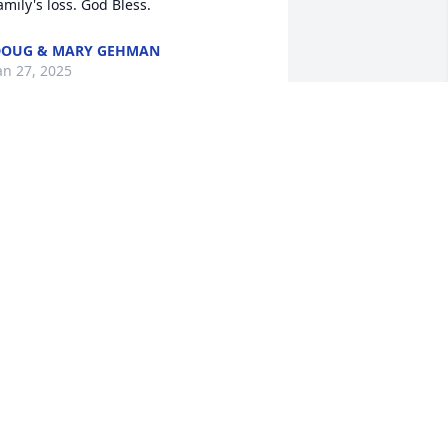
amily's loss. God Bless.
DOUG & MARY GEHMAN
an 27, 2025