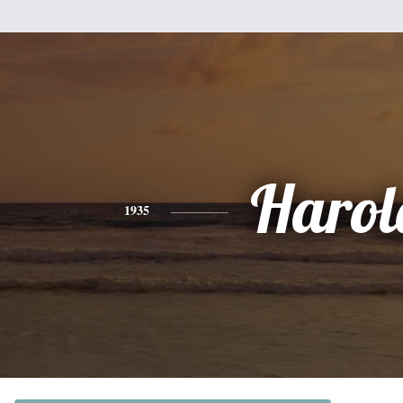
Harol
1935