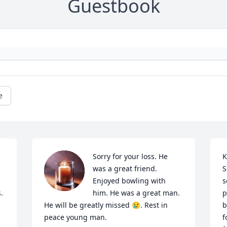
Guestbook
e
Sorry for your loss. He 
K
was a great friend. 
S
Enjoyed bowling with 
s
.
him. He was a great man. 
p
He will be greatly missed 😢. Rest in 
b
peace young man.
f