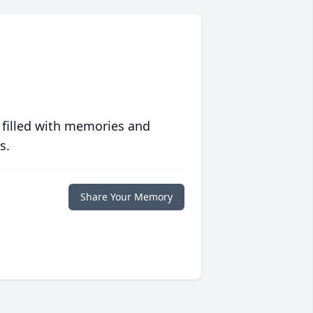
 filled with memories and
s.
Share Your Memory