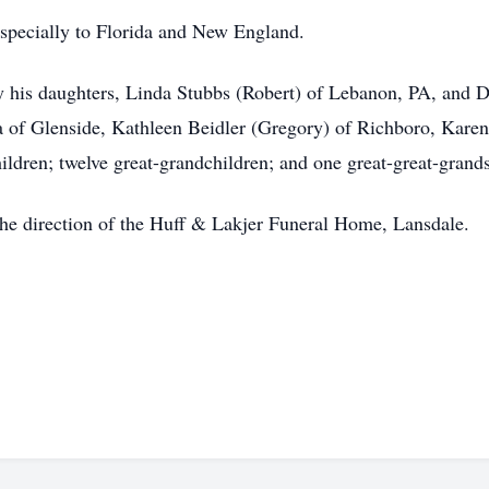
 especially to Florida and New England.
d by his daughters, Linda Stubbs (Robert) of Lebanon, PA, and
a of Glenside, Kathleen Beidler (Gregory) of Richboro, Kare
ldren; twelve great-grandchildren; and one great-great-grand
 the direction of the Huff & Lakjer Funeral Home, Lansdale.