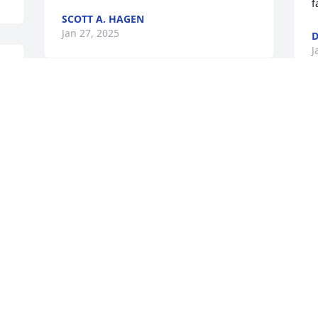
f
SCOTT A. HAGEN
Jan 27, 2025
J
 
Visits: 6