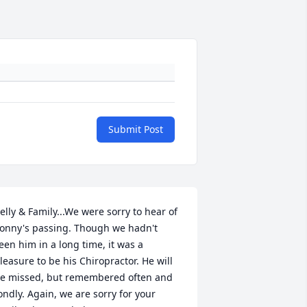
Submit Post
elly & Family...We were sorry to hear of 
onny's passing. Though we hadn't 
een him in a long time, it was a 
leasure to be his Chiropractor. He will 
e missed, but remembered often and 
ondly. Again, we are sorry for your 