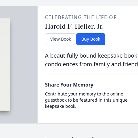
CELEBRATING THE LIFE OF
Harold F. Heller, Jr.
View Book
Buy Book
A beautifully bound keepsake book
condolences from family and friend
Share Your Memory
Contribute your memory to the online
guestbook to be featured in this unique
keepsake book.