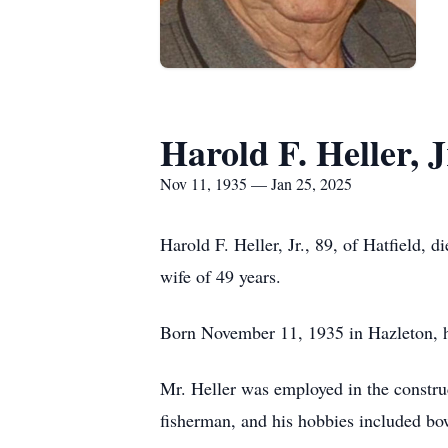
Harold F. Heller, J
Nov 11, 1935 — Jan 25, 2025
Harold F. Heller, Jr., 89, of Hatfield,
wife of 49 years.
Born November 11, 1935 in Hazleton, he
Mr. Heller was employed in the constru
fisherman, and his hobbies included bow