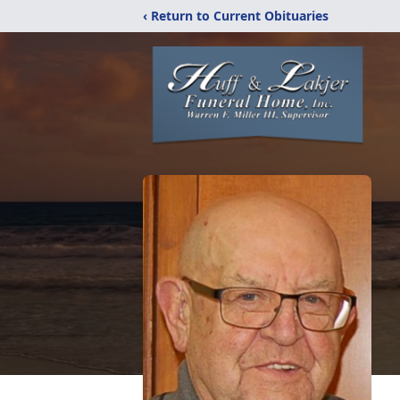
‹ Return to Current Obituaries