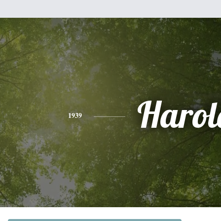
Harol
1939