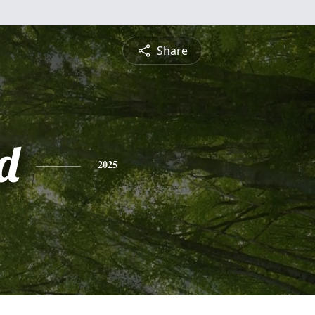
Share
d
2025