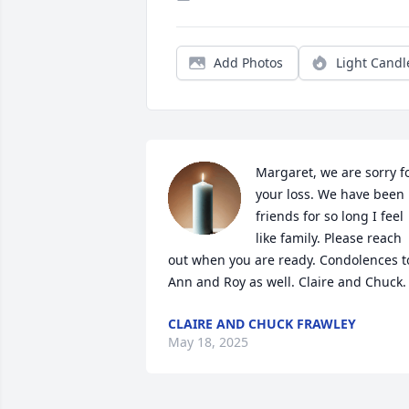
Add Photos
Light Candl
Margaret, we are sorry fo
your loss. We have been 
friends for so long I feel 
like family. Please reach 
out when you are ready. Condolences to
Ann and Roy as well. Claire and Chuck.
CLAIRE AND CHUCK FRAWLEY
May 18, 2025