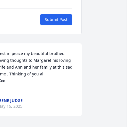
Submit Post
est in peace my beautiful brother.. 
oving thoughts to Margaret his loving 
ife and Ann and her family at this sad 
ime . Thinking of you all

RENE JUDGE
ay 16, 2025