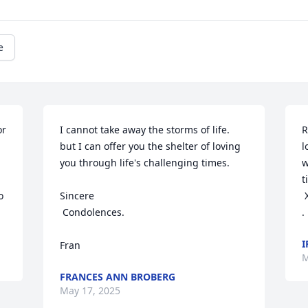
e
r 
I cannot take away the storms of life. 
R
but I can offer you the shelter of loving 
l
you through life's challenging times.

w
t
 
Sincere

 Xxx

 Condolences.

.
I
Fran
M
FRANCES ANN BROBERG
May 17, 2025