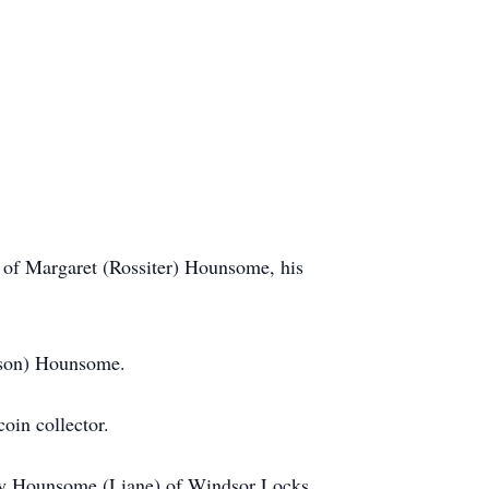
of Margaret (Rossiter) Hounsome, his
nson) Hounsome.
oin collector.
 Roy Hounsome (Liane) of Windsor Locks,