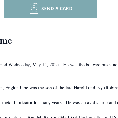
SEND A CARD
ome
 died Wednesday, May 14, 2025. He was the beloved husband 
, England, he was the son of the late Harold and Ivy (Robi
metal fabricator for many years. He was an avid stamp and c
d by his children, Ann M. Kresge (Mark) of Harleysville, and