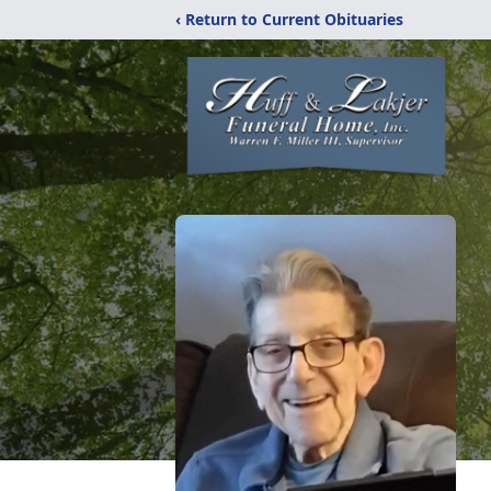
‹ Return to Current Obituaries