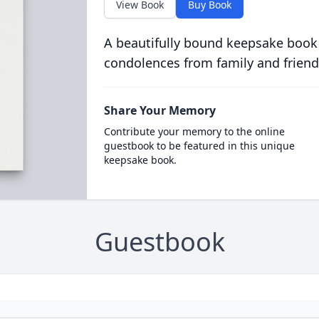
View Book
Buy Book
A beautifully bound keepsake book
condolences from family and friend
Share Your Memory
Contribute your memory to the online
guestbook to be featured in this unique
keepsake book.
Guestbook