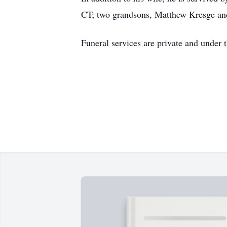
CT; two grandsons, Matthew Kresge and
Funeral services are private and under