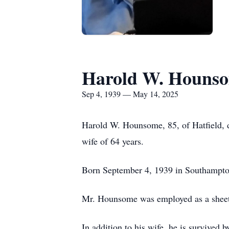
Harold W. Houns
Sep 4, 1939 — May 14, 2025
Harold W. Hounsome, 85, of Hatfield,
wife of 64 years.
Born September 4, 1939 in Southampton
Mr. Hounsome was employed as a sheet 
In addition to his wife, he is survive