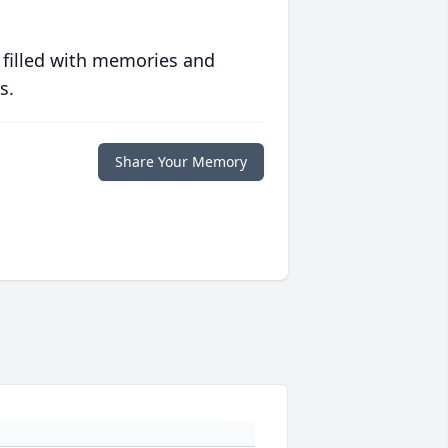
 filled with memories and
s.
Share Your Memory