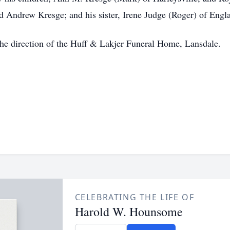
 Andrew Kresge; and his sister, Irene Judge (Roger) of Engl
 the direction of the Huff & Lakjer Funeral Home, Lansdale.
CELEBRATING THE LIFE OF
Harold W. Hounsome