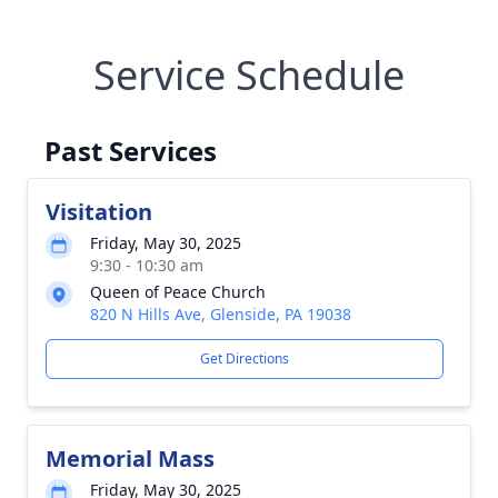
Service Schedule
Past Services
Visitation
Friday, May 30, 2025
9:30 - 10:30 am
Queen of Peace Church
820 N Hills Ave, Glenside, PA 19038
Get Directions
Memorial Mass
Friday, May 30, 2025