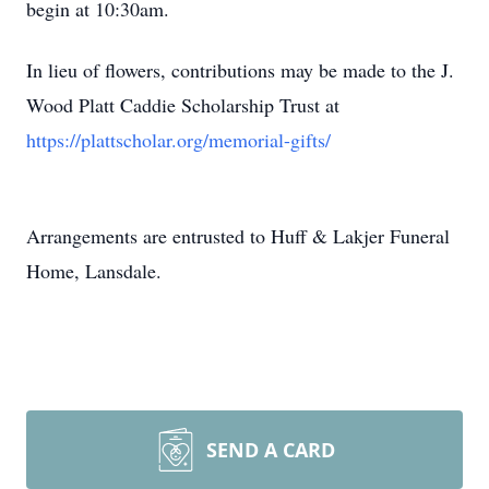
begin at 10:30am.
In lieu of flowers, contributions may be made to the J.
Wood Platt Caddie Scholarship Trust at
https://plattscholar.org/memorial-gifts/
Arrangements are entrusted to Huff & Lakjer Funeral
Home, Lansdale.
SEND A CARD