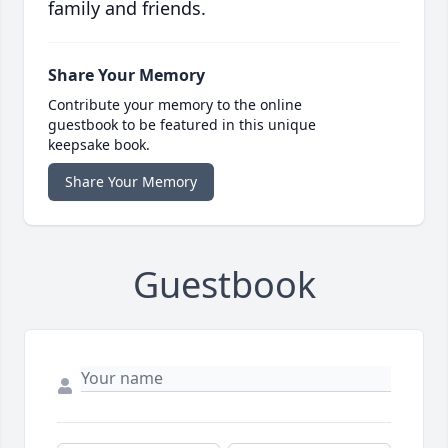
family and friends.
Share Your Memory
Contribute your memory to the online
guestbook to be featured in this unique
keepsake book.
Share Your Memory
Guestbook