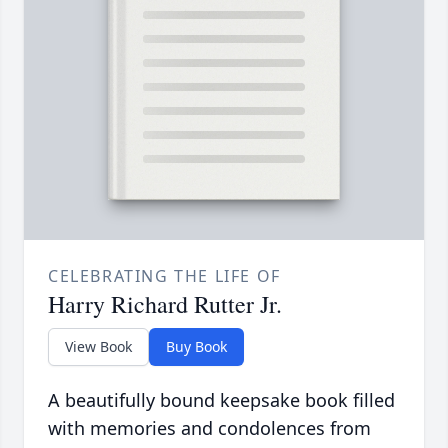
CELEBRATING THE LIFE OF
Harry Richard Rutter Jr.
View Book
Buy Book
A beautifully bound keepsake book filled
with memories and condolences from