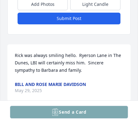
Add Photos
Light Candle
Submit Post
Rick was always smiling hello.  Ryerson Lane in The 
Dunes, LBI will certainly miss him.  Sincere 
sympathy to Barbara and family.
BILL AND ROSE MARIE DAVIDSON
May 29, 2025
Send a Card
Our hearts are broken. Losing this marvelous man - 
our next-door neighbor who brought joy and 
happiness into all of our lives is a tremendous loss 