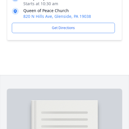
Starts at 10:30 am
Queen of Peace Church
820 N Hills Ave, Glenside, PA 19038
Get Directions