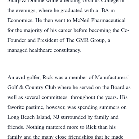
Sharp & Dohme while attending Ursinus College in
the evenings, where he graduated with a BA in
Economics. He then went to McNeil Pharmaceutical
for the majority of his career before becoming the Co-
Founder and President of The GMR Group, a
managed healthcare consultancy.
An avid golfer, Rick was a member of Manufacturers'
Golf & Country Club where he served on the Board as
well as several committees throughout the years. His
favorite pastime, however, was spending summers on
Long Beach Island, NJ surrounded by family and
friends. Nothing mattered more to Rick than his
family and the many close friendships that he made