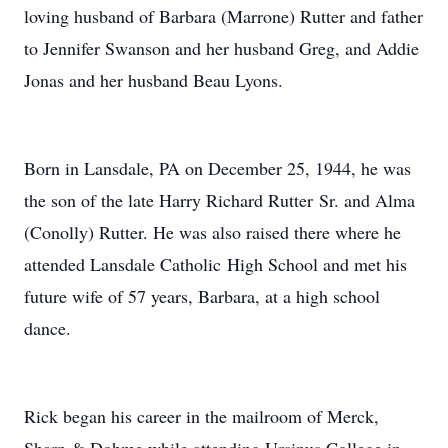
loving husband of Barbara (Marrone) Rutter and father
to Jennifer Swanson and her husband Greg, and Addie
Jonas and her husband Beau Lyons.
Born in Lansdale, PA on December 25, 1944, he was
the son of the late Harry Richard Rutter Sr. and Alma
(Conolly) Rutter. He was also raised there where he
attended Lansdale Catholic High School and met his
future wife of 57 years, Barbara, at a high school
dance.
Rick began his career in the mailroom of Merck,