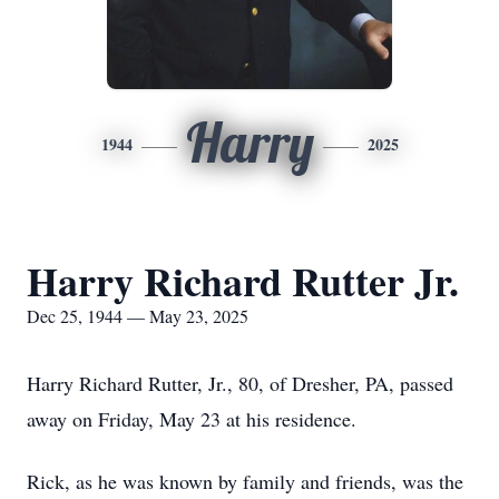
Harry
1944
2025
Harry Richard Rutter Jr.
Dec 25, 1944 — May 23, 2025
Harry Richard Rutter, Jr., 80, of Dresher, PA, passed
away on Friday, May 23 at his residence.
Rick, as he was known by family and friends, was the