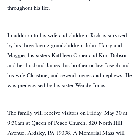
throughout his life.
In addition to his wife and children, Rick is survived
by his three loving grandchildren, John, Harry and
Maggie; his sisters Kathleen Opper and Kim Dobson
and her husband James; his brother-in-law Joseph and
his wife Christine; and several nieces and nephews. He
was predeceased by his sister Wendy Jonas.
The family will receive visitors on Friday, May 30 at
9:30am at Queen of Peace Church, 820 North Hill
Avenue, Ardsley, PA 19038. A Memorial Mass will