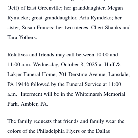
(Jeff) of East Greenville; her granddaughter, Megan
Rymdeko; great-granddaughter, Aria Rymdeko; her
sister, Susan Francis; her two nieces, Cheri Shanks and
Tara Yothers.
Relatives and friends may call between 10:00 and
11:00 a.m. Wednesday, October 8, 2025 at Huff &
Lakjer Funeral Home, 701 Derstine Avenue, Lansdale,
PA 19446 followed by the Funeral Service at 11:00
a.m. Interment will be in the Whitemarsh Memorial
Park, Ambler, PA.
The family requests that friends and family wear the
colors of the Philadelphia Flyers or the Dallas