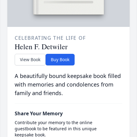
CELEBRATING THE LIFE OF
Helen F. Detwiler
View Book
Buy Book
A beautifully bound keepsake book filled
with memories and condolences from
family and friends.
Share Your Memory
Contribute your memory to the online
guestbook to be featured in this unique
keepsake book.