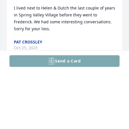
I lived next to Helen & Dutch the last couple of years 
in Spring Valley Village before they went to 
Frederick. We had some interesting conversations. 
Sorry for your loss.
PAT CROSSLEY
Oct 25, 2025
Send a Card
So sorry to hear of Helen's passing as we met in the 
90s at Bucks County Orthopedic Group and found 
out we both loved the Dallas Cowboys and been 
friends ever since! Took Dutch her husband on 
Veterans Day to breakfast some years ago!
BOB DELMAESTRO
Oct 04, 2025