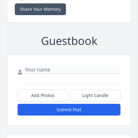
Share Your Memory
Guestbook
Add Photos
Light Candle
Submit Post