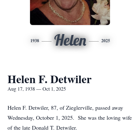
Helen
1938
2025
Helen F. Detwiler
Aug 17, 1938 — Oct 1, 2025
Helen F. Detwiler, 87, of Zieglerville, passed away
Wednesday, October 1, 2025. She was the loving wife
of the late Donald T. Detwiler.