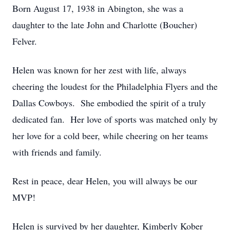
Born August 17, 1938 in Abington, she was a
daughter to the late John and Charlotte (Boucher)
Felver.
Helen was known for her zest with life, always
cheering the loudest for the Philadelphia Flyers and the
Dallas Cowboys. She embodied the spirit of a truly
dedicated fan. Her love of sports was matched only by
her love for a cold beer, while cheering on her teams
with friends and family.
Rest in peace, dear Helen, you will always be our
MVP!
Helen is survived by her daughter, Kimberly Kober