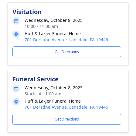
Visitation
Wednesday, October 8, 2025
10:00 - 11:00 am
Huff & Lakjer Funeral Home
701 Derstine Avenue, Lansdale, PA 19446
Get Directions
Funeral Service
Wednesday, October 8, 2025
Starts at 11:00 am
Huff & Lakjer Funeral Home
701 Derstine Avenue, Lansdale, PA 19446
Get Directions