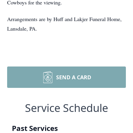
Cowboys for the viewing.
Arrangements are by Huff and Lakjer Funeral Home,
Lansdale, PA.
SEND A CARD
Service Schedule
Past Services