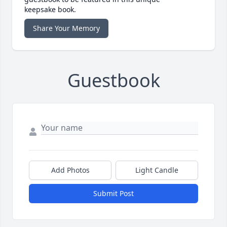
keepsake book.
Share Your Memory
Guestbook
Add Photos
Light Candle
Submit Post