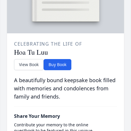
CELEBRATING THE LIFE OF
Hoa Tu Luu
View Book
Buy Book
A beautifully bound keepsake book filled
with memories and condolences from
family and friends.
Share Your Memory
Contribute your memory to the online
guestbook to be featured in this unique