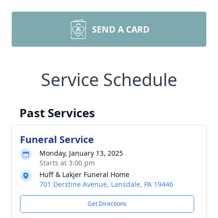
SEND A CARD
Service Schedule
Past Services
Funeral Service
Monday, January 13, 2025
Starts at 3:00 pm
Huff & Lakjer Funeral Home
701 Derstine Avenue, Lansdale, PA 19446
Get Directions