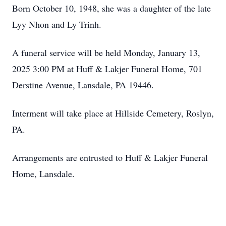
Born October 10, 1948, she was a daughter of the late
Lyy Nhon and Ly Trinh.
A funeral service will be held Monday, January 13,
2025 3:00 PM at Huff & Lakjer Funeral Home, 701
Derstine Avenue, Lansdale, PA 19446.
Interment will take place at Hillside Cemetery, Roslyn,
PA.
Arrangements are entrusted to Huff & Lakjer Funeral
Home, Lansdale.