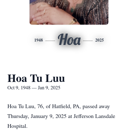
Hoa
1948
2025
Hoa Tu Luu
Oct 9, 1948 — Jan 9, 2025
Hoa Tu Luu, 76, of Hatfield, PA, passed away
Thursday, January 9, 2025 at Jefferson Lansdale
Hospital.