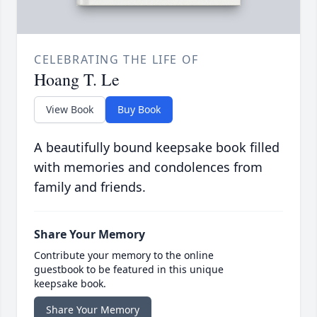
CELEBRATING THE LIFE OF
Hoang T. Le
View Book
Buy Book
A beautifully bound keepsake book filled
with memories and condolences from
family and friends.
Share Your Memory
Contribute your memory to the online
guestbook to be featured in this unique
keepsake book.
Share Your Memory