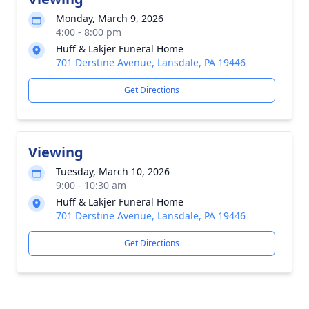
Monday, March 9, 2026
4:00 - 8:00 pm
Huff & Lakjer Funeral Home
701 Derstine Avenue, Lansdale, PA 19446
Get Directions
Viewing
Tuesday, March 10, 2026
9:00 - 10:30 am
Huff & Lakjer Funeral Home
701 Derstine Avenue, Lansdale, PA 19446
Get Directions