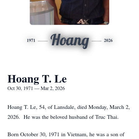
Hoang
1971
2026
Hoang T. Le
Oct 30, 1971 — Mar 2, 2026
Hoang T. Le, 54, of Lansdale, died Monday, March 2,
2026. He was the beloved husband of Truc Thai.
Born October 30, 1971 in Vietnam, he was a son of