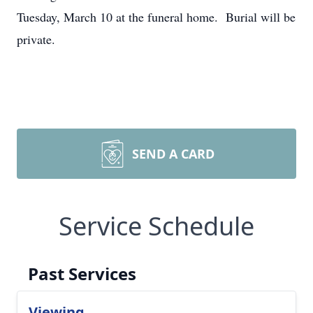
Tuesday, March 10 at the funeral home. Burial will be
private.
SEND A CARD
Service Schedule
Past Services
Viewing