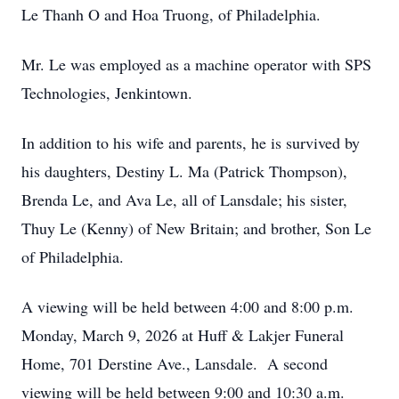
Le Thanh O and Hoa Truong, of Philadelphia.
Mr. Le was employed as a machine operator with SPS
Technologies, Jenkintown.
In addition to his wife and parents, he is survived by
his daughters, Destiny L. Ma (Patrick Thompson),
Brenda Le, and Ava Le, all of Lansdale; his sister,
Thuy Le (Kenny) of New Britain; and brother, Son Le
of Philadelphia.
A viewing will be held between 4:00 and 8:00 p.m.
Monday, March 9, 2026 at Huff & Lakjer Funeral
Home, 701 Derstine Ave., Lansdale. A second
viewing will be held between 9:00 and 10:30 a.m.