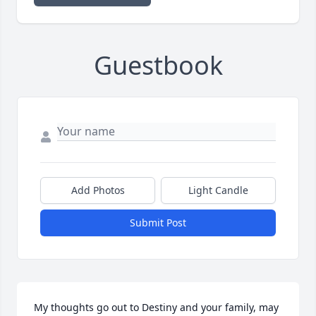
Guestbook
Add Photos
Light Candle
Submit Post
My thoughts go out to Destiny and your family, may 