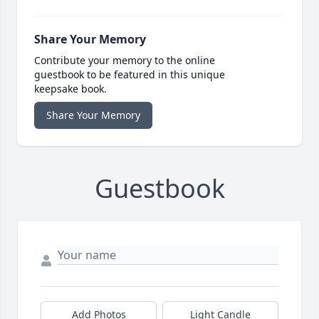
Share Your Memory
Contribute your memory to the online
guestbook to be featured in this unique
keepsake book.
Share Your Memory
Guestbook
Add Photos
Light Candle