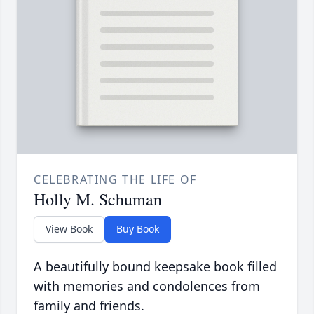
CELEBRATING THE LIFE OF
Holly M. Schuman
View Book
Buy Book
A beautifully bound keepsake book filled
with memories and condolences from
family and friends.