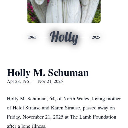
Holly
1961
2025
Holly M. Schuman
Apr 28, 1961 — Nov 21, 2025
Holly M. Schuman, 64, of North Wales, loving mother
of Heidi Strause and Karen Strause, passed away on
Friday, November 21, 2025 at The Lamb Foundation
after a long illness.