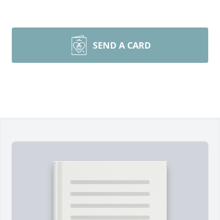
SEND A CARD