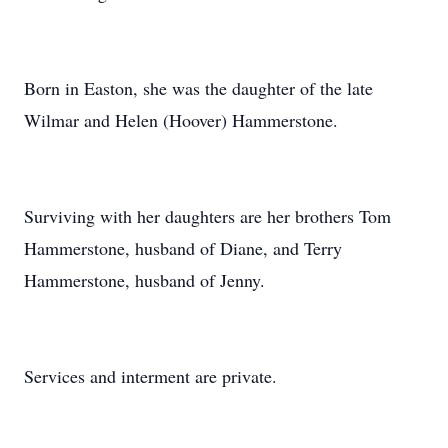
Born in Easton, she was the daughter of the late
Wilmar and Helen (Hoover) Hammerstone.
Surviving with her daughters are her brothers Tom
Hammerstone, husband of Diane, and Terry
Hammerstone, husband of Jenny.
Services and interment are private.