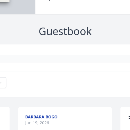
Guestbook
e
BARBARA BOGO
D
Jun 19, 2026