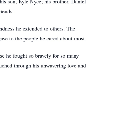
is son, Kyle Nyce; his brother, Daniel
riends.
indness he extended to others. The
 gave to the people he cared about most.
se he fought so bravely for so many
touched through his unwavering love and