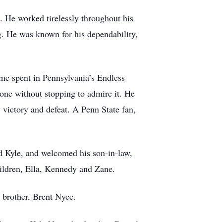
. He worked tirelessly throughout his
ng. He was known for his dependability,
ime spent in Pennsylvania’s Endless
 one without stopping to admire it. He
 victory and defeat. A Penn State fan,
d Kyle, and welcomed his son-in-law,
hildren, Ella, Kennedy and Zane.
t brother, Brent Nyce.