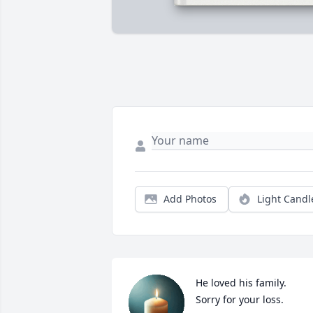
Add Photos
Light Candl
He loved his family.

Sorry for your loss.