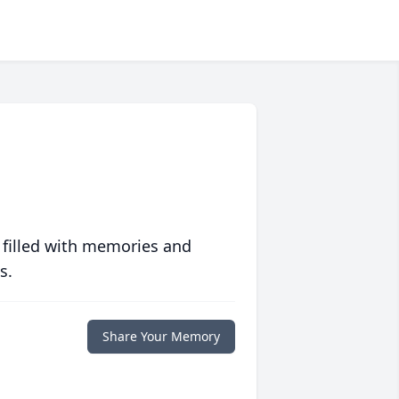
 filled with memories and
s.
Share Your Memory