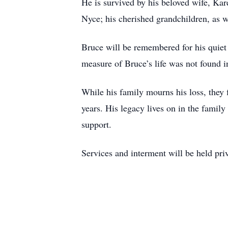
He is survived by his beloved wife, Kar
Nyce; his cherished grandchildren, as 
Bruce will be remembered for his quiet 
measure of Bruce’s life was not found i
While his family mourns his loss, they 
years. His legacy lives on in the family
support.
Services and interment will be held pri