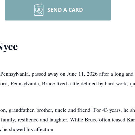
SEND A CARD
Nyce
Pennsylvania, passed away on June 11, 2026 after a long and 
ford, Pennsylvania, Bruce lived a life defined by hard work, qu
n, grandfather, brother, uncle and friend. For 43 years, he sh
n family, resilience and laughter. While Bruce often teased K
 he showed his affection.