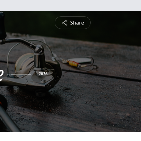
Share
e
2026