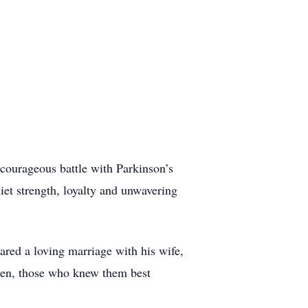
courageous battle with Parkinson’s
iet strength, loyalty and unwavering
ared a loving marriage with his wife,
aren, those who knew them best