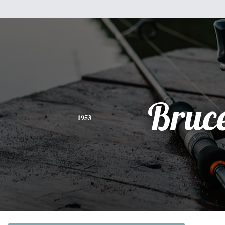
Bruc
1953