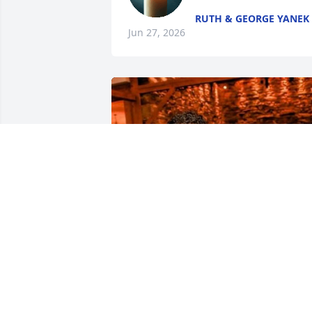
RUTH & GEORGE YANEK
Jun 27, 2026