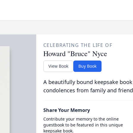
CELEBRATING THE LIFE OF
Howard "Bruce" Nyce
View Book
Buy Book
A beautifully bound keepsake book
condolences from family and friend
Share Your Memory
Contribute your memory to the online
guestbook to be featured in this unique
keepsake book.