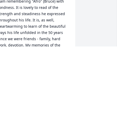
 am remembering "Afro" (Bruce) with 
ondness. It is lovely to read of the 
trength and steadiness he expressed 
hroughout his life. It is, as well, 
eartwarming to learn of the beautiful 
ays his life unfolded in the 50 years 
ince we were friends - family, hard 
ork, devotion. My memories of the 
uman that he was when I knew him 
re just as he is described here. And I 
ould not help but smile at the "fish" 
c! 

est well, Af. And to those who carry his 
emory forward — may you be held in 
omfort and peace in the days ahead. 
men.
EV. WENDY MILLER OLAPADE