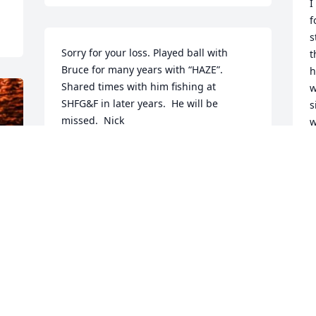
I
f
s
Sorry for your loss. Played ball with 
t
Bruce for many years with “HAZE”.  
h
Shared times with him fishing at 
w
SHFG&F in later years.  He will be 
s
missed.  Nick
w
h
NICK MALACK
a
Jun 13, 2026
c
pi
R
love you dad!
m
c
KYLE NYCE
A
Jun 11, 2026
R