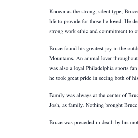
Known as the strong, silent type, Bruc
life to provide for those he loved. He d
strong work ethic and commitment to o
Bruce found his greatest joy in the out
Mountains. An animal lover throughout h
was also a loyal Philadelphia sports fa
he took great pride in seeing both of hi
Family was always at the center of Bru
Josh, as family. Nothing brought Bruc
Bruce was preceded in death by his mot