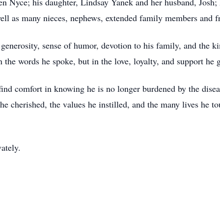
en Nyce; his daughter, Lindsay Yanek and her husband, Josh; h
well as many nieces, nephews, extended family members and f
generosity, sense of humor, devotion to his family, and the k
n the words he spoke, but in the love, loyalty, and support he
find comfort in knowing he is no longer burdened by the disea
 he cherished, the values he instilled, and the many lives he 
vately.