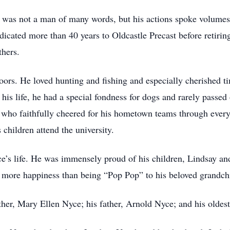
e was not a man of many words, but his actions spoke volumes
edicated more than 40 years to Oldcastle Precast before retiri
thers.
doors. He loved hunting and fishing and especially cherished t
is life, he had a special fondness for dogs and rarely passed
n who faithfully cheered for his hometown teams through every
s children attend the university.
ce’s life. He was immensely proud of his children, Lindsay an
e more happiness than being “Pop Pop” to his beloved grandc
her, Mary Ellen Nyce; his father, Arnold Nyce; and his oldes