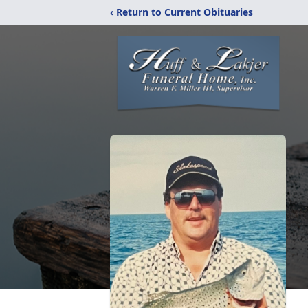
‹ Return to Current Obituaries