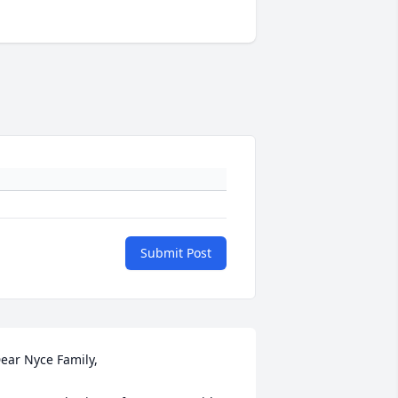
Submit Post
ear Nyce Family, 
