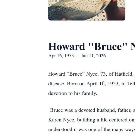
Howard "Bruce" 
Apr 16, 1953 — Jun 11, 2026
Howard “Bruce” Nyce, 73, of Hatfield, 
disease. Born on April 16, 1953, in Tel
devotion to his family.
Bruce was a devoted husband, father, so
Karen Nyce, building a life centered o
understood it was one of the many ways