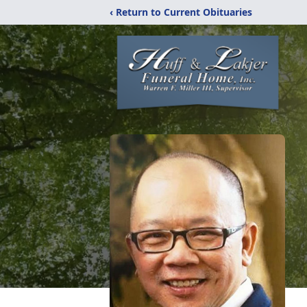
‹ Return to Current Obituaries