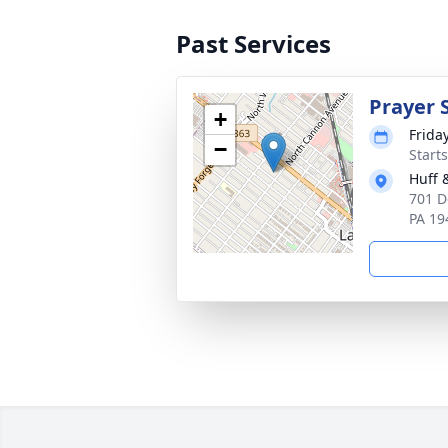
Past Services
Prayer 
+
Frida
−
Start
Huff 
701 D
PA 19