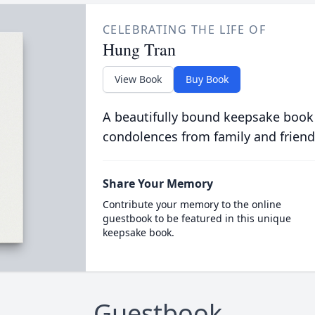
CELEBRATING THE LIFE OF
Hung Tran
View Book
Buy Book
A beautifully bound keepsake book
condolences from family and friend
Share Your Memory
Contribute your memory to the online
guestbook to be featured in this unique
keepsake book.
Guestbook