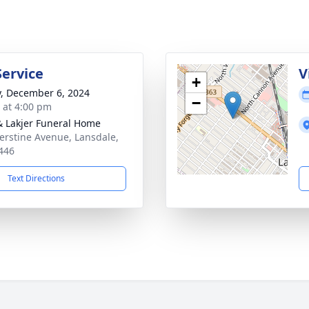
Service
V
+
y, December 6, 2024
−
s at 4:00 pm
& Lakjer Funeral Home
erstine Avenue, Lansdale,
446
Text Directions