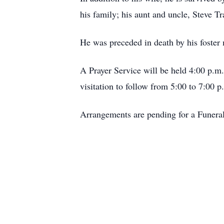
his family; his aunt and uncle, Steve T
He was preceded in death by his foster
A Prayer Service will be held 4:00 p.m
visitation to follow from 5:00 to 7:00 p
Arrangements are pending for a Funera