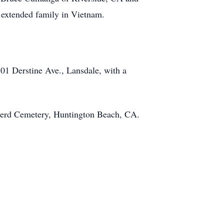
e extended family in Vietnam.
01 Derstine Ave., Lansdale, with a
pherd Cemetery, Huntington Beach, CA.