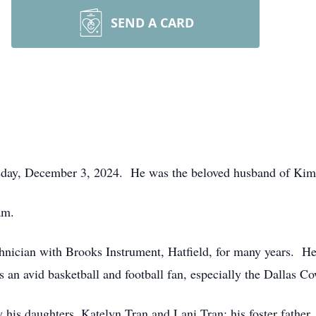
SEND A CARD
sday, December 3, 2024. He was the beloved husband of Kim 
am.
hnician with Brooks Instrument, Hatfield, for many years. He
 an avid basketball and football fan, especially the Dallas C
 by his daughters, Katelyn Tran and Lani Tran; his foster fat