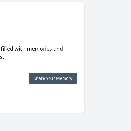
 filled with memories and
s.
Share Your Memory