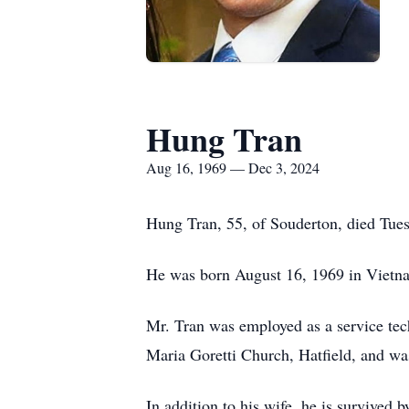
Hung Tran
Aug 16, 1969 — Dec 3, 2024
Hung Tran, 55, of Souderton, died Tue
He was born August 16, 1969 in Vietn
Mr. Tran was employed as a service tec
Maria Goretti Church, Hatfield, and was
In addition to his wife, he is survived