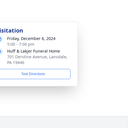
isitation
Friday, December 6, 2024
5:00 - 7:00 pm
Huff & Lakjer Funeral Home
701 Derstine Avenue, Lansdale,
PA 19446
Text Directions