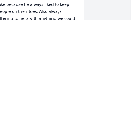
oke because he always liked to keep 
eople on their toes. Also always 
ffering to help with anything we could 
ver need. He will be sorely missed by 
veryone here at Brooks who knew him.
EAN AND JASMINE MURPHY
ec 06, 2024
Kim, I am so sorry for 
your loss . Lucky was 
probably one of the most 
liked guys at Brooks . We 
ll lost a very dear friend. He will be 
orely missed. May God bless you and 
our daughters in this time of sorrow.