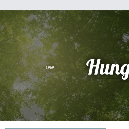
Hun
1969