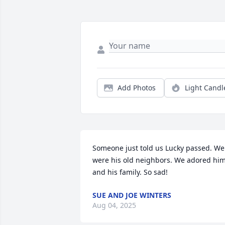
Add Photos
Light Candl
Someone just told us Lucky passed. We 
were his old neighbors. We adored him
and his family. So sad!
SUE AND JOE WINTERS
Aug 04, 2025