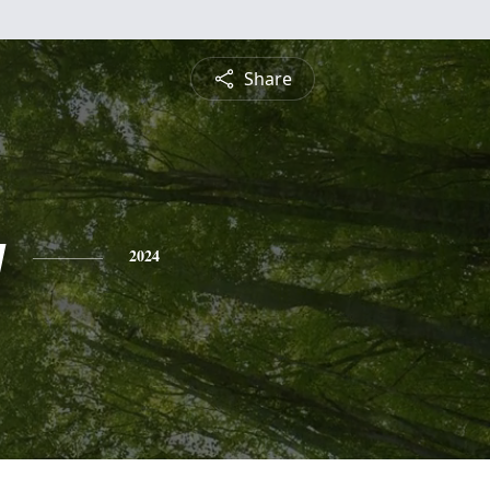
Share
g
2024