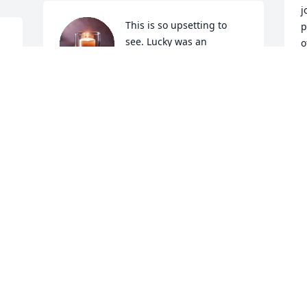
j
This is so upsetting to 
p
see. Lucky was an 
o
amazing man. He would 
e
d 
round up the kids in our 
e
neighborhood to play basketball , go to 
 
the park, ride bikes, get ice cream,, etc. 
S
D
 

He was super kind and welcoming when 
we moved to Souderton. My heart 
breaks for his wife and children. I’m so 
sorry for your loss.
KRISTEN AGASAR
Dec 06, 2024
a
s
Kim, I am so sorry for your family's loss 
y
and your beloved husband. May God 