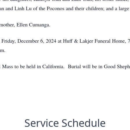
ran and Linh Lu of the Poconos and their children; and a larg
 mother, Ellen Cumanga.
. Friday, December 6, 2024 at Huff & Lakjer Funeral Home, 7
.m.
l Mass to be held in California. Burial will be in Good She
Service Schedule