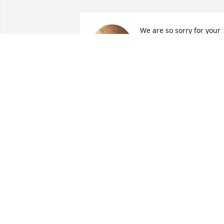
We are so sorry for your 
loss. We will pray for the 
family as you grienve, an
remember and celebrate 
the life of Mr. Tran. We will also keep an
eye on the girls while they are in school.
Mr. and Mrs. Sigmans

(teachers at Indian Crest and EMC)
PAUL AND KATIE SIGMANS
Dec 06, 2024
You will be missed my 
friend! Wonderful friend 
to laugh and talk with.