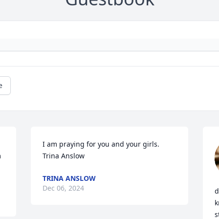
e
I am praying for you and your girls.

 
Trina Anslow
TRINA ANSLOW
Dec 06, 2024
d
k
s