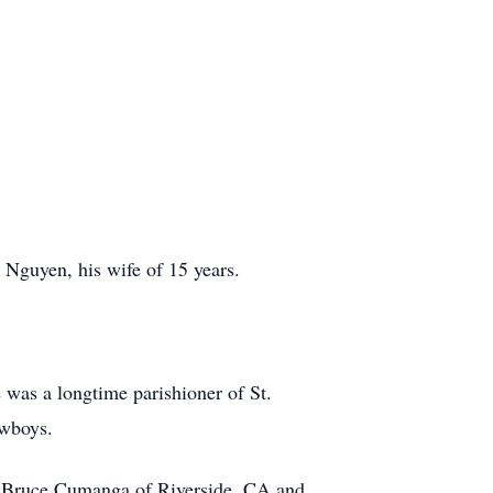
Nguyen, his wife of 15 years.
 was a longtime parishioner of St.
owboys.
her, Bruce Cumanga of Riverside, CA and