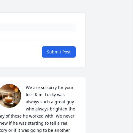
Submit Post
We are so sorry for your 
loss Kim. Lucky was 
always such a great guy 
who always brighten the 
ay of those he worked with. We never 
new if he was starting to tell a real 
tory or if it was going to be another 