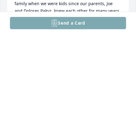
family when we were kids since our parents, Joe 
and Dolores Pakyz, knew each other for many years. 
Walt and my dad lived next door to each other on 
Send a Card
Kip Street in Philly and were friends from a young 
age. We then ended up living only a few streets 
away in Lansdale, where they continued their 
friendship. With Ida’s passing, I’m sure they have all 
been reunited once again and are having some 
good laughs. Our prayers for your family. Losing 
parents is hard.
CINDY BERGIN (PAKYZ)
Dec 17, 2025
You are all in our prayers, Ida was a dear lady. Sally 
and I are unable to attend Ida’s service. May God’s 
peace, comfort, and grace be with you. The Lord 