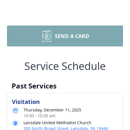
SEND A CARD
Service Schedule
Past Services
Visitation
Thursday, December 11, 2025
10:00 - 10:30 am
Lansdale United Methodist Church
300 North Broad Street, Lansdale, PA 19446