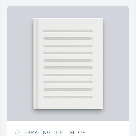
CELEBRATING THE LIFE OF