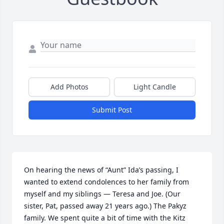
Add Photos
Light Candle
Submit Post
On hearing the news of “Aunt” Ida’s passing, I 
wanted to extend condolences to her family from 
myself and my siblings — Teresa and Joe. (Our 
sister, Pat, passed away 21 years ago.) The Pakyz 
family. We spent quite a bit of time with the Kitz 