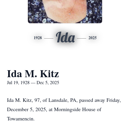
Ida
1928
2025
Ida M. Kitz
Jul 19, 1928 — Dec 5, 2025
Ida M. Kitz, 97, of Lansdale, PA, passed away Friday,
December 5, 2025, at Morningside House of
Towamencin.