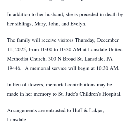
In addition to her husband, she is preceded in death by
her siblings, Mary, John, and Evelyn.
The family will receive visitors Thursday, December
11, 2025, from 10:00 to 10:30 AM at Lansdale United
Methodist Church, 300 N Broad St, Lansdale, PA
19446. A memorial service will begin at 10:30 AM.
In lieu of flowers, memorial contributions may be
made in her memory to St. Jude's Children's Hospital.
Arrangements are entrusted to Huff & Lakjer,
Lansdale.