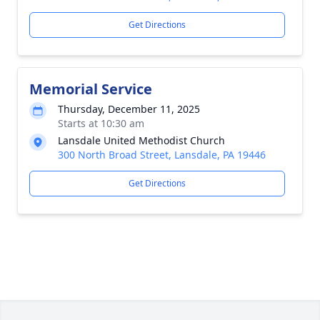
Get Directions
Memorial Service
Thursday, December 11, 2025
Starts at 10:30 am
Lansdale United Methodist Church
300 North Broad Street, Lansdale, PA 19446
Get Directions