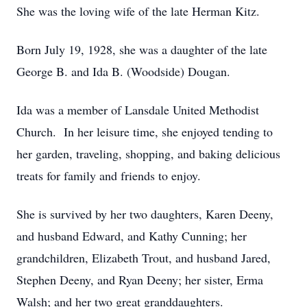
She was the loving wife of the late Herman Kitz.
Born July 19, 1928, she was a daughter of the late
George B. and Ida B. (Woodside) Dougan.
Ida was a member of Lansdale United Methodist
Church. In her leisure time, she enjoyed tending to
her garden, traveling, shopping, and baking delicious
treats for family and friends to enjoy.
She is survived by her two daughters, Karen Deeny,
and husband Edward, and Kathy Cunning; her
grandchildren, Elizabeth Trout, and husband Jared,
Stephen Deeny, and Ryan Deeny; her sister, Erma
Walsh; and her two great granddaughters.