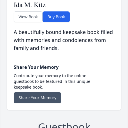
Ida M. Kitz
View Book
Buy Book
A beautifully bound keepsake book filled
with memories and condolences from
family and friends.
Share Your Memory
Contribute your memory to the online
guestbook to be featured in this unique
keepsake book.
Share Your Memory
Guestbook