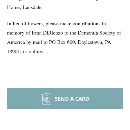
Home, Lansdale.
In lieu of flowers, please make contributions in
memory of Irma DiRienzo to the Dementia Society of
America by mail to PO Box 600, Doylestown, PA
18901, or online.
SEND A CARD