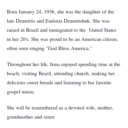
Born January 24, 1936, she was the daughter of the
late Demetrio and Eudoxia Dementshuk. She was
raised in Brazil and immigrated to the United States
in her 20's. She was proud to be an American citizen,
often seen singing "God Bless America."
Throughout her life, Irma enjoyed spending time at the
beach, visiting Brazil, attending church, making her
delicious sweet breads and listening to her favorite
gospel music.
She will be remembered as a devoted wife, mother,
grandmother and sister.