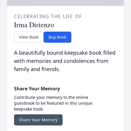
CELEBRATING THE LIFE OF
Irma Dirienzo
View Book
Buy Book
A beautifully bound keepsake book filled
with memories and condolences from
family and friends.
Share Your Memory
Contribute your memory to the online
guestbook to be featured in this unique
keepsake book.
Share Your Memory