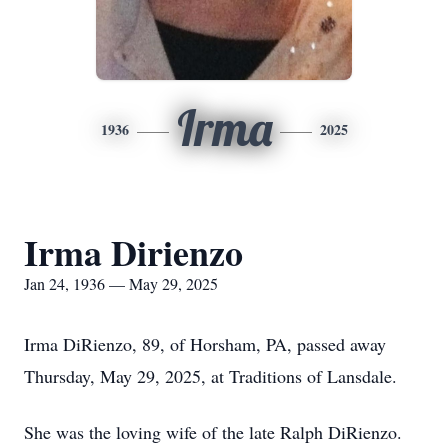
Irma
1936
2025
Irma Dirienzo
Jan 24, 1936 — May 29, 2025
Irma DiRienzo, 89, of Horsham, PA, passed away
Thursday, May 29, 2025, at Traditions of Lansdale.
She was the loving wife of the late Ralph DiRienzo.