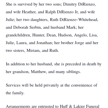
She is survived by her two sons; Dimitry DiRienzo,
and wife Heather, and Ralph DiRienzo Jr, and wife
Julie; her two daughters, Ruth DiRienzo–Whitehead,
and Deborah Serbin, and husband Mark; her
grandchildren, Hunter, Dean, Hudson, Angelo, Lisa,
Julie, Laura, and Jonathan; her brother Jorge and her
two sisters, Miriam, and Ruth.
In addition to her husband, she is preceded in death by
her grandson, Matthew, and many siblings.
Services will be held privately at the convenience of
the family.
Arrangements are entrusted to Huff & Lakjer Funeral