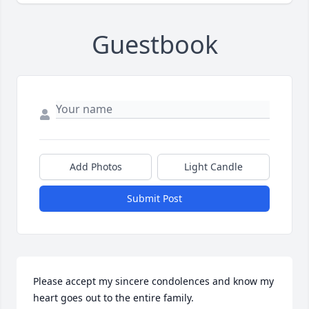
Guestbook
Add Photos
Light Candle
Submit Post
Please accept my sincere condolences and know my 
heart goes out to the entire family.