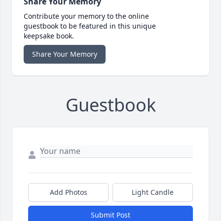
Share Your Memory
Contribute your memory to the online
guestbook to be featured in this unique
keepsake book.
Share Your Memory
Guestbook
Add Photos
Light Candle
Submit Post