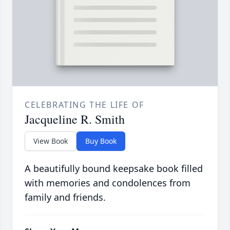
CELEBRATING THE LIFE OF
Jacqueline R. Smith
View Book
Buy Book
A beautifully bound keepsake book filled
with memories and condolences from
family and friends.