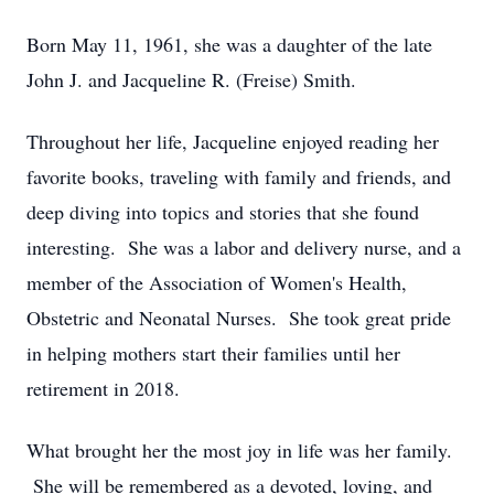
Born May 11, 1961, she was a daughter of the late
John J. and Jacqueline R. (Freise) Smith.
Throughout her life, Jacqueline enjoyed reading her
favorite books, traveling with family and friends, and
deep diving into topics and stories that she found
interesting. She was a labor and delivery nurse, and a
member of the Association of Women's Health,
Obstetric and Neonatal Nurses. She took great pride
in helping mothers start their families until her
retirement in 2018.
What brought her the most joy in life was her family.
She will be remembered as a devoted, loving, and