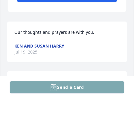
Our thoughts and prayers are with you.
KEN AND SUSAN HARRY
Jul 19, 2025
Bob,

Send a Card
We are so sorry to hear about Jackie. Know you are 
in our thoughts and prayers.

Peggy and Ed
THE MCCOEYS
Jul 18, 2025