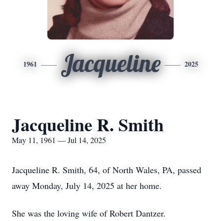
Jacqueline
1961
2025
Jacqueline R. Smith
May 11, 1961 — Jul 14, 2025
Jacqueline R. Smith, 64, of North Wales, PA, passed
away Monday, July 14, 2025 at her home.
She was the loving wife of Robert Dantzer.