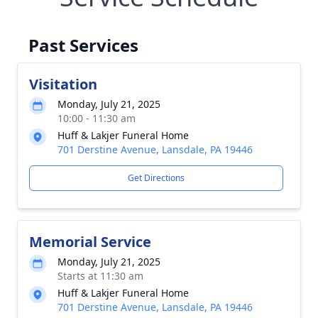
Past Services
Visitation
Monday, July 21, 2025
10:00 - 11:30 am
Huff & Lakjer Funeral Home
701 Derstine Avenue, Lansdale, PA 19446
Get Directions
Memorial Service
Monday, July 21, 2025
Starts at 11:30 am
Huff & Lakjer Funeral Home
701 Derstine Avenue, Lansdale, PA 19446