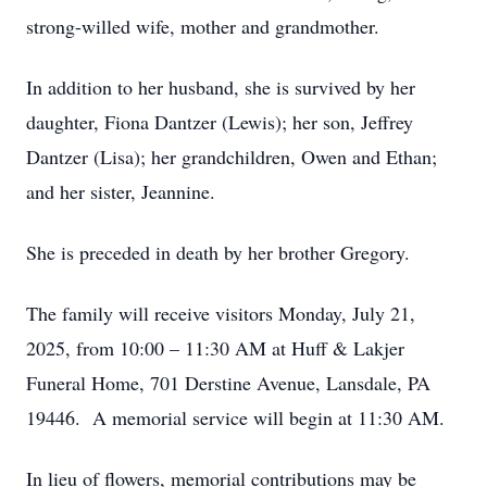
strong-willed wife, mother and grandmother.
In addition to her husband, she is survived by her
daughter, Fiona Dantzer (Lewis); her son, Jeffrey
Dantzer (Lisa); her grandchildren, Owen and Ethan;
and her sister, Jeannine.
She is preceded in death by her brother Gregory.
The family will receive visitors Monday, July 21,
2025, from 10:00 – 11:30 AM at Huff & Lakjer
Funeral Home, 701 Derstine Avenue, Lansdale, PA
19446. A memorial service will begin at 11:30 AM.
In lieu of flowers, memorial contributions may be