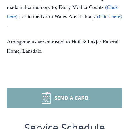
made in her memory to; Every Mother Counts
(Click
here)
; or to the North Wales Area Library
(Click here)
.
Arrangements are entrusted to Huff & Lakjer Funeral
Home, Lansdale.
SEND A CARD
Service Schedule