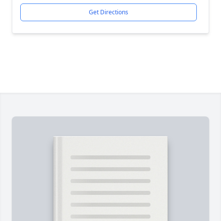
Get Directions