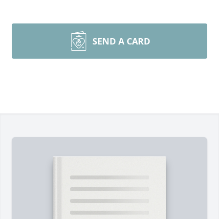
SEND A CARD