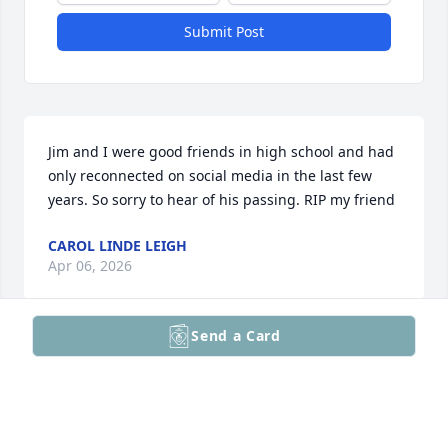
Submit Post
Jim and I were good friends in high school and had 
only reconnected on social media in the last few 
years. So sorry to hear of his passing. RIP my friend
CAROL LINDE LEIGH
Apr 06, 2026
Send a Card
Rest in peace my friend
HENRY HAGER
Feb 15, 2026