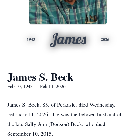
James
1943
2026
James S. Beck
Feb 10, 1943 — Feb 11, 2026
James S. Beck, 83, of Perkasie, died Wednesday,
February 11, 2026. He was the beloved husband of
the late Sally Ann (Dodson) Beck, who died
September 10, 2015.