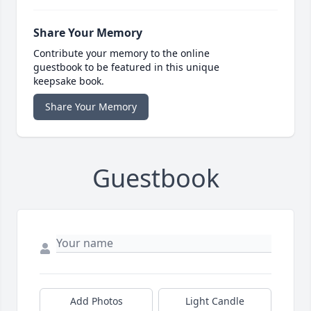
Share Your Memory
Contribute your memory to the online
guestbook to be featured in this unique
keepsake book.
Share Your Memory
Guestbook
Add Photos
Light Candle