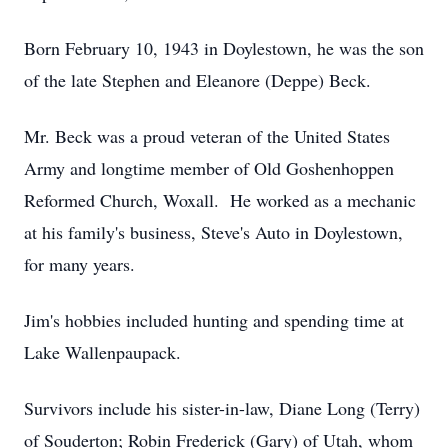
Born February 10, 1943 in Doylestown, he was the son
of the late Stephen and Eleanore (Deppe) Beck.
Mr. Beck was a proud veteran of the United States
Army and longtime member of Old Goshenhoppen
Reformed Church, Woxall. He worked as a mechanic
at his family's business, Steve's Auto in Doylestown,
for many years.
Jim's hobbies included hunting and spending time at
Lake Wallenpaupack.
Survivors include his sister-in-law, Diane Long (Terry)
of Souderton; Robin Frederick (Gary) of Utah, whom