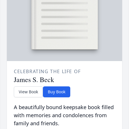
CELEBRATING THE LIFE OF
James S. Beck
View Book
Buy Book
A beautifully bound keepsake book filled
with memories and condolences from
family and friends.