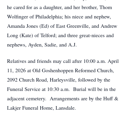
he cared for as a daughter, and her brother, Thom
Wolfinger of Philadelphia; his niece and nephew,
Amanda Jones (Ed) of East Greenville, and Andrew
Long (Kate) of Telford; and three great-nieces and
nephews, Ayden, Sadie, and A.J.
Relatives and friends may call after 10:00 a.m. April
11, 2026 at Old Goshenhoppen Reformed Church,
2092 Church Road, Harleysville, followed by the
Funeral Service at 10:30 a.m. Burial will be in the
adjacent cemetery. Arrangements are by the Huff &
Lakjer Funeral Home, Lansdale.