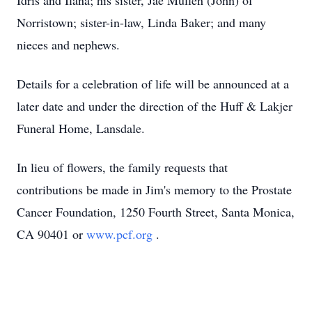
Idris and Ilana; his sister, Jae Mullen (John) of
Norristown; sister-in-law, Linda Baker; and many
nieces and nephews.
Details for a celebration of life will be announced at a
later date and under the direction of the Huff & Lakjer
Funeral Home, Lansdale.
In lieu of flowers, the family requests that
contributions be made in Jim's memory to the Prostate
Cancer Foundation, 1250 Fourth Street, Santa Monica,
CA 90401 or
www.pcf.org
.