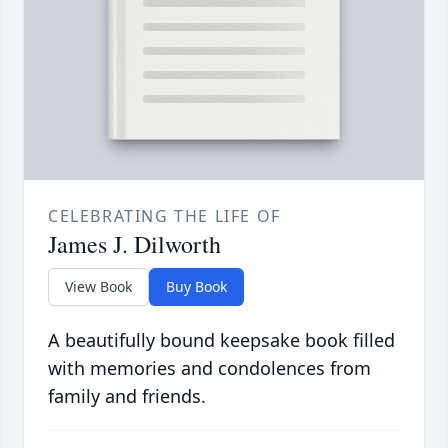
CELEBRATING THE LIFE OF
James J. Dilworth
View Book
Buy Book
A beautifully bound keepsake book filled
with memories and condolences from
family and friends.