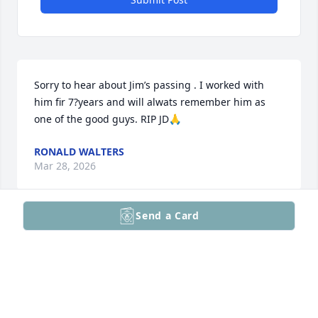
Sorry to hear about Jim’s passing . I worked with 
him fir 7?years and will alwats remember him as 
one of the good guys. RIP JD🙏
RONALD WALTERS
Mar 28, 2026
Send a Card
Sending my thoughts and prayers . Jim was always 
so kind to everyone, but had that mischievous grin. 
He will be missed by all his classmates.
KATHY FICKERT
Mar 27, 2026