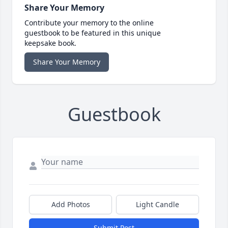
Share Your Memory
Contribute your memory to the online
guestbook to be featured in this unique
keepsake book.
Share Your Memory
Guestbook
Add Photos
Light Candle
Submit Post