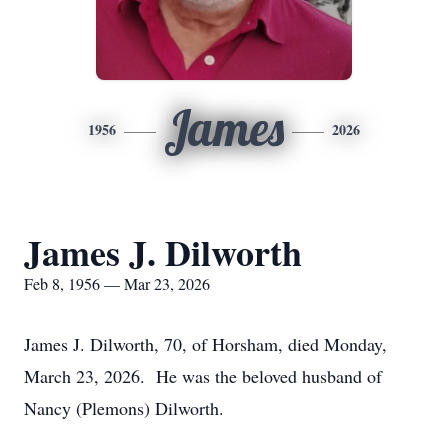
James
1956
2026
James J. Dilworth
Feb 8, 1956 — Mar 23, 2026
James J. Dilworth, 70, of Horsham, died Monday,
March 23, 2026. He was the beloved husband of
Nancy (Plemons) Dilworth.