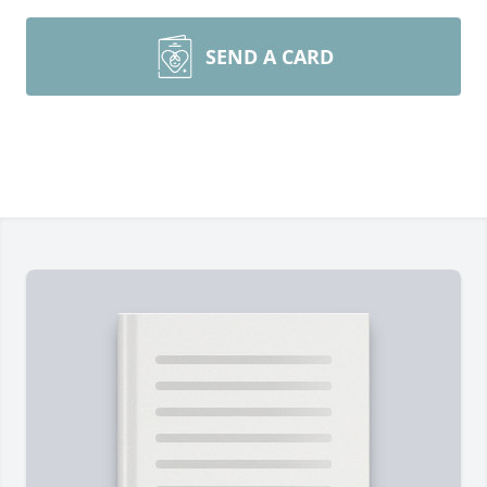
SEND A CARD