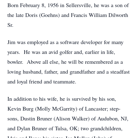
Born February 8, 1956 in Sellersville, he was a son of
the late Doris (Goehns) and Francis William Dilworth
Sr.
Jim was employed as a software developer for many
years. He was an avid golfer and, earlier in life,
bowler. Above all else, he will be remembered as a
loving husband, father, and grandfather and a steadfast
and loyal friend and teammate.
In addition to his wife, he is survived by his son,
Kevin Burg (Molly McGarrity) of Lancaster; step-
sons, Dustin Bruner (Alison Walker) of Audubon, NJ,
and Dylan Bruner of Tulsa, OK; two grandchildren,