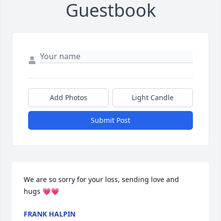
Guestbook
Add Photos
Light Candle
Submit Post
We are so sorry for your loss, sending love and 
hugs 💗💗
FRANK HALPIN