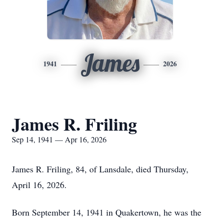
James
1941
2026
James R. Friling
Sep 14, 1941 — Apr 16, 2026
James R. Friling, 84, of Lansdale, died Thursday,
April 16, 2026.
Born September 14, 1941 in Quakertown, he was the