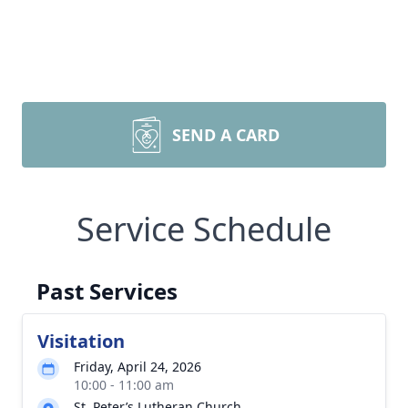
SEND A CARD
Service Schedule
Past Services
Visitation
Friday, April 24, 2026
10:00 - 11:00 am
St. Peter’s Lutheran Church