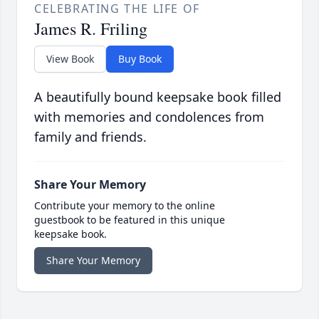
CELEBRATING THE LIFE OF
James R. Friling
View Book
Buy Book
A beautifully bound keepsake book filled
with memories and condolences from
family and friends.
Share Your Memory
Contribute your memory to the online
guestbook to be featured in this unique
keepsake book.
Share Your Memory