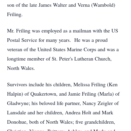
son of the late James Walter and Verna (Wambold)
Friling.
Mr. Friling was employed as a mailman with the US
Postal Service for many years. He was a proud
veteran of the United States Marine Corps and was a
longtime member of St. Peter's Lutheran Church,
North Wales.
Survivors include his children, Melissa Friling (Ken
Halpin) of Quakertown, and Jamie Friling (Marla) of
Gladwyne; his beloved life partner, Nancy Zeigler of
Lansdale and her children, Andrea Holt and Mark
Donohue, both of North Wales; five grandchildren,