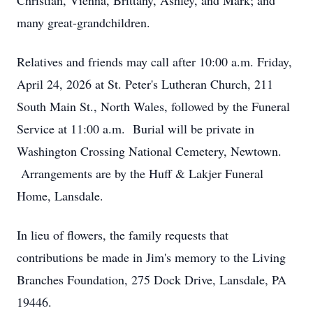
Christian, Vienna, Brittany, Ashley, and Mark; and
many great-grandchildren.
Relatives and friends may call after 10:00 a.m. Friday,
April 24, 2026 at St. Peter's Lutheran Church, 211
South Main St., North Wales, followed by the Funeral
Service at 11:00 a.m. Burial will be private in
Washington Crossing National Cemetery, Newtown.
Arrangements are by the Huff & Lakjer Funeral
Home, Lansdale.
In lieu of flowers, the family requests that
contributions be made in Jim's memory to the Living
Branches Foundation, 275 Dock Drive, Lansdale, PA
19446.