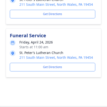
211 South Main Street, North Wales, PA 19454
Get Directions
Funeral Service
Friday, April 24, 2026
Starts at 11:00 am
St. Peter’s Lutheran Church
211 South Main Street, North Wales, PA 19454
Get Directions