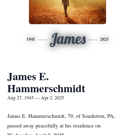
James
1945
2025
James E.
Hammerschmidt
Aug 27, 1945 — Apr 2, 2025
James E. Hammerschmidt, 79, of Souderton, PA,
passed away peacefully at his residence on