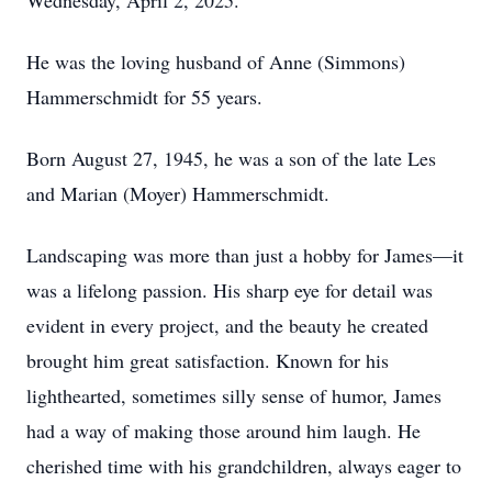
Wednesday, April 2, 2025.
He was the loving husband of Anne (Simmons)
Hammerschmidt for 55 years.
Born August 27, 1945, he was a son of the late Les
and Marian (Moyer) Hammerschmidt.
Landscaping was more than just a hobby for James—it
was a lifelong passion. His sharp eye for detail was
evident in every project, and the beauty he created
brought him great satisfaction. Known for his
lighthearted, sometimes silly sense of humor, James
had a way of making those around him laugh. He
cherished time with his grandchildren, always eager to