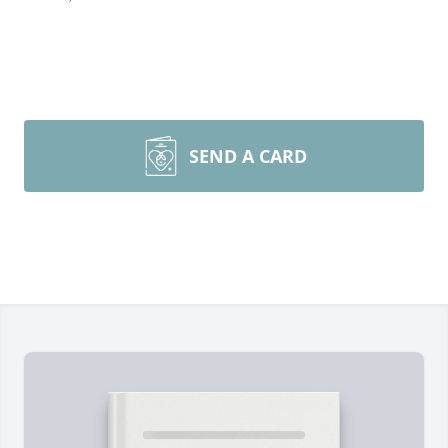
SEND A CARD