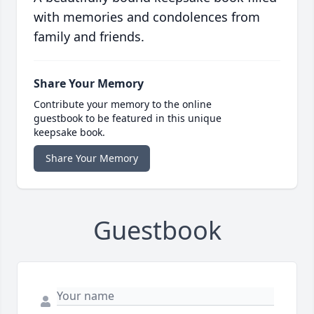
with memories and condolences from
family and friends.
Share Your Memory
Contribute your memory to the online
guestbook to be featured in this unique
keepsake book.
Share Your Memory
Guestbook