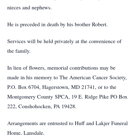
nieces and nephews.
He is preceded in death by his brother Robert.
Services will be held privately at the convenience of
the family.
In lieu of flowers, memorial contributions may be
made in his memory to The American Cancer Society,
P.O. Box 6704, Hagerstown, MD 21741, or to the
Montgomery County SPCA, 19 E. Ridge Pike PO Box
222, Conshohocken, PA 19428.
Arrangements are entrusted to Huff and Lakjer Funeral
Home, Lansdale.