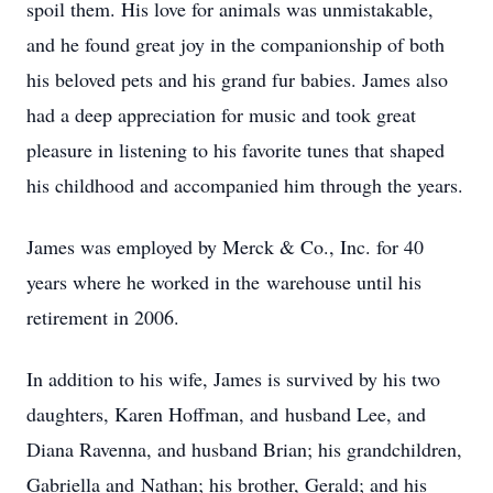
spoil them. His love for animals was unmistakable,
and he found great joy in the companionship of both
his beloved pets and his grand fur babies. James also
had a deep appreciation for music and took great
pleasure in listening to his favorite tunes that shaped
his childhood and accompanied him through the years.
James was employed by Merck & Co., Inc. for 40
years where he worked in the warehouse until his
retirement in 2006.
In addition to his wife, James is survived by his two
daughters, Karen Hoffman, and husband Lee, and
Diana Ravenna, and husband Brian; his grandchildren,
Gabriella and Nathan; his brother, Gerald; and his