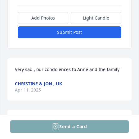
Add Photos
Light Candle
Submit Post
Very sad , our condolences to Anne and the family
CHRISTINE & JON , UK
Apr 11, 2025
Deepest condolences to the Hammerschmidt family. 
Send a Card
May you find peace and comfort.