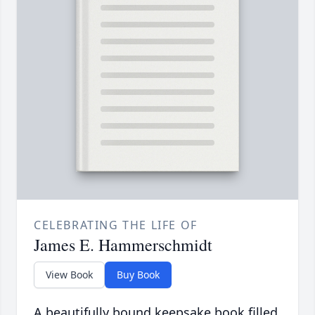
CELEBRATING THE LIFE OF
James E. Hammerschmidt
View Book
Buy Book
A beautifully bound keepsake book filled