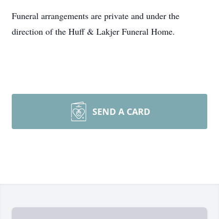
Funeral arrangements are private and under the
direction of the Huff & Lakjer Funeral Home.
SEND A CARD