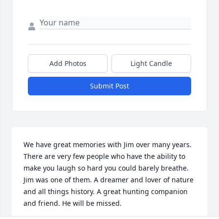
Add Photos
Light Candle
Submit Post
We have great memories with Jim over many years. 
There are very few people who have the ability to 
make you laugh so hard you could barely breathe. 
Jim was one of them. A dreamer and lover of nature 
and all things history. A great hunting companion 
and friend. He will be missed.