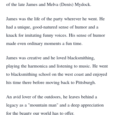
of the late James and Melva (Denis) Mydock.
James was the life of the party wherever he went. He
had a unique, good-natured sense of humor and a
knack for imitating funny voices. His sense of humor
made even ordinary moments a fun time.
James was creative and he loved blacksmithing,
playing the harmonica and listening to music. He went
to blacksmithing school on the west coast and enjoyed
his time there before moving back to Pittsburgh.
An avid lover of the outdoors, he leaves behind a
legacy as a "mountain man" and a deep appreciation
for the beauty our world has to offer.