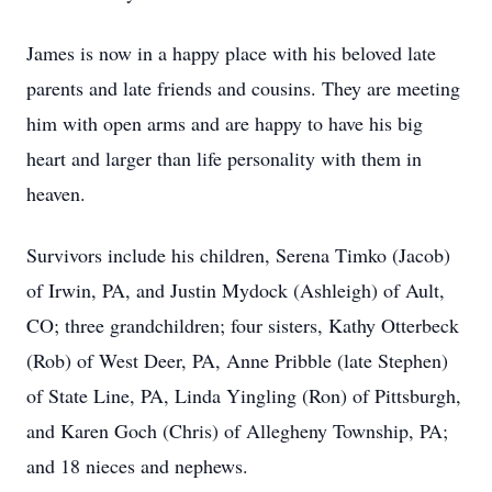
James is now in a happy place with his beloved late
parents and late friends and cousins. They are meeting
him with open arms and are happy to have his big
heart and larger than life personality with them in
heaven.
Survivors include his children, Serena Timko (Jacob)
of Irwin, PA, and Justin Mydock (Ashleigh) of Ault,
CO; three grandchildren; four sisters, Kathy Otterbeck
(Rob) of West Deer, PA, Anne Pribble (late Stephen)
of State Line, PA, Linda Yingling (Ron) of Pittsburgh,
and Karen Goch (Chris) of Allegheny Township, PA;
and 18 nieces and nephews.