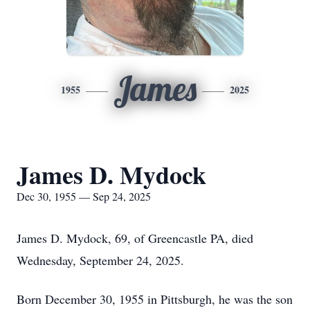
James
1955
2025
James D. Mydock
Dec 30, 1955 — Sep 24, 2025
James D. Mydock, 69, of Greencastle PA, died
Wednesday, September 24, 2025.
Born December 30, 1955 in Pittsburgh, he was the son