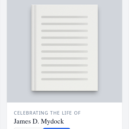
CELEBRATING THE LIFE OF
James D. Mydock