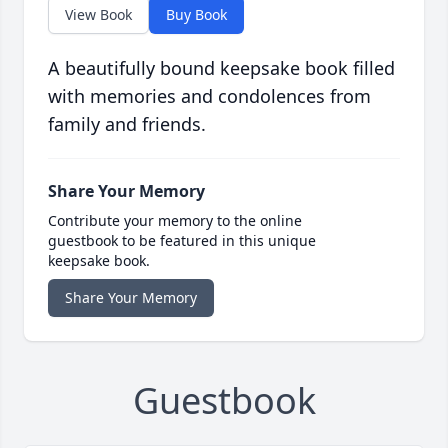
View Book
Buy Book
A beautifully bound keepsake book filled
with memories and condolences from
family and friends.
Share Your Memory
Contribute your memory to the online
guestbook to be featured in this unique
keepsake book.
Share Your Memory
Guestbook