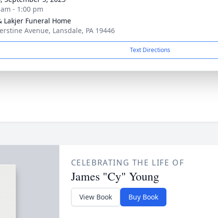
 am - 1:00 pm
& Lakjer Funeral Home
erstine Avenue, Lansdale, PA 19446
Text Directions
CELEBRATING THE LIFE OF
James "Cy" Young
View Book
Buy Book