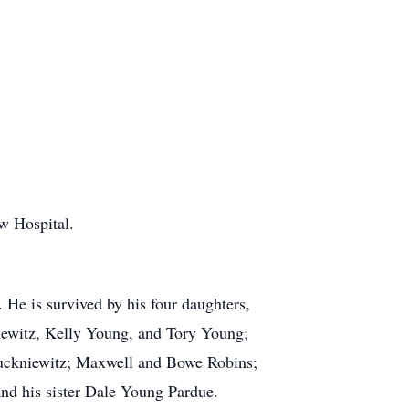
w Hospital.
 He is survived by his four daughters,
ewitz, Kelly Young, and Tory Young;
Juckniewitz; Maxwell and Bowe Robins;
nd his sister Dale Young Pardue.