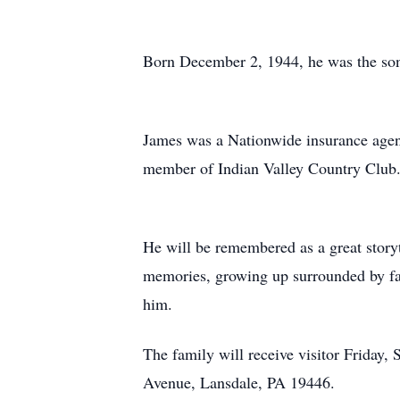
Born December 2, 1944, he was the son
James was a Nationwide insurance agent
member of Indian Valley Country Club. 
He will be remembered as a great storyte
memories, growing up surrounded by fami
him.
The family will receive visitor Frida
Avenue, Lansdale, PA 19446.