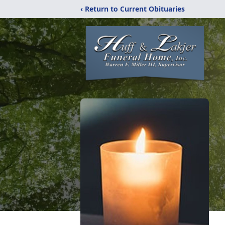
‹ Return to Current Obituaries