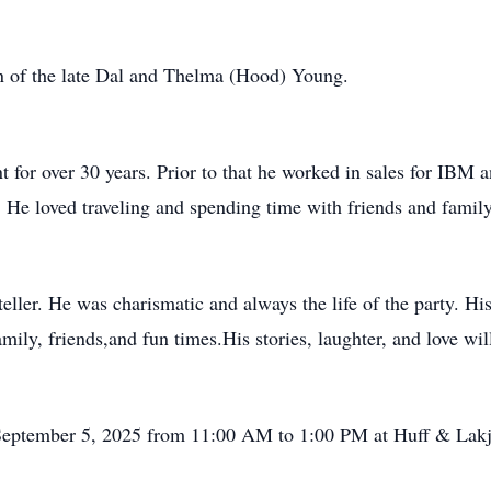
 of the late Dal and Thelma (Hood) Young.
 for over 30 years. Prior to that he worked in sales for IBM
He loved traveling and spending time with friends and family
ller. He was charismatic and always the life of the party. His
ly, friends,and fun times.His stories, laughter, and love will
y, September 5, 2025 from 11:00 AM to 1:00 PM at Huff & Lak