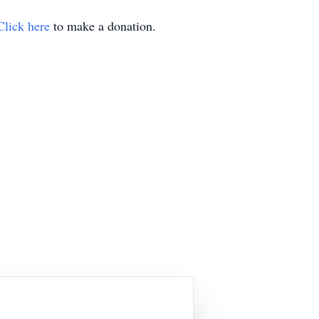
Click here
to make a donation.