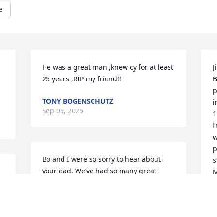
e
He was a great man ,knew cy for at least 
J
25 years ,RIP my friend!!
B
p
TONY BOGENSCHUTZ
i
Sep 09, 2025
1
f
w
p
Bo and I were so sorry to hear about 
s
your dad. We’ve had so many great 
M
 
memories with the Young family.. Please 
s
 
know you’re in our thoughts and 
c
prayers.
w