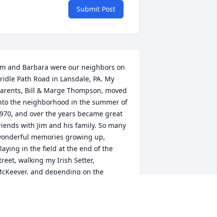
Submit Post
im and Barbara were our neighbors on 
ridle Path Road in Lansdale, PA. My 
arents, Bill & Marge Thompson, moved 
nto the neighborhood in the summer of 
970, and over the years became great 
riends with Jim and his family. So many 
onderful memories growing up, 
laying in the field at the end of the 
treet, walking my Irish Setter, 
cKeever, and depending on the 
eason the fun included crab apples, 
orn stocks, and snowballs. Years later, 
hen my brother Gregg and I were 