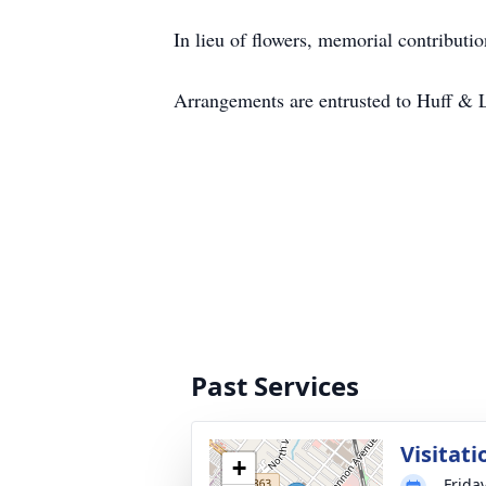
In lieu of flowers, memorial contribu
Arrangements are entrusted to Huff & 
Past Services
Visitati
+
Frida