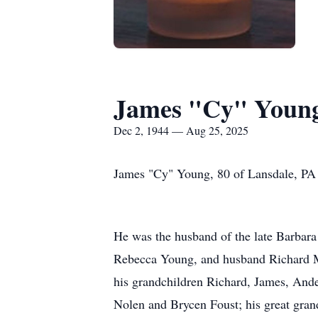
James "Cy" Youn
Dec 2, 1944 — Aug 25, 2025
James "Cy" Young, 80 of Lansdale, PA 
He was the husband of the late Barbara 
Rebecca Young, and husband Richard M
his grandchildren Richard, James, And
Nolen and Brycen Foust; his great gra