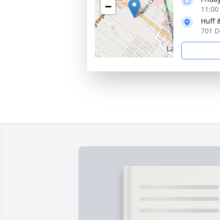
−
11:00
Huff 
701 D