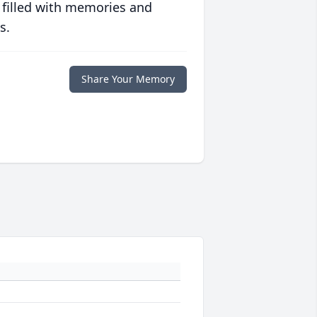
 filled with memories and
s.
Share Your Memory