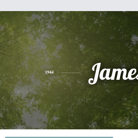
Jame
1944