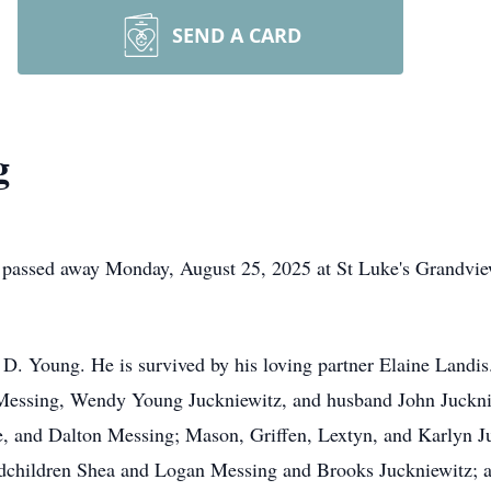
SEND A CARD
g
passed away Monday, August 25, 2025 at St Luke's Grandvie
D. Young. He is survived by his loving partner Elaine Landis.
essing, Wendy Young Juckniewitz, and husband John Juckni
e, and Dalton Messing; Mason, Griffen, Lextyn, and Karlyn 
ndchildren Shea and Logan Messing and Brooks Juckniewitz; a