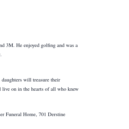
 and 3M. He enjoyed golfing and was a
.
 daughters will treasure their
 live on in the hearts of all who knew
jer Funeral Home, 701 Derstine