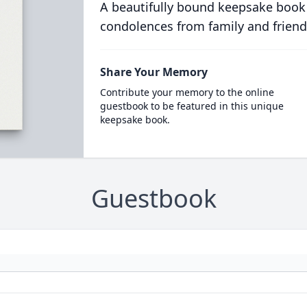
A beautifully bound keepsake book
condolences from family and friend
Share Your Memory
Contribute your memory to the online
guestbook to be featured in this unique
keepsake book.
Guestbook