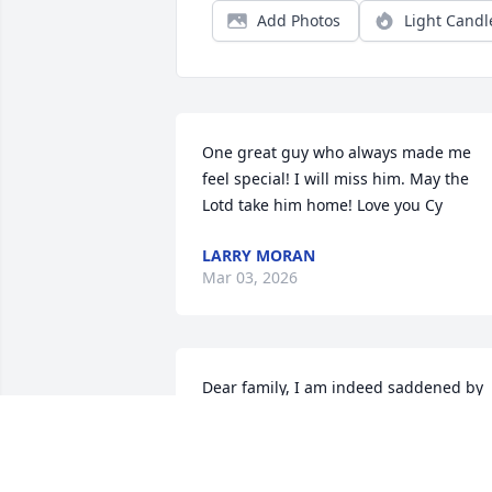
Add Photos
Light Candl
One great guy who always made me 
feel special! I will miss him. May the 
Lotd take him home! Love you Cy
LARRY MORAN
Mar 03, 2026
Dear family, I am indeed saddened by 
your loss. I know how he will be missed
as he was always a force to be reckoned
with and the life of the party. I used to 