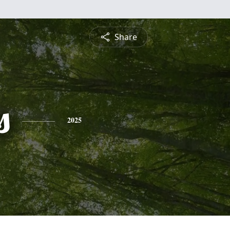
Share
s
2025