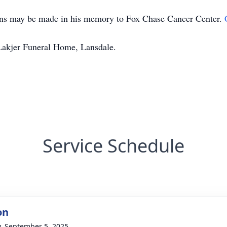
tions may be made in his memory to Fox Chase Cancer Center.
Lakjer Funeral Home, Lansdale.
Service Schedule
on
y, September 5, 2025