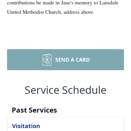
contributions be made in Jane's memory to Lansdale
United Methodist Church, address above.
SEND A CARD
Service Schedule
Past Services
Visitation