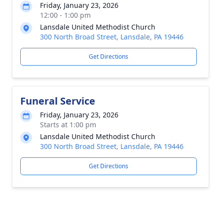
Friday, January 23, 2026
12:00 - 1:00 pm
Lansdale United Methodist Church
300 North Broad Street, Lansdale, PA 19446
Get Directions
Funeral Service
Friday, January 23, 2026
Starts at 1:00 pm
Lansdale United Methodist Church
300 North Broad Street, Lansdale, PA 19446
Get Directions