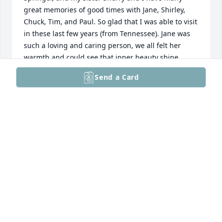
great memories of good times with Jane, Shirley, 
Chuck, Tim, and Paul. So glad that I was able to visit 
in these last few years (from Tennessee). Jane was 
such a loving and caring person, we all felt her 
warmth and could see that inner beauty shine 
through. On behalf of Sherry and I, we are blessed 
Send a Card
that Janie (as I called her) was a significant part of 
our lives. We will miss you, but look forward to the 
day when we will all be dancing with the Lord!

Love always, Steve Springer and Sherry (Springer) 
Walkowiak
STEVE SPRINGER
Dec 12, 2025
Aunt Jane was a wonderful person. Jane and her 