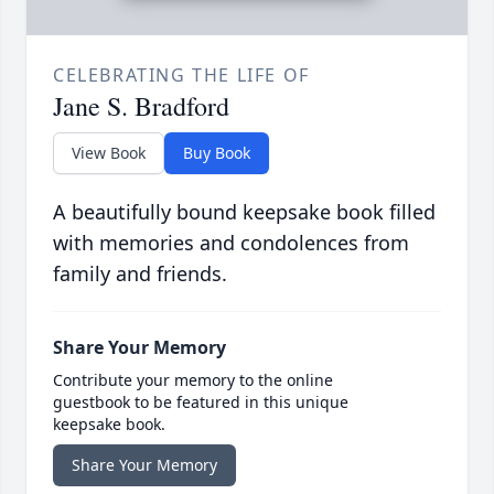
CELEBRATING THE LIFE OF
Jane S. Bradford
View Book
Buy Book
A beautifully bound keepsake book filled
with memories and condolences from
family and friends.
Share Your Memory
Contribute your memory to the online
guestbook to be featured in this unique
keepsake book.
Share Your Memory