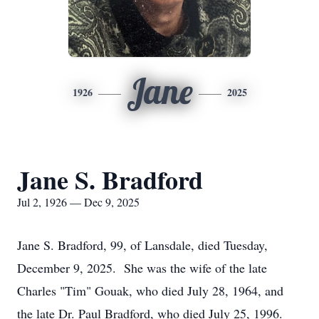
Jane
1926
2025
Jane S. Bradford
Jul 2, 1926 — Dec 9, 2025
Jane S. Bradford, 99, of Lansdale, died Tuesday,
December 9, 2025. She was the wife of the late
Charles "Tim" Gouak, who died July 28, 1964, and
the late Dr. Paul Bradford, who died July 25, 1996.