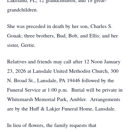
Lakeland, FL; 12 grandchildren; and 18 great-
grandchildren.
She was preceded in death by her son, Charles S.
Gouak; three brothers, Bud, Bob, and Ellis; and her
sister, Gertie.
Relatives and friends may call after 12 Noon January
23, 2026 at Lansdale United Methodist Church, 300
N. Broad St., Lansdale, PA 19446 followed by the
Funeral Service at 1:00 p.m. Burial will be private in
Whitemarsh Memorial Park, Ambler. Arrangements
are by the Huff & Lakjer Funeral Home, Lansdale.
In lieu of flowers, the family requests that