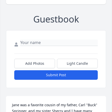
Guestbook
Add Photos
Light Candle
Submit Post
Jane was a favorite cousin of my father, Carl "Buck" 
Springer, and my sister Sherry and I have many 