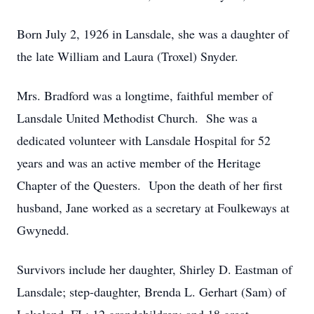
Born July 2, 1926 in Lansdale, she was a daughter of
the late William and Laura (Troxel) Snyder.
Mrs. Bradford was a longtime, faithful member of
Lansdale United Methodist Church. She was a
dedicated volunteer with Lansdale Hospital for 52
years and was an active member of the Heritage
Chapter of the Questers. Upon the death of her first
husband, Jane worked as a secretary at Foulkeways at
Gwynedd.
Survivors include her daughter, Shirley D. Eastman of
Lansdale; step-daughter, Brenda L. Gerhart (Sam) of