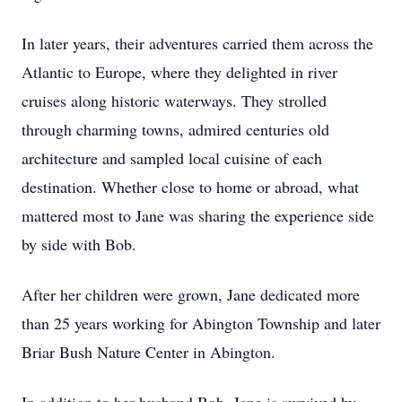
In later years, their adventures carried them across the
Atlantic to Europe, where they delighted in river
cruises along historic waterways. They strolled
through charming towns, admired centuries old
architecture and sampled local cuisine of each
destination. Whether close to home or abroad, what
mattered most to Jane was sharing the experience side
by side with Bob.
After her children were grown, Jane dedicated more
than 25 years working for Abington Township and later
Briar Bush Nature Center in Abington.