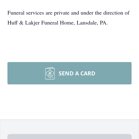
Funeral services are private and under the direction of
Huff & Lakjer Funeral Home, Lansdale, PA.
SEND A CARD