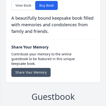
View Book
Buy Book
A beautifully bound keepsake book filled
with memories and condolences from
family and friends.
Share Your Memory
Contribute your memory to the online
guestbook to be featured in this unique
keepsake book.
Share Your Memory
Guestbook