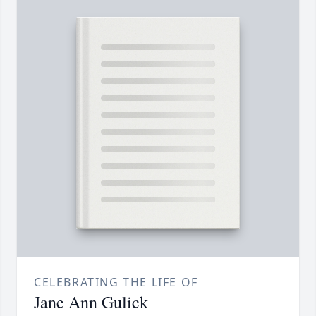
CELEBRATING THE LIFE OF
Jane Ann Gulick