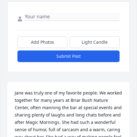
Add Photos
Light Candle
Submit Post
Jane was truly one of my favorite people. We worked 
together for many years at Briar Bush Nature 
Center, often manning the bar at special events and 
sharing plenty of laughs and long chats before and 
after Magic Mornings. She had such a wonderful 
sense of humor, full of sarcasm and a warm, caring 
way about her. She had a way of making people feel 