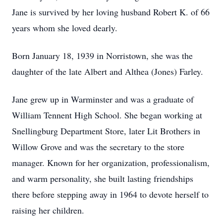
Jane is survived by her loving husband Robert K. of 66
years whom she loved dearly.
Born January 18, 1939 in Norristown, she was the
daughter of the late Albert and Althea (Jones) Farley.
Jane grew up in Warminster and was a graduate of
William Tennent High School. She began working at
Snellingburg Department Store, later Lit Brothers in
Willow Grove and was the secretary to the store
manager. Known for her organization, professionalism,
and warm personality, she built lasting friendships
there before stepping away in 1964 to devote herself to
raising her children.