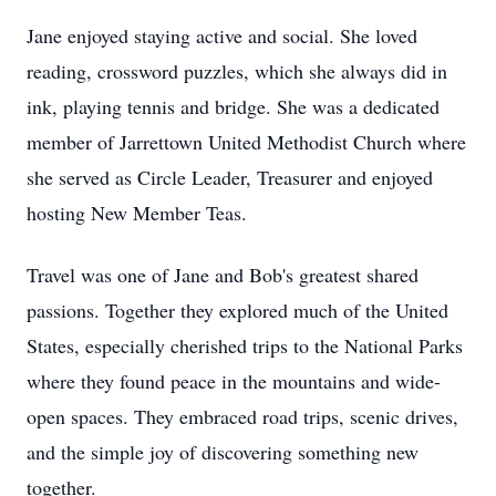
Jane enjoyed staying active and social. She loved
reading, crossword puzzles, which she always did in
ink, playing tennis and bridge. She was a dedicated
member of Jarrettown United Methodist Church where
she served as Circle Leader, Treasurer and enjoyed
hosting New Member Teas.
Travel was one of Jane and Bob's greatest shared
passions. Together they explored much of the United
States, especially cherished trips to the National Parks
where they found peace in the mountains and wide-
open spaces. They embraced road trips, scenic drives,
and the simple joy of discovering something new
together.