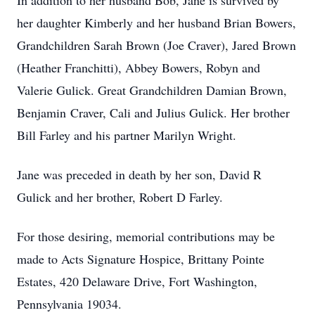
In addition to her husband Bob, Jane is survived by
her daughter Kimberly and her husband Brian Bowers,
Grandchildren Sarah Brown (Joe Craver), Jared Brown
(Heather Franchitti), Abbey Bowers, Robyn and
Valerie Gulick. Great Grandchildren Damian Brown,
Benjamin Craver, Cali and Julius Gulick. Her brother
Bill Farley and his partner Marilyn Wright.
Jane was preceded in death by her son, David R
Gulick and her brother, Robert D Farley.
For those desiring, memorial contributions may be
made to Acts Signature Hospice, Brittany Pointe
Estates, 420 Delaware Drive, Fort Washington,
Pennsylvania 19034.