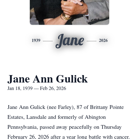
Jane
1939
2026
Jane Ann Gulick
Jan 18, 1939 — Feb 26, 2026
Jane Ann Gulick (nee Farley), 87 of Brittany Pointe
Estates, Lansdale and formerly of Abington
Pennsylvania, passed away peacefully on Thursday
February 26, 2026 after a year long battle with cancer.