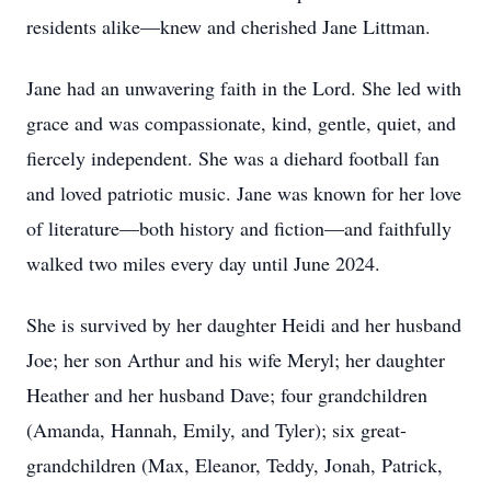
residents alike—knew and cherished Jane Littman.
Jane had an unwavering faith in the Lord. She led with
grace and was compassionate, kind, gentle, quiet, and
fiercely independent. She was a diehard football fan
and loved patriotic music. Jane was known for her love
of literature—both history and fiction—and faithfully
walked two miles every day until June 2024.
She is survived by her daughter Heidi and her husband
Joe; her son Arthur and his wife Meryl; her daughter
Heather and her husband Dave; four grandchildren
(Amanda, Hannah, Emily, and Tyler); six great-
grandchildren (Max, Eleanor, Teddy, Jonah, Patrick,