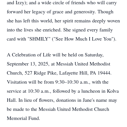
and Izzy); and a wide circle of friends who will carry
forward her legacy of grace and generosity. Though
she has left this world, her spirit remains deeply woven
into the lives she enriched. She signed every family
card with "SHMILY" ("See How Much I Love You").
A Celebration of Life will be held on Saturday,
September 13, 2025, at Messiah United Methodist
Church, 527 Ridge Pike, Lafayette Hill, PA 19444.
Visitation will be from 9:30–10:30 a.m., with the
service at 10:30 a.m., followed by a luncheon in Kolva
Hall. In lieu of flowers, donations in Jane's name may
be made to the Messiah United Methodist Church
Memorial Fund.