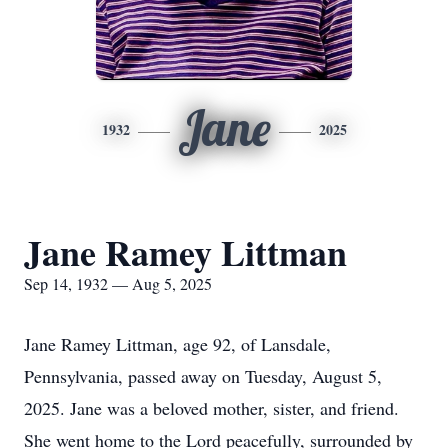
Jane
1932
2025
Jane Ramey Littman
Sep 14, 1932 — Aug 5, 2025
Jane Ramey Littman, age 92, of Lansdale,
Pennsylvania, passed away on Tuesday, August 5,
2025. Jane was a beloved mother, sister, and friend.
She went home to the Lord peacefully, surrounded by