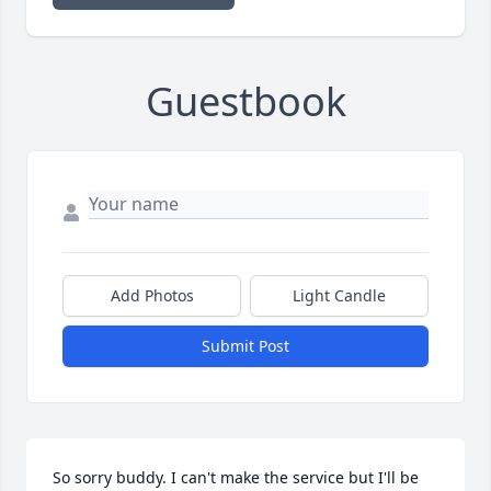
Guestbook
Add Photos
Light Candle
Submit Post
So sorry buddy. I can't make the service but I'll be 