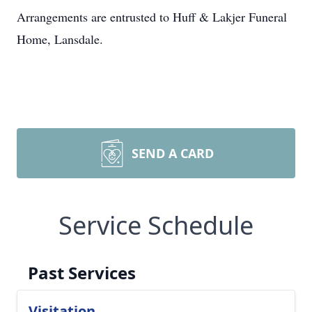
Arrangements are entrusted to Huff & Lakjer Funeral
Home, Lansdale.
SEND A CARD
Service Schedule
Past Services
Visitation