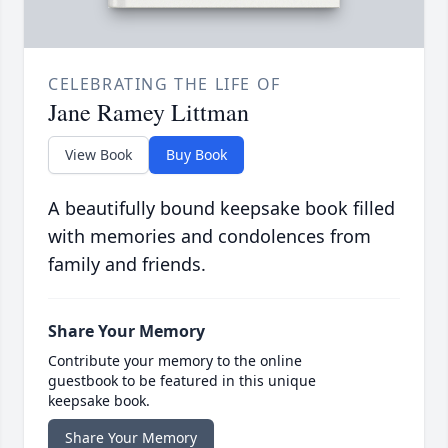
CELEBRATING THE LIFE OF
Jane Ramey Littman
View Book
Buy Book
A beautifully bound keepsake book filled
with memories and condolences from
family and friends.
Share Your Memory
Contribute your memory to the online
guestbook to be featured in this unique
keepsake book.
Share Your Memory