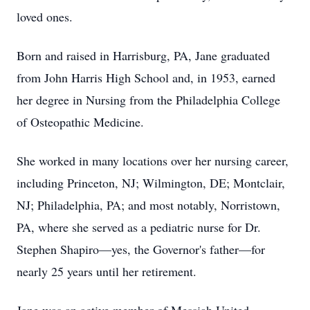
loved ones.
Born and raised in Harrisburg, PA, Jane graduated
from John Harris High School and, in 1953, earned
her degree in Nursing from the Philadelphia College
of Osteopathic Medicine.
She worked in many locations over her nursing career,
including Princeton, NJ; Wilmington, DE; Montclair,
NJ; Philadelphia, PA; and most notably, Norristown,
PA, where she served as a pediatric nurse for Dr.
Stephen Shapiro—yes, the Governor's father—for
nearly 25 years until her retirement.