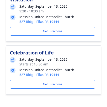
Saturday, September 13, 2025
9:30 - 10:30 am
Messiah United Methodist Church
527 Ridge Pike, PA 19444
Get Directions
Celebration of Life
Saturday, September 13, 2025
Starts at 10:30 am
Messiah United Methodist Church
527 Ridge Pike, PA 19444
Get Directions