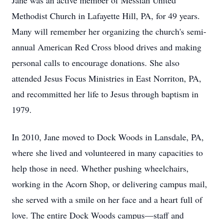
Jane was an active member of Messiah United
Methodist Church in Lafayette Hill, PA, for 49 years.
Many will remember her organizing the church's semi-
annual American Red Cross blood drives and making
personal calls to encourage donations. She also
attended Jesus Focus Ministries in East Norriton, PA,
and recommitted her life to Jesus through baptism in
1979.
In 2010, Jane moved to Dock Woods in Lansdale, PA,
where she lived and volunteered in many capacities to
help those in need. Whether pushing wheelchairs,
working in the Acorn Shop, or delivering campus mail,
she served with a smile on her face and a heart full of
love. The entire Dock Woods campus—staff and