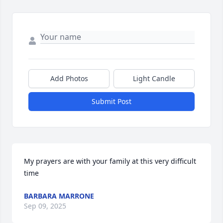
Add Photos
Light Candle
Submit Post
My prayers are with your family at this very difficult 
time
BARBARA MARRONE
Sep 09, 2025