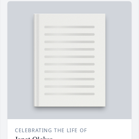
CELEBRATING THE LIFE OF