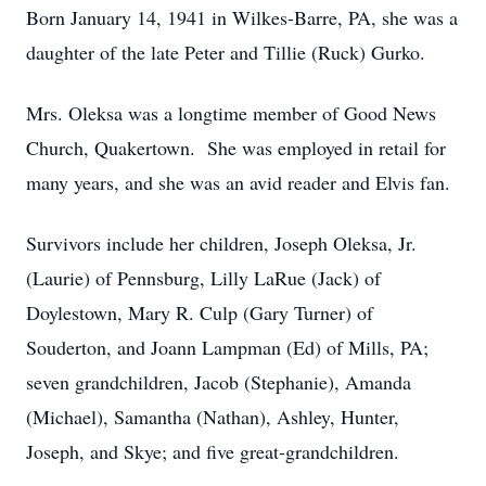
Born January 14, 1941 in Wilkes-Barre, PA, she was a
daughter of the late Peter and Tillie (Ruck) Gurko.
Mrs. Oleksa was a longtime member of Good News
Church, Quakertown. She was employed in retail for
many years, and she was an avid reader and Elvis fan.
Survivors include her children, Joseph Oleksa, Jr.
(Laurie) of Pennsburg, Lilly LaRue (Jack) of
Doylestown, Mary R. Culp (Gary Turner) of
Souderton, and Joann Lampman (Ed) of Mills, PA;
seven grandchildren, Jacob (Stephanie), Amanda
(Michael), Samantha (Nathan), Ashley, Hunter,
Joseph, and Skye; and five great-grandchildren.