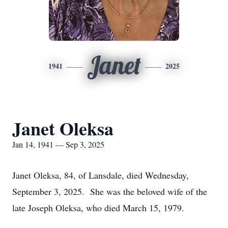
Janet
1941
2025
Janet Oleksa
Jan 14, 1941 — Sep 3, 2025
Janet Oleksa, 84, of Lansdale, died Wednesday,
September 3, 2025. She was the beloved wife of the
late Joseph Oleksa, who died March 15, 1979.