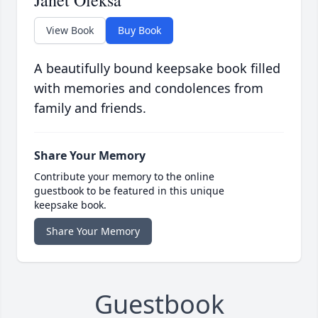
Janet Oleksa
View Book
Buy Book
A beautifully bound keepsake book filled
with memories and condolences from
family and friends.
Share Your Memory
Contribute your memory to the online
guestbook to be featured in this unique
keepsake book.
Share Your Memory
Guestbook