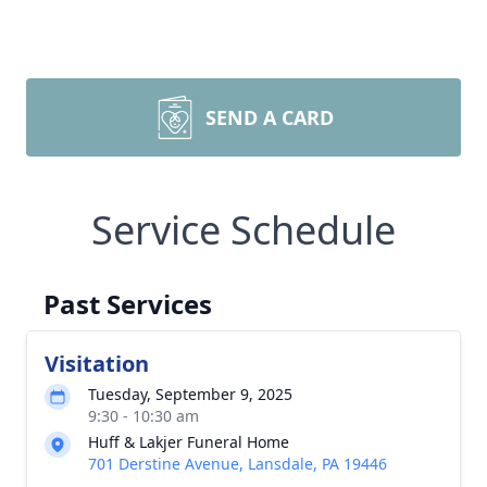
SEND A CARD
Service Schedule
Past Services
Visitation
Tuesday, September 9, 2025
9:30 - 10:30 am
Huff & Lakjer Funeral Home
701 Derstine Avenue, Lansdale, PA 19446