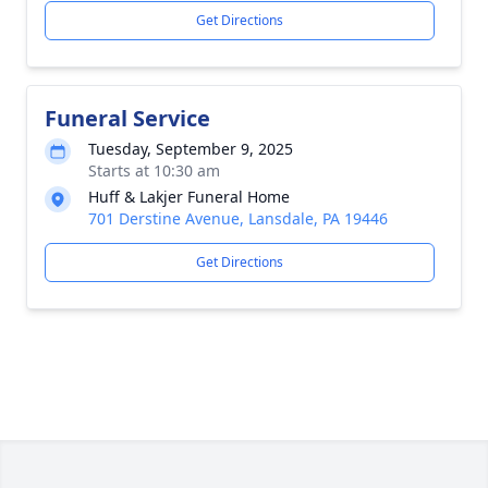
Get Directions
Funeral Service
Tuesday, September 9, 2025
Starts at 10:30 am
Huff & Lakjer Funeral Home
701 Derstine Avenue, Lansdale, PA 19446
Get Directions