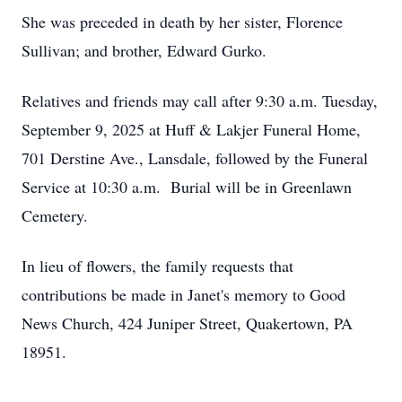
She was preceded in death by her sister, Florence
Sullivan; and brother, Edward Gurko.
Relatives and friends may call after 9:30 a.m. Tuesday,
September 9, 2025 at Huff & Lakjer Funeral Home,
701 Derstine Ave., Lansdale, followed by the Funeral
Service at 10:30 a.m. Burial will be in Greenlawn
Cemetery.
In lieu of flowers, the family requests that
contributions be made in Janet's memory to Good
News Church, 424 Juniper Street, Quakertown, PA
18951.